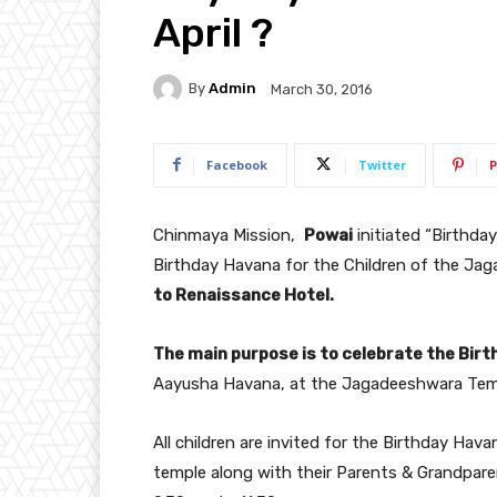
April ?
By
Admin
March 30, 2016
Facebook
Twitter
P
Chinmaya Mission,
Powai
initiated “Birthday
Birthday Havana for the Children of the J
to Renaissance Hotel.
The main purpose is to celebrate the Birt
Aayusha Havana, at the Jagadeeshwara Tem
All children are invited for the Birthday H
temple along with their Parents & Grandpare