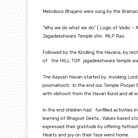
Melodious Bhajans were sung by the Bramach
“Why we do what we do” ( Logic of Vedic –
Jagadeeshwara Temple shri. MLP Rao.
Followed by the Kindling the Havana, by reci
of the HILL TOP jagadeeshwara temple was r
The Aayush Havan started by invoking Lord 
poornahooti. In the end our Temple Poojari 
with vibhooti from the Havan Kund and all we
In the end children had funfilled activities 
learning of Bhagvat Geeta , Values based sto
expressed their gratitude by offering Yathash
Hearts and joy on their face went home.