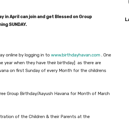
y in April can join and get Blessed on Group
L
oming SUNDAY.
day online by logging in to
www.birthdayhavan.com
. One
e year when they have their birthday] as there are
vana on first Sunday of every Month for the childrens
 Free Group Birthday/Aayush Havana for Month of March
ation of the Children & their Parents at the