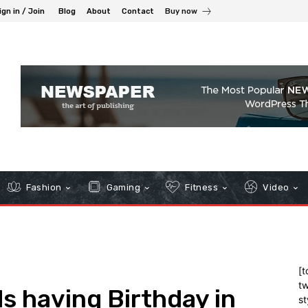
ign in / Join
Blog
About
Contact
Buy now
Fashion
Gaming
Fitness
Video
[t
tw
s having Birthday in
st