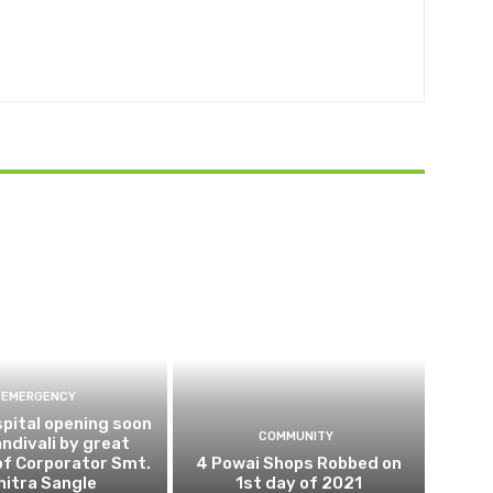
EMERGENCY
pital opening soon
COMMUNITY
andivali by great
of Corporator Smt.
4 Powai Shops Robbed on
hitra Sangle
1st day of 2021