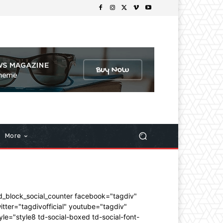
More
d_block_social_counter facebook="tagdiv"
itter="tagdivofficial" youtube="tagdiv"
yle="style8 td-social-boxed td-social-font-