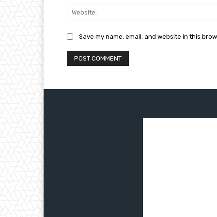
Save my name, email, and website in this brow