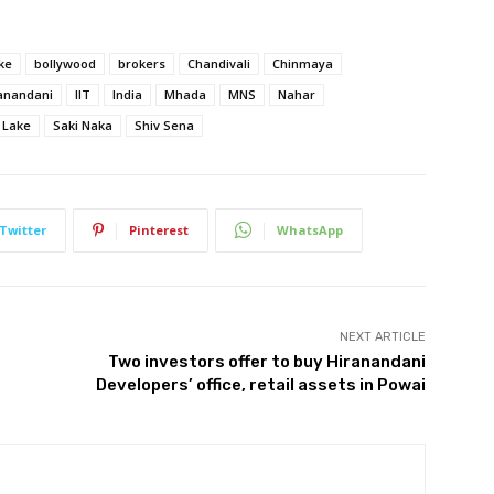
ke
bollywood
brokers
Chandivali
Chinmaya
anandani
IIT
India
Mhada
MNS
Nahar
 Lake
Saki Naka
Shiv Sena
Twitter
Pinterest
WhatsApp
NEXT ARTICLE
Two investors offer to buy Hiranandani
Developers’ office, retail assets in Powai