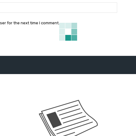
Website:
ser for the next time I comment.