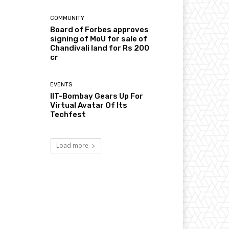
COMMUNITY
Board of Forbes approves
signing of MoU for sale of
Chandivali land for Rs 200
cr
EVENTS
IIT-Bombay Gears Up For
Virtual Avatar Of Its
Techfest
Load more