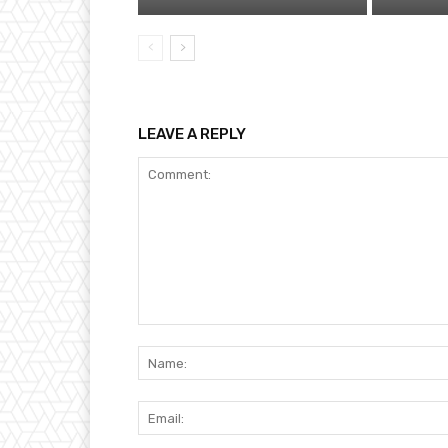
LEAVE A REPLY
Comment: