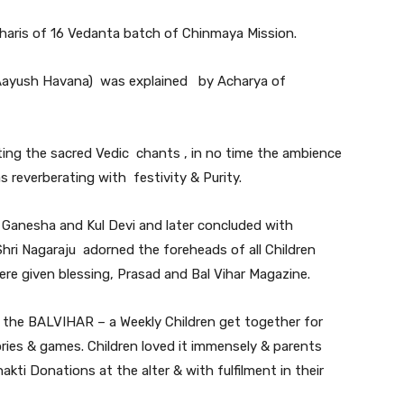
aris of 16 Vedanta batch of Chinmaya Mission.
 Aayush Havana) was explained by Acharya of
ting the sacred Vedic chants , in no time the ambience
everberating with festivity & Purity.
Ganesha and Kul Devi and later concluded with
Shri Nagaraju adorned the foreheads of all Children
re given blessing, Prasad and Bal Vihar Magazine.
in the BALVIHAR – a Weekly Children get together for
ries & games. Children loved it immensely & parents
akti Donations at the alter & with fulfilment in their