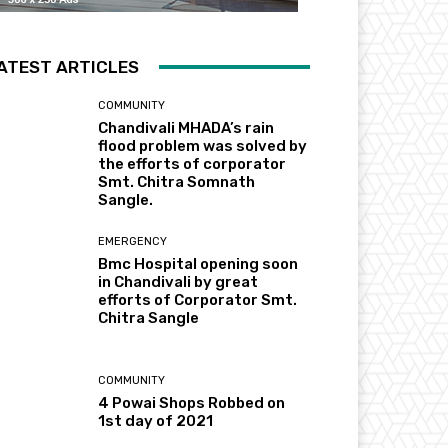
ATEST ARTICLES
COMMUNITY
Chandivali MHADA’s rain
flood problem was solved by
the efforts of corporator
Smt. Chitra Somnath
Sangle.
EMERGENCY
Bmc Hospital opening soon
in Chandivali by great
efforts of Corporator Smt.
Chitra Sangle
COMMUNITY
4 Powai Shops Robbed on
1st day of 2021