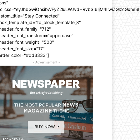
ons"
dc_css="eyJhbGwiOnsibWFyZ2luLWJvdHRvbSI6IjM4IiwiZGlzcGxhe
ustom_title="Stay Connected"
ock_template_id="td_block_template_8"
header_font_family="712"
_header_font_transform="uppercase"
_header_font_weight="500"
header_font_size="17"
order_color="#dd3333"]
- Advertisement -