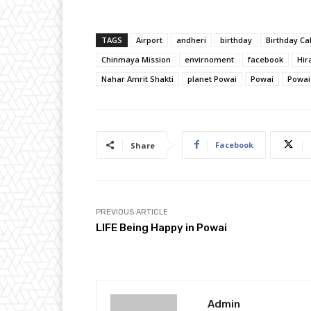
TAGS
Airport
andheri
birthday
Birthday Ca
Chinmaya Mission
envirnoment
facebook
Hir
Nahar Amrit Shakti
planet Powai
Powai
Powai
Facebook
Share
PREVIOUS ARTICLE
LIFE Being Happy in Powai
Admin