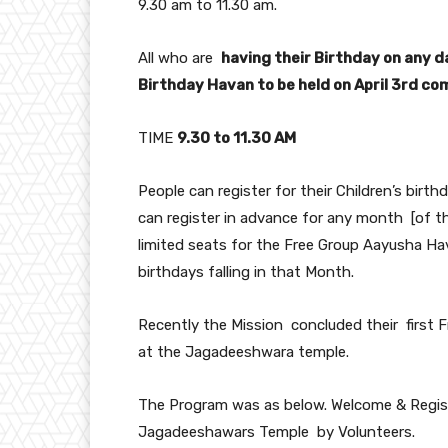
9.30 am to 11.30 am.
All who are
having their Birthday on any da
Birthday Havan to be held on April 3rd c
TIME
9.30 to 11.30 AM
People can register for their Children’s birth
can register in advance for any month [of th
limited seats for the Free Group Aayusha Ha
birthdays falling in that Month.
Recently the Mission concluded their first
at the Jagadeeshwara temple.
The Program was as below. Welcome & Registr
Jagadeeshawars Temple by Volunteers.