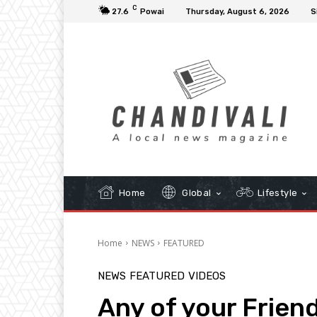
C
27.6
Powai
Thursday, August 6, 2026
S
Home
Global
Lifestyle
Home
NEWS
FEATURED
NEWS
FEATURED
VIDEOS
Any of your Friend