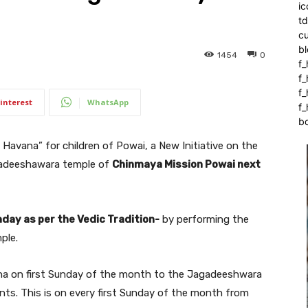
ic
t
c
bl
1454
0
f_
f
f
interest
WhatsApp
f_
b
 Havana” for children of Powai, a New Initiative on the
agadeeshawara temple of
Chinmaya Mission Powai next
hday as per the Vedic Tradition-
by performing the
ple.
avana on first Sunday of the month to the Jagadeeshwara
nts. This is on every first Sunday of the month from