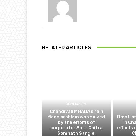
RELATED ARTICLES
COMMUNITY
Chandivali MHADA’s rain
flood problem was solved
Bmc Hos
by the efforts of
in Ch
corporator Smt. Chitra
efforts 
Somnath Sangle.
C