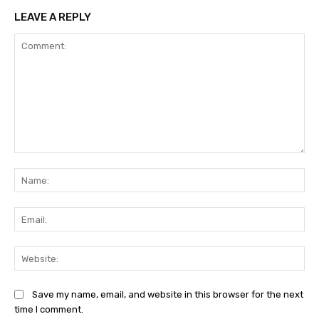
LEAVE A REPLY
Comment:
Na
Ema
Web
Save my name, email, and website in this browser for the next
time I comment.