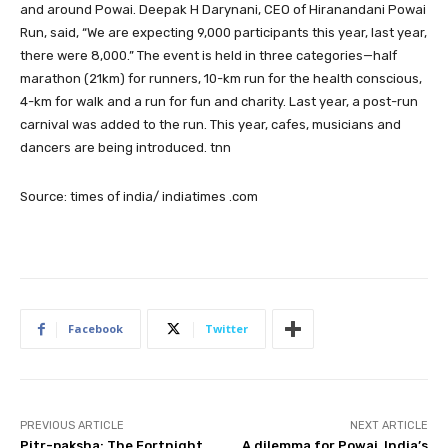
and around Powai. Deepak H Darynani, CEO of Hiranandani Powai
Run, said, “We are expecting 9,000 participants this year, last year,
there were 8,000.” The event is held in three categories—half
marathon (21km) for runners, 10-km run for the health conscious,
4-km for walk and a run for fun and charity. Last year, a post-run
carnival was added to the run. This year, cafes, musicians and
dancers are being introduced. tnn
Source: times of india/ indiatimes .com
Facebook
Twitter
PREVIOUS ARTICLE
NEXT ARTICLE
Pitr-paksha: The Fortnight
A dilemma for Powai, India’s