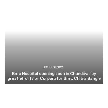
EMERGENCY
Bmc Hospital opening soon in Chandivali by
great efforts of Corporator Smt. Chitra Sangle