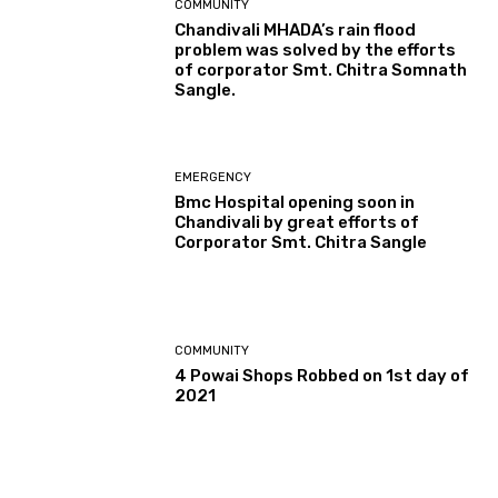
COMMUNITY
Chandivali MHADA’s rain flood
problem was solved by the efforts
of corporator Smt. Chitra Somnath
Sangle.
EMERGENCY
Bmc Hospital opening soon in
Chandivali by great efforts of
Corporator Smt. Chitra Sangle
COMMUNITY
4 Powai Shops Robbed on 1st day of
2021