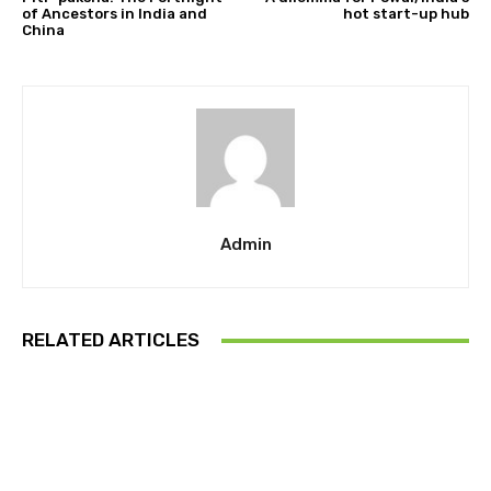
of Ancestors in India and
hot start-up hub
China
Admin
RELATED ARTICLES