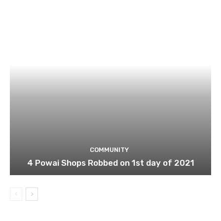
COMMUNITY
4 Powai Shops Robbed on 1st day of 2021