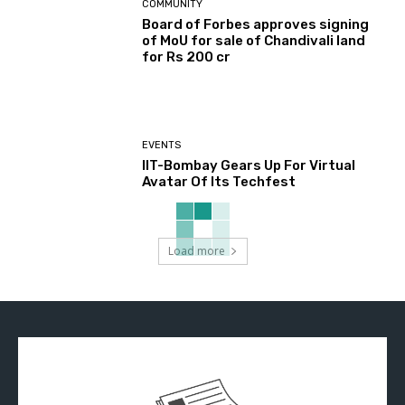
COMMUNITY
Board of Forbes approves signing
of MoU for sale of Chandivali land
for Rs 200 cr
EVENTS
IIT-Bombay Gears Up For Virtual
Avatar Of Its Techfest
Load more