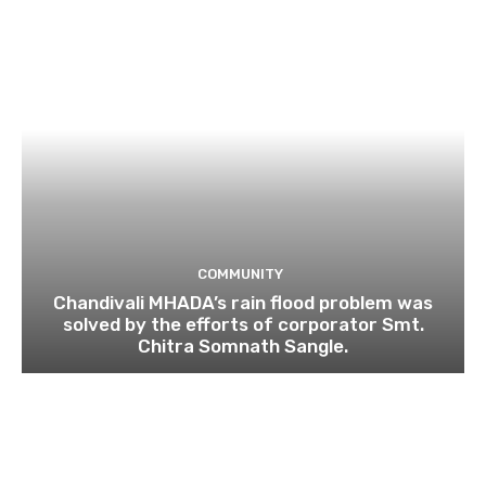
COMMUNITY
Chandivali MHADA’s rain flood problem was
solved by the efforts of corporator Smt.
Chitra Somnath Sangle.