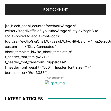
[td_block_social_counter facebook="tagdiv"
twitter="tagdivofficial" youtube="tagdiv" style="style8 td-
social-boxed td-social-font-icons"
tdc_css="eyJhbGwiOnsibWFyZ2luLWJvdHRvbSI6IjM4IiwiZGlz
custom_title="Stay Connected"
block_template_id="td_block_template_8"
f_header_font_family="712"
f_header_font_transform="uppercase"
f_header_font_weight="500" f_header_font_size="17"
border_color="#dd3333"]
- Advertisement -
LATEST ARTICLES