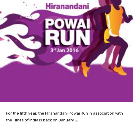
For the
fifth year, the Hiranandani Powai Run in association with
the Times of India is back on January 3.