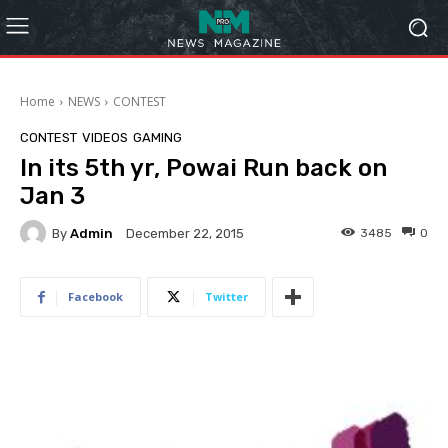
Home
NEWS
CONTEST
CONTEST
VIDEOS
GAMING
In its 5th yr, Powai Run back on
Jan 3
By
Admin
3485
0
December 22, 2015
Facebook
Twitter