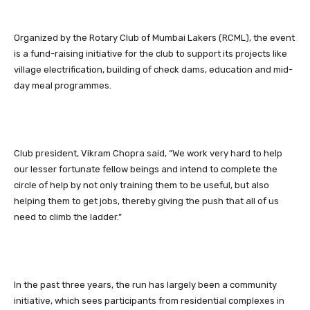
Organized by the Rotary Club of Mumbai Lakers (RCML), the event
is a fund-raising initiative for the club to support its projects like
village electrification, building of check dams, education and mid-
day meal programmes.
Club president, Vikram Chopra said, “We work very hard to help
our lesser fortunate fellow beings and intend to complete the
circle of help by not only training them to be useful, but also
helping them to get jobs, thereby giving the push that all of us
need to climb the ladder.”
In the past three years, the run has largely been a community
initiative, which sees participants from residential complexes in