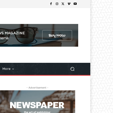
More
- Advertisement -