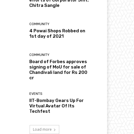
Chitra Sangle
COMMUNITY
4 Powai Shops Robbed on
1st day of 2021
COMMUNITY
Board of Forbes approves
signing of MoU for sale of
Chandivali land for Rs 200
cr
EVENTS
IIT-Bombay Gears Up For
Virtual Avatar Of Its
Techfest
Load more