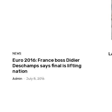
L
NEWS
Euro 2016: France boss Didier
Deschamps says final is lifting
nation
Admin
-
July 8, 2016