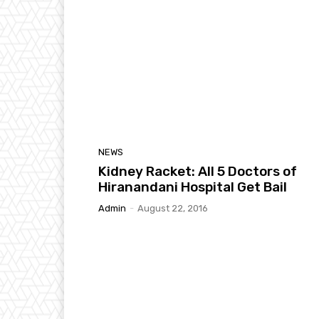
NEWS
Kidney Racket: All 5 Doctors of
Hiranandani Hospital Get Bail
Admin
-
August 22, 2016