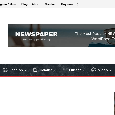
gn in / Join
Blog
About
Contact
Buy now
Fashion
Gaming
Fitness
Video