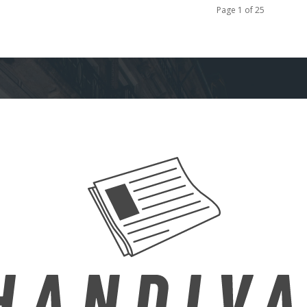
Page 1 of 25