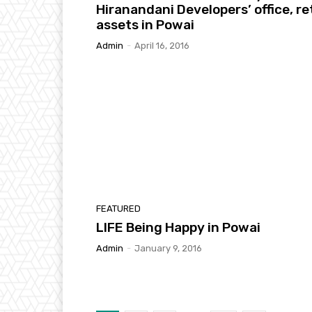
Hiranandani Developers’ office, ret
assets in Powai
Admin
-
April 16, 2016
FEATURED
LIFE Being Happy in Powai
Admin
-
January 9, 2016