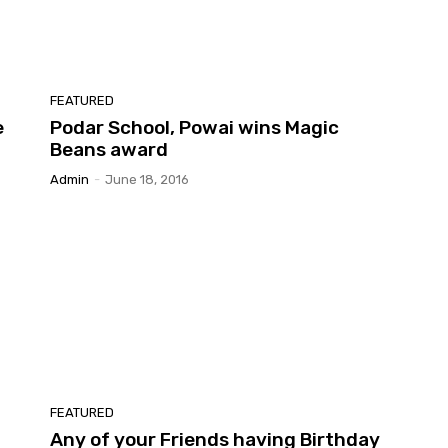
FEATURED
e
Podar School, Powai wins Magic
Beans award
Admin
-
June 18, 2016
FEATURED
Any of your Friends having Birthday