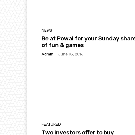
NEWS
Be at Powai for your Sunday shar
of fun & games
Admin
-
June 18, 2016
FEATURED
Two investors offer to buy