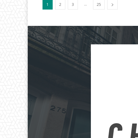
...
1
2
3
25