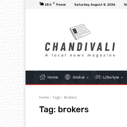
C
28.5
Powai
Saturday, August 8, 2026
Si
Home
Global
Lifestyle
Home
Tags
Brokers
Tag:
brokers