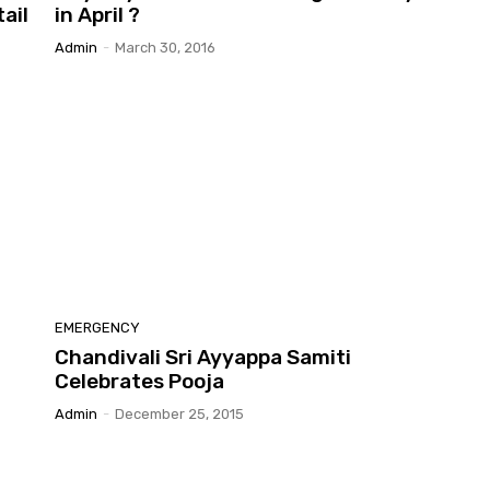
ail
in April ?
Admin
-
March 30, 2016
EMERGENCY
Chandivali Sri Ayyappa Samiti
Celebrates Pooja
Admin
-
December 25, 2015