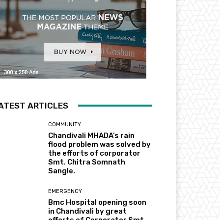
ATEST ARTICLES
COMMUNITY
Chandivali MHADA’s rain
flood problem was solved by
the efforts of corporator
Smt. Chitra Somnath
Sangle.
EMERGENCY
Bmc Hospital opening soon
in Chandivali by great
efforts of Corporator Smt.