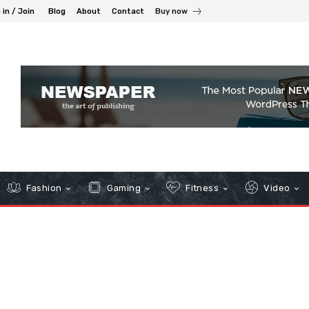
 in / Join
Blog
About
Contact
Buy now
Fashion
Gaming
Fitness
Video