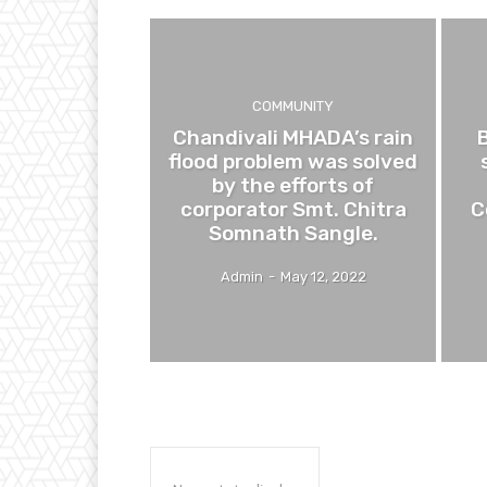
COMMUNITY
Chandivali MHADA’s rain
flood problem was solved
by the efforts of
corporator Smt. Chitra
C
Somnath Sangle.
Admin
-
May 12, 2022