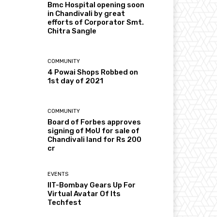
Bmc Hospital opening soon
in Chandivali by great
efforts of Corporator Smt.
Chitra Sangle
COMMUNITY
4 Powai Shops Robbed on
1st day of 2021
COMMUNITY
Board of Forbes approves
signing of MoU for sale of
Chandivali land for Rs 200
cr
EVENTS
IIT-Bombay Gears Up For
Virtual Avatar Of Its
Techfest