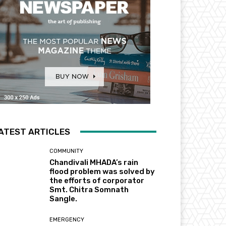
ATEST ARTICLES
COMMUNITY
Chandivali MHADA’s rain
flood problem was solved by
the efforts of corporator
Smt. Chitra Somnath
Sangle.
EMERGENCY