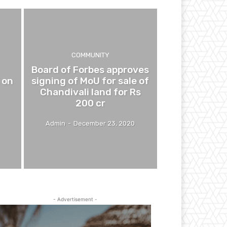
COMMUNITY
Board of Forbes approves
 on
signing of MoU for sale of
Chandivali land for Rs
200 cr
Admin
-
December 23, 2020
- Advertisement -