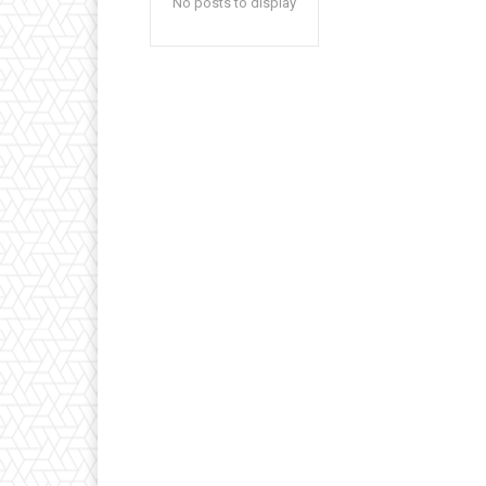
No posts to display