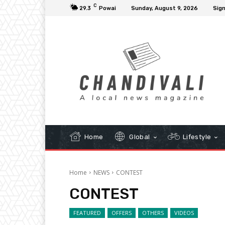
C
29.3
Powai
Sunday, August 9, 2026
Sign
Home
Global
Lifestyle
Home
NEWS
CONTEST
CONTEST
FEATURED
OFFERS
OTHERS
VIDEOS