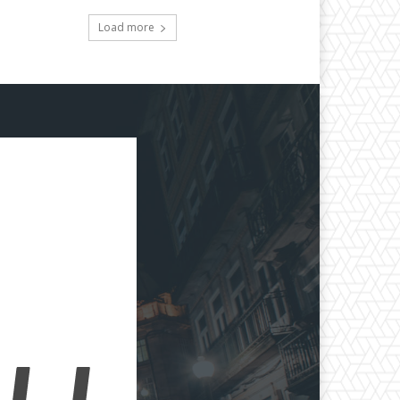
Load more