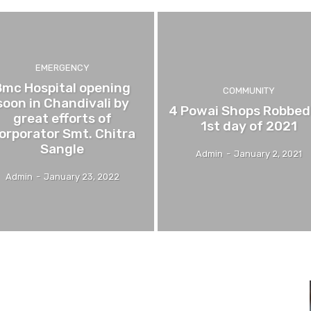
EMERGENCY
Bmc Hospital opening
COMMUNITY
soon in Chandivali by
4 Powai Shops Robbed
great efforts of
1st day of 2021
orporator Smt. Chitra
Sangle
Admin
-
January 2, 2021
Admin
-
January 23, 2022