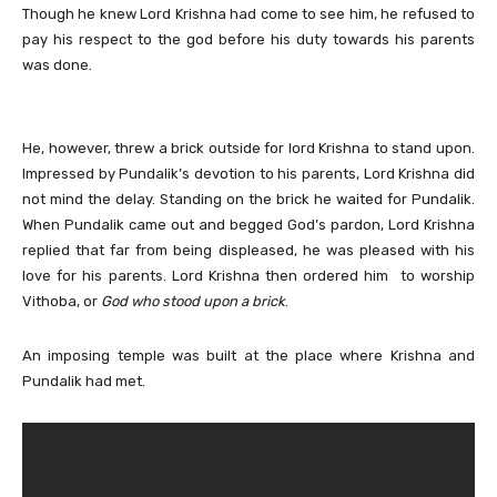
Though he knew Lord Krishna had come to see him, he refused to
pay his respect to the god before his duty towards his parents
was done.
He, however, threw a brick outside for lord Krishna to stand upon.
Impressed by Pundalik’s devotion to his parents, Lord Krishna did
not mind the delay. Standing on the brick he waited for Pundalik.
When Pundalik came out and begged God’s pardon, Lord Krishna
replied that far from being displeased, he was pleased with his
love for his parents. Lord Krishna then ordered him to worship
Vithoba, or
God who stood upon a brick
.
An imposing temple was built at the place where Krishna and
Pundalik had met.