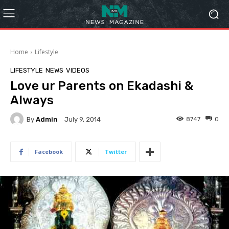
Home
Lifestyle
LIFESTYLE
NEWS
VIDEOS
Love ur Parents on Ekadashi &
Always
By
Admin
8747
0
July 9, 2014
Facebook
Twitter