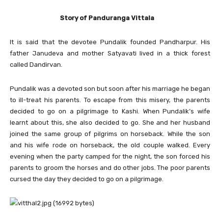
Story of Panduranga Vittala
It is said that the devotee Pundalik founded Pandharpur. His
father Janudeva and mother Satyavati lived in a thick forest
called Dandirvan.
Pundalik was a devoted son but soon after his marriage he began
to ill-treat his parents. To escape from this misery, the parents
decided to go on a pilgrimage to Kashi. When Pundalik’s wife
learnt about this, she also decided to go. She and her husband
joined the same group of pilgrims on horseback. While the son
and his wife rode on horseback, the old couple walked. Every
evening when the party camped for the night, the son forced his
parents to groom the horses and do other jobs. The poor parents
cursed the day they decided to go on a pilgrimage.