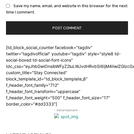
Save my name, email, and website in this browser for the next
time I comment.
[td_block_social_counter facebook="tagdiv"
twitter="tagdivofficial" youtube="tagdiv" style="style8 td-
social-boxed td-social-font-icons"
tdc_css="eyJhbGwiOnsibWFyZ2luLWJvdHRvbSI6IjM4IiwiZGlz
custom_title="Stay Connected"
block_template_id="td_block_template_8"
f_header_font_family="712"
f_header_font_transform="uppercase"
f_header_font_weight="500" f_header_font_size="17"
border_color="#dd3333"]
- Advertisement -