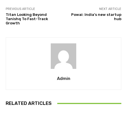
PREVIOUS ARTICLE
NEXT ARTICLE
Titan Looking Beyond
Powai: India’s new startup
Tanishq To Fast-Track
hub
Growth
Admin
RELATED ARTICLES