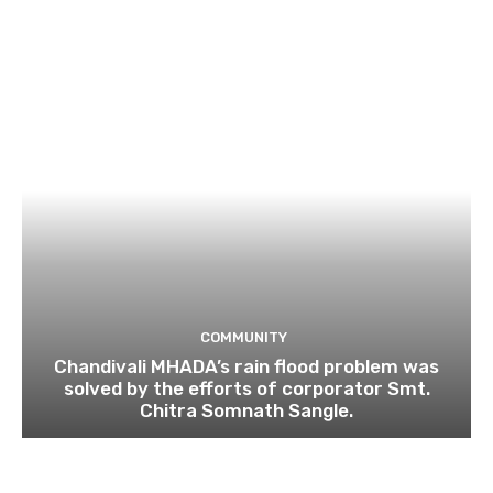
COMMUNITY
Chandivali MHADA’s rain flood problem was
solved by the efforts of corporator Smt.
Chitra Somnath Sangle.