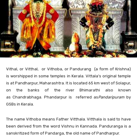
Vithal,
or Vitthal, or Vithoba, or Pandurang (a form of Krishna)
is worshipped in some temples in Kerala. Vittala’s original temple
is at Pandharpur, Maharashtra. It is located 65 km west of Solapur,
on the banks of the river Bhimarathi also known
as Chandrabhaga. Phandarpur is referred as
Pandaripuram
by
GSBs in Kerala.
The name Vithoba means Father Vitthala. Vitthala is said to have
been derived from the word Vishnu in Kannada. Panduranga is a
sanskritized form of Pandarga, the old name of Pandharpur.