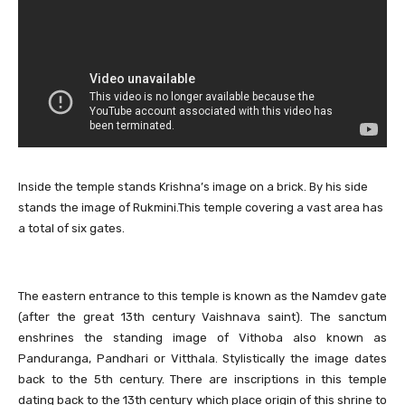
Inside the temple stands Krishna’s image on a brick. By his side
stands the image of Rukmini.This temple covering a vast area has
a total of six gates.
The eastern entrance to this temple is known as the Namdev gate
(after the great 13th century Vaishnava saint). The sanctum
enshrines the standing image of Vithoba also known as
Panduranga, Pandhari or Vitthala. Stylistically the image dates
back to the 5th century. There are inscriptions in this temple
dating back to the 13th century which place origin of this shrine to