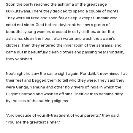
Soon the party reached the ashrama of the great sage
Kukkutswami. There they decided to spend a couple of nights.
They were all tired and soon fell asleep-except Pundalik who
could not sleep. Just before daybreak he saw a group of
beautiful, young women, dressed in dirty clothes, enter the
ashrama, clean the floor, fetch water and wash the swami’s
clothes. Then they entered the inner room of the ashrama, and
came out in beautifully clean clothes and passing near Pundalik,
they vanished.
Next night he saw the same sight again. Pundalik threw himself at
their feet and begged them to tell who they were. They said they
were Ganga, Yamuna and other holy rivers of India in which the
Pilgrims bathed and washed off sins. Their clothes became dirty
by the sins of the bathing pilgrims.
“And because of your ill-treatment of your parents,” they said,
“You are the greatest sinner.”