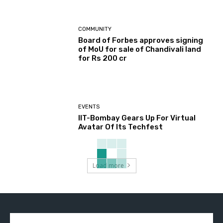
COMMUNITY
Board of Forbes approves signing
of MoU for sale of Chandivali land
for Rs 200 cr
EVENTS
IIT-Bombay Gears Up For Virtual
Avatar Of Its Techfest
Load more