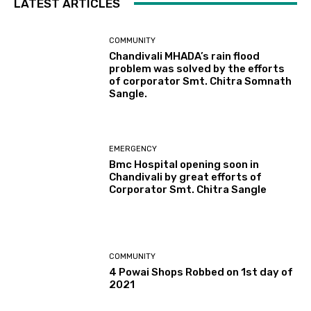
LATEST ARTICLES
COMMUNITY
Chandivali MHADA’s rain flood
problem was solved by the efforts
of corporator Smt. Chitra Somnath
Sangle.
EMERGENCY
Bmc Hospital opening soon in
Chandivali by great efforts of
Corporator Smt. Chitra Sangle
COMMUNITY
4 Powai Shops Robbed on 1st day of
2021