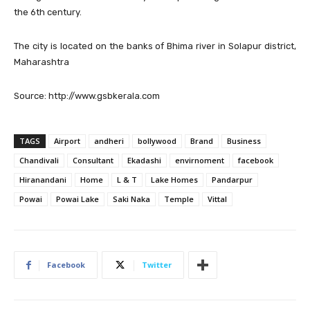
the 6th century.
The city is located on the banks of Bhima river in Solapur district,
Maharashtra
Source: http://www.gsbkerala.com
TAGS
Airport
andheri
bollywood
Brand
Business
Chandivali
Consultant
Ekadashi
envirnoment
facebook
Hiranandani
Home
L & T
Lake Homes
Pandarpur
Powai
Powai Lake
Saki Naka
Temple
Vittal
Facebook
Twitter