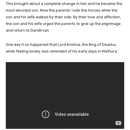
This brought about a complete change in him and he became the
most devoted son. Now the parents’ rode the horses while the
son and his wife walked by their side. By their love and affection,
the son and his wife urged the parents to give up the pilgrimage
and return to Dandirvan.
One day it so happened that Lord Krishna, the King of Dwarka,
while feeling lonely, was reminded of his early days in Mathura.