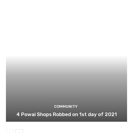
COMMUNITY
4 Powai Shops Robbed on 1st day of 2021