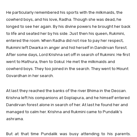
He particularly remembered his sports with the milkmaids, the
cowherd boys, and his love, Radha. Though she was dead, he
longed to see her again. By his divine powers he brought her back
to life and seated her by his side. Just then his queen, Rukmini,
entered the room. When Radha did not rise to pay her respect,
Rukmini left Dwarka in anger and hid herself in Dandirvan forest.
After some days, Lord Krishna set off in search of Rukmini. He first
went to Mathura, then to Gokul. He met the milkmaids and
cowherd boys. They too joined in the search. They went to Mount
Govardhan in her search.
At last they reached the banks of the river Bhima in the Deccan.
Krishna left his companions at Goplapura, and he himself entered
Dandirvan forest alone in search of her. At last he found her and
managed to calm her. Krishna and Rukmini came to Pundalik’s
ashrama.
But at that time Pundalik was busy attending to his parents.