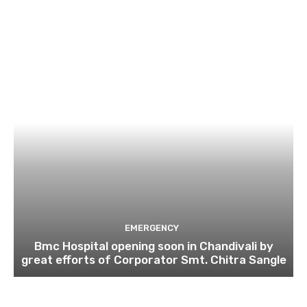
EMERGENCY
Bmc Hospital opening soon in Chandivali by
great efforts of Corporator Smt. Chitra Sangle