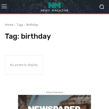
Home
Tags
Birthday
Tag:
birthday
No posts to display
- Advertisement -