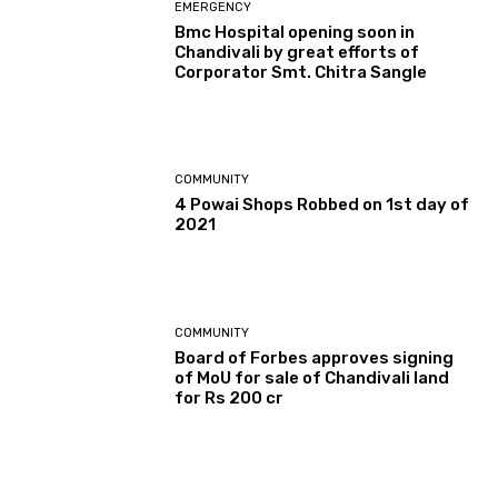
EMERGENCY
Bmc Hospital opening soon in
Chandivali by great efforts of
Corporator Smt. Chitra Sangle
COMMUNITY
4 Powai Shops Robbed on 1st day of
2021
COMMUNITY
Board of Forbes approves signing
of MoU for sale of Chandivali land
for Rs 200 cr