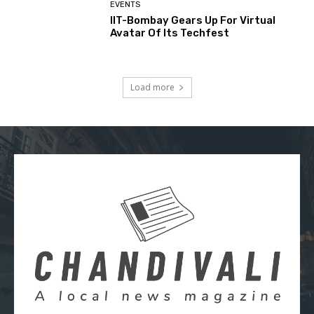
EVENTS
IIT-Bombay Gears Up For Virtual
Avatar Of Its Techfest
Load more