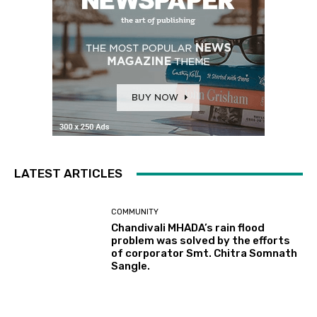
LATEST ARTICLES
COMMUNITY
Chandivali MHADA’s rain flood
problem was solved by the efforts
of corporator Smt. Chitra Somnath
Sangle.