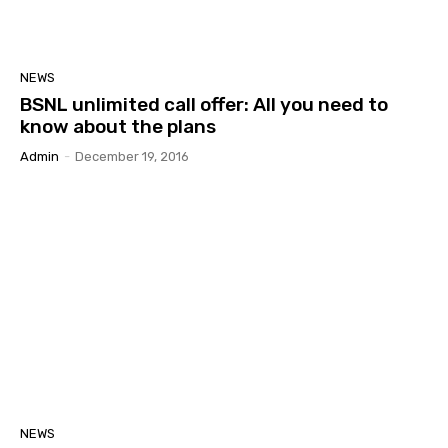
NEWS
BSNL unlimited call offer: All you need to
know about the plans
Admin
-
December 19, 2016
NEWS