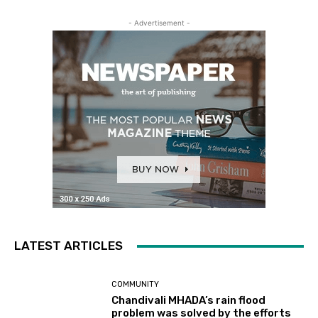
- Advertisement -
LATEST ARTICLES
COMMUNITY
Chandivali MHADA’s rain flood
problem was solved by the efforts