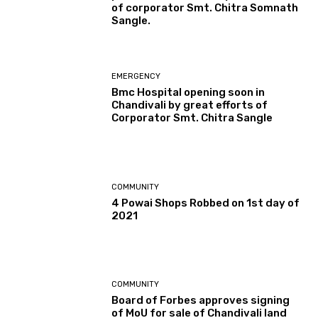
of corporator Smt. Chitra Somnath
Sangle.
EMERGENCY
Bmc Hospital opening soon in
Chandivali by great efforts of
Corporator Smt. Chitra Sangle
COMMUNITY
4 Powai Shops Robbed on 1st day of
2021
COMMUNITY
Board of Forbes approves signing
of MoU for sale of Chandivali land