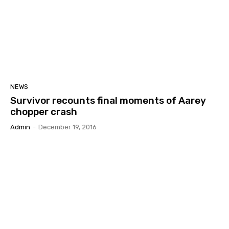
NEWS
Survivor recounts final moments of Aarey
chopper crash
Admin
-
December 19, 2016