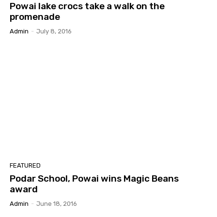
Powai lake crocs take a walk on the
promenade
Admin
-
July 8, 2016
FEATURED
Podar School, Powai wins Magic Beans
award
Admin
-
June 18, 2016