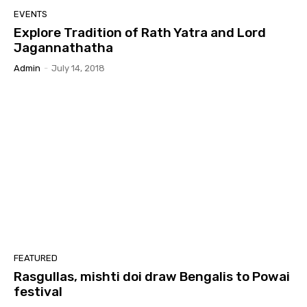
EVENTS
Explore Tradition of Rath Yatra and Lord
Jagannathatha
Admin
-
July 14, 2018
FEATURED
Rasgullas, mishti doi draw Bengalis to Powai
festival