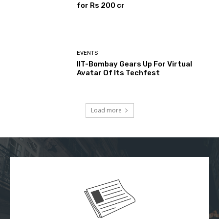
for Rs 200 cr
EVENTS
IIT-Bombay Gears Up For Virtual
Avatar Of Its Techfest
Load more