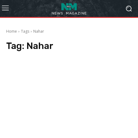
Home
Tags
Nahar
Tag:
Nahar