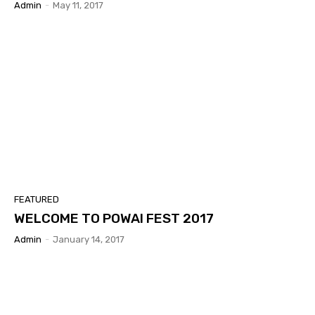
Admin
-
May 11, 2017
FEATURED
WELCOME TO POWAI FEST 2017
Admin
-
January 14, 2017