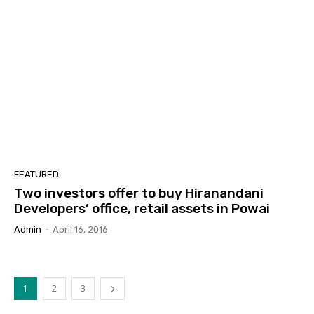
FEATURED
Two investors offer to buy Hiranandani
Developers’ office, retail assets in Powai
Admin
-
April 16, 2016
1
2
3