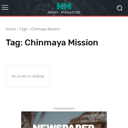
Home
Tags
Chinmaya Mission
Tag:
Chinmaya Mission
No posts to display
- Advertisement -