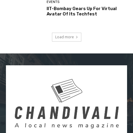
EVENTS
IIT-Bombay Gears Up For Virtual
Avatar Of Its Techfest
Load more