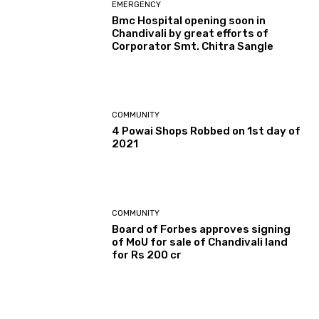
EMERGENCY
Bmc Hospital opening soon in
Chandivali by great efforts of
Corporator Smt. Chitra Sangle
COMMUNITY
4 Powai Shops Robbed on 1st day of
2021
COMMUNITY
Board of Forbes approves signing
of MoU for sale of Chandivali land
for Rs 200 cr