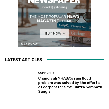
LATEST ARTICLES
COMMUNITY
Chandivali MHADA’s rain flood
problem was solved by the efforts
of corporator Smt. Chitra Somnath
Sangle.