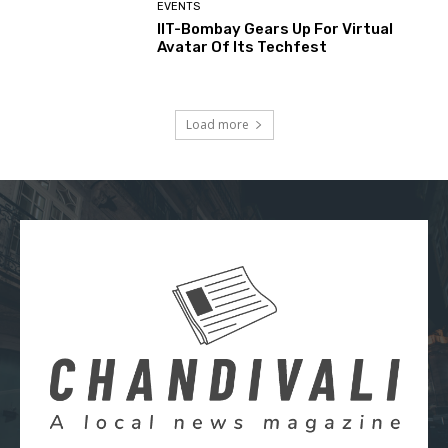
EVENTS
IIT-Bombay Gears Up For Virtual
Avatar Of Its Techfest
Load more