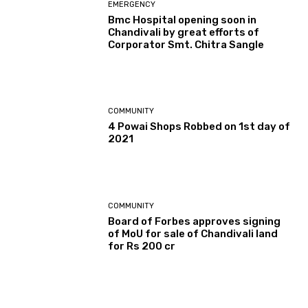
EMERGENCY
Bmc Hospital opening soon in
Chandivali by great efforts of
Corporator Smt. Chitra Sangle
COMMUNITY
4 Powai Shops Robbed on 1st day of
2021
COMMUNITY
Board of Forbes approves signing
of MoU for sale of Chandivali land
for Rs 200 cr