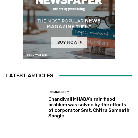
LATEST ARTICLES
COMMUNITY
Chandivali MHADA’s rain flood
problem was solved by the efforts
of corporator Smt. Chitra Somnath
Sangle.