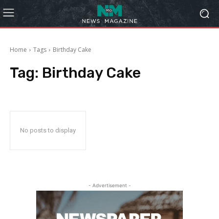
Home
Tags
Birthday Cake
Tag:
Birthday Cake
No posts to display
- Advertisement -