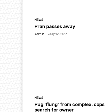
NEWS
Pran passes away
Admin
-
July 12, 2013
NEWS
Pug ‘flung’ from complex, cops
search for owner