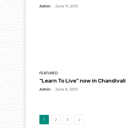
Admin
-
June 11, 2013
FEATURED
“Learn To Live” now in Chandivali
Admin
-
June 8, 2013
1
2
3