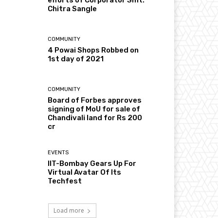
Chitra Sangle
COMMUNITY
4 Powai Shops Robbed on
1st day of 2021
COMMUNITY
Board of Forbes approves
signing of MoU for sale of
Chandivali land for Rs 200
cr
EVENTS
IIT-Bombay Gears Up For
Virtual Avatar Of Its
Techfest
Load more