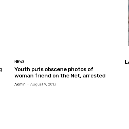
L
NEWS
g
Youth puts obscene photos of
woman friend on the Net, arrested
Admin
-
August 9, 2013