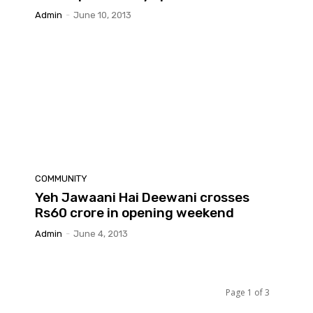
Admin
-
June 10, 2013
COMMUNITY
Yeh Jawaani Hai Deewani crosses
Rs60 crore in opening weekend
Admin
-
June 4, 2013
Page 1 of 3