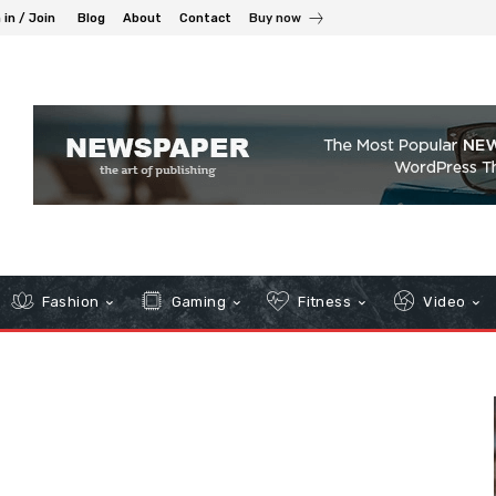
 in / Join
Blog
About
Contact
Buy now
Fashion
Gaming
Fitness
Video