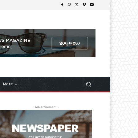
More
- Advertisement -