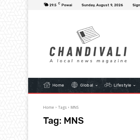
C
29.5
Powai
Sunday, August 9, 2026
Sign
Home
Global
Lifestyle
Home
Tags
MNS
Tag:
MNS