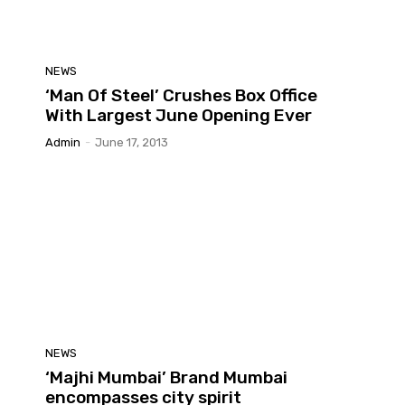
NEWS
‘Man Of Steel’ Crushes Box Office
With Largest June Opening Ever
Admin
-
June 17, 2013
NEWS
‘Majhi Mumbai’ Brand Mumbai
encompasses city spirit