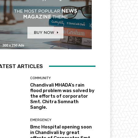
ATEST ARTICLES
COMMUNITY
Chandivali MHADA’s rain
flood problem was solved by
the efforts of corporator
Smt. Chitra Somnath
Sangle.
EMERGENCY
Bmc Hospital opening soon
in Chandivali by great
efforts of Corporator Smt.