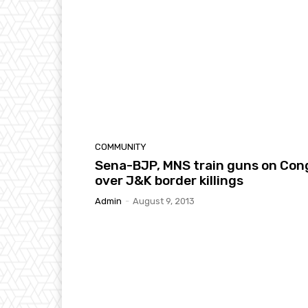
COMMUNITY
Sena-BJP, MNS train guns on Con
over J&K border killings
Admin
-
August 9, 2013