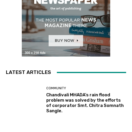
LATEST ARTICLES
COMMUNITY
Chandivali MHADA’s rain flood
problem was solved by the efforts
of corporator Smt. Chitra Somnath
Sangle.