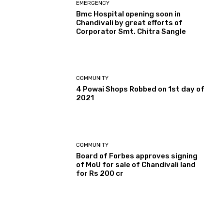
EMERGENCY
Bmc Hospital opening soon in
Chandivali by great efforts of
Corporator Smt. Chitra Sangle
COMMUNITY
4 Powai Shops Robbed on 1st day of
2021
COMMUNITY
Board of Forbes approves signing
of MoU for sale of Chandivali land
for Rs 200 cr