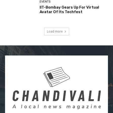
EVENTS
IIT-Bombay Gears Up For Virtual
Avatar Of Its Techfest
Load more