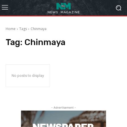
Home
Tags
Chinmaya
Tag:
Chinmaya
No posts to display
- Advertisement -