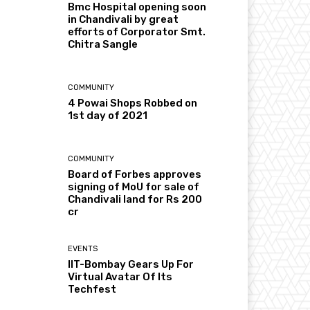
Bmc Hospital opening soon
in Chandivali by great
efforts of Corporator Smt.
Chitra Sangle
COMMUNITY
4 Powai Shops Robbed on
1st day of 2021
COMMUNITY
Board of Forbes approves
signing of MoU for sale of
Chandivali land for Rs 200
cr
EVENTS
IIT-Bombay Gears Up For
Virtual Avatar Of Its
Techfest