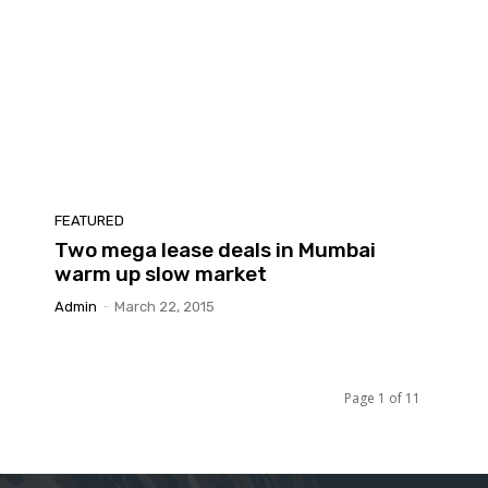
FEATURED
Two mega lease deals in Mumbai
warm up slow market
Admin
-
March 22, 2015
Page 1 of 11