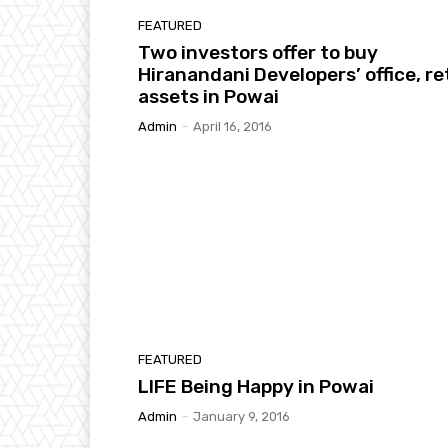
FEATURED
Two investors offer to buy
Hiranandani Developers’ office, ret
assets in Powai
Admin
-
April 16, 2016
FEATURED
LIFE Being Happy in Powai
Admin
-
January 9, 2016