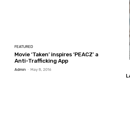
FEATURED
Movie ‘Taken’ inspires ‘PEACZ’ a
Anti-Trafficking App
Admin
-
May 8, 2016
L