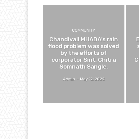
COMMUNITY
Chandivali MHADA’s rain
flood problem was solved
by the efforts of
corporator Smt. Chitra
C
Somnath Sangle.
Admin
-
May 12, 2022