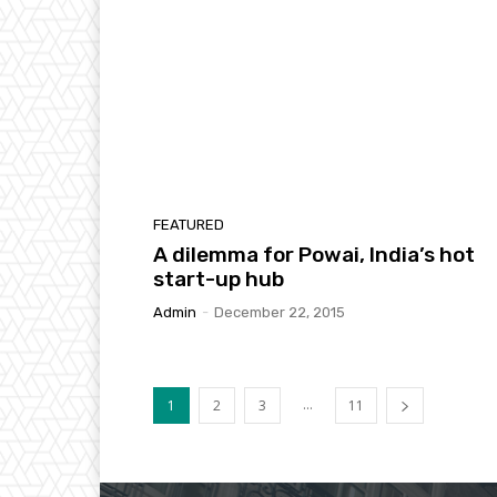
FEATURED
A dilemma for Powai, India’s hot
start-up hub
Admin
-
December 22, 2015
...
1
2
3
11