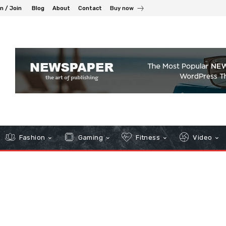
in / Join
Blog
About
Contact
Buy now
Fashion
Gaming
Fitness
Video