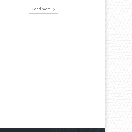
Load more