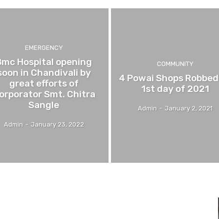
EMERGENCY
Bmc Hospital opening
COMMUNITY
soon in Chandivali by
4 Powai Shops Robbed
great efforts of
1st day of 2021
orporator Smt. Chitra
Sangle
Admin
-
January 2, 2021
Admin
-
January 23, 2022