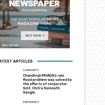
ATEST ARTICLES
COMMUNITY
Chandivali MHADA’s rain
flood problem was solved by
the efforts of corporator
Smt. Chitra Somnath
Sangle.
EMERGENCY