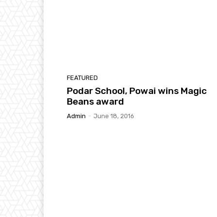
FEATURED
Podar School, Powai wins Magic
Beans award
Admin
-
June 18, 2016