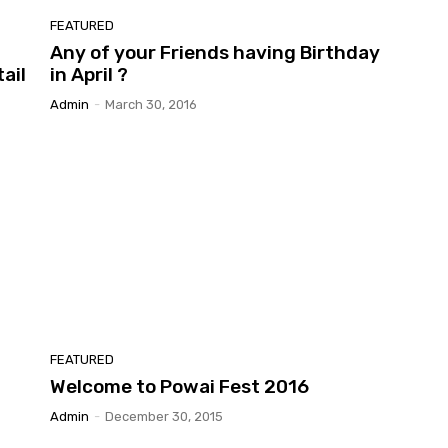
FEATURED
Any of your Friends having Birthday
ail
in April ?
Admin
-
March 30, 2016
FEATURED
Welcome to Powai Fest 2016
Admin
-
December 30, 2015