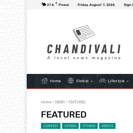
C
27.6
Powai
Friday, August 7, 2026
Sign 
Home
Global
Lifestyle
Home
NEWS
FEATURED
FEATURED
CONTEST
OFFERS
OTHERS
VIDEOS