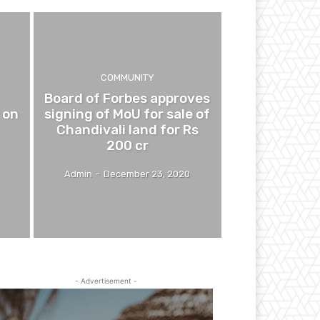
COMMUNITY
Board of Forbes approves
 on
signing of MoU for sale of
Chandivali land for Rs
200 cr
Admin
-
December 23, 2020
- Advertisement -