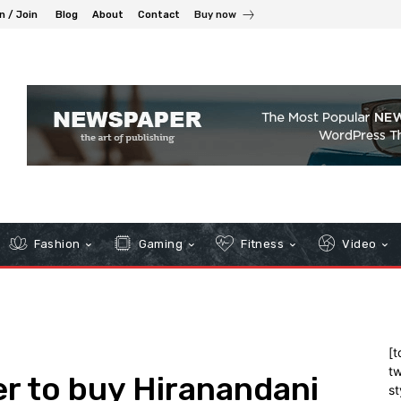
n / Join
Blog
About
Contact
Buy now
Fashion
Gaming
Fitness
Video
[t
tw
er to buy Hiranandani
st