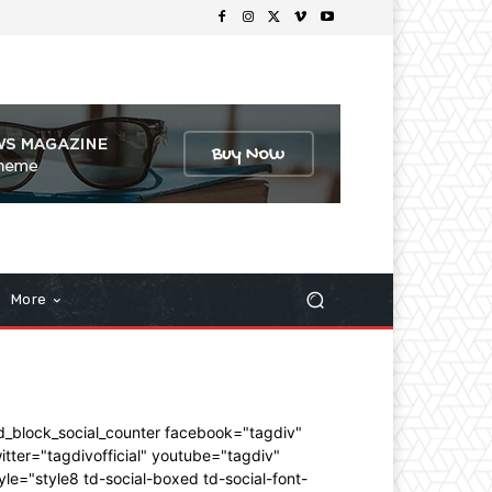
More
d_block_social_counter facebook="tagdiv"
itter="tagdivofficial" youtube="tagdiv"
yle="style8 td-social-boxed td-social-font-