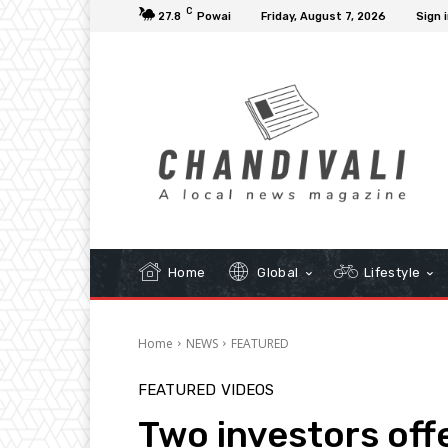
C
27.8
Powai
Friday, August 7, 2026
Sign i
Home
Global
Lifestyle
Home
NEWS
FEATURED
FEATURED
VIDEOS
Two investors off