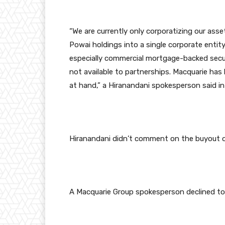
“We are currently only corporatizing our asse
Powai holdings into a single corporate entity. 
especially commercial mortgage-backed securi
not available to partnerships. Macquarie h
at hand,” a Hiranandani spokesperson said in
Hiranandani didn’t comment on the buyout of
A Macquarie Group spokesperson declined t