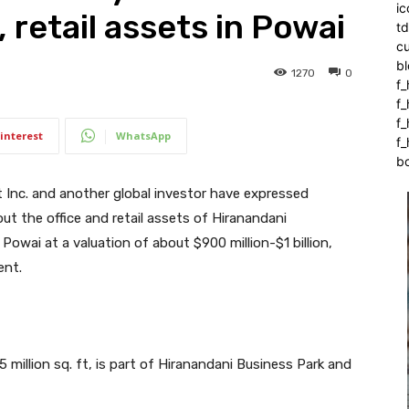
ic
, retail assets in Powai
t
c
bl
1270
0
f_
f
f
interest
WhatsApp
f_
b
Inc. and another global investor have expressed
ut the office and retail assets of Hiranandani
owai at a valuation of about $900 million-$1 billion,
ent.
.5 million sq. ft, is part of Hiranandani Business Park and