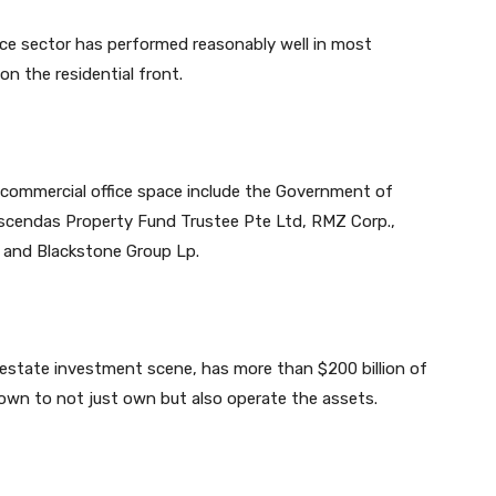
fice sector has performed reasonably well in most
n the residential front.
s commercial office space include the Government of
Ascendas Property Fund Trustee Pte Ltd, RMZ Corp.,
 and Blackstone Group Lp.
al estate investment scene, has more than $200 billion of
own to not just own but also operate the assets.