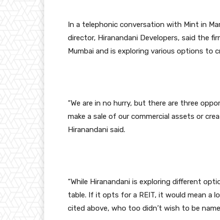
In a telephonic conversation with Mint in M
director, Hiranandani Developers, said the fir
Mumbai and is exploring various options to cr
“We are in no hurry, but there are three oppor
make a sale of our commercial assets or create
Hiranandani said.
“While Hiranandani is exploring different op
table. If it opts for a REIT, it would mean a
cited above, who too didn’t wish to be name