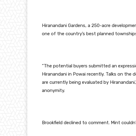
Hiranandani Gardens, a 250-acre development,
one of the country’s best planned township
“The potential buyers submitted an expressio
Hiranandani in Powai recently. Talks on the 
are currently being evaluated by Hiranandani,
anonymity.
Brookfield declined to comment. Mint couldn’