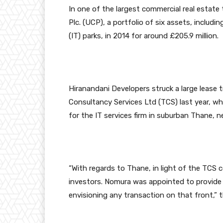
In one of the largest commercial real estate
Plc. (UCP), a portfolio of six assets, inclu
(IT) parks, in 2014 for around £205.9 million.
Hiranandani Developers struck a large lease t
Consultancy Services Ltd (TCS) last year, whe
for the IT services firm in suburban Thane, 
“With regards to Thane, in light of the TCS
investors. Nomura was appointed to provide 
envisioning any transaction on that front,” 