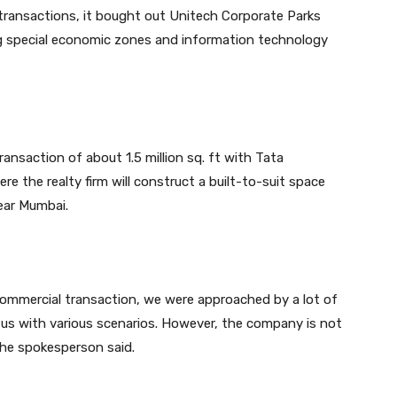
 transactions, it bought out Unitech Corporate Parks
ding special economic zones and information technology
ransaction of about 1.5 million sq. ft with Tata
re the realty firm will construct a built-to-suit space
near Mumbai.
 commercial transaction, we were approached by a lot of
us with various scenarios. However, the company is not
the spokesperson said.