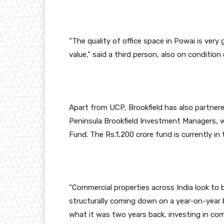
“The quality of office space in Powai is very
value,” said a third person, also on condition
Apart from UCP, Brookfield has also partnere
Peninsula Brookfield Investment Managers, w
Fund. The Rs.1,200 crore fund is currently in 
“Commercial properties across India look to 
structurally coming down on a year-on-year 
what it was two years back, investing in com