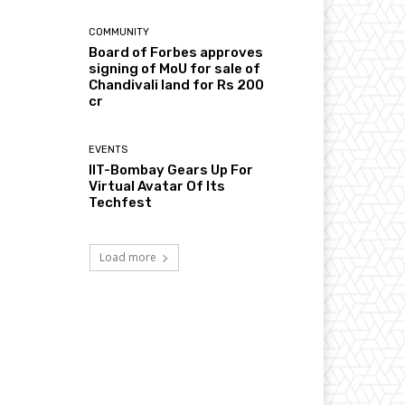
COMMUNITY
Board of Forbes approves
signing of MoU for sale of
Chandivali land for Rs 200
cr
EVENTS
IIT-Bombay Gears Up For
Virtual Avatar Of Its
Techfest
Load more