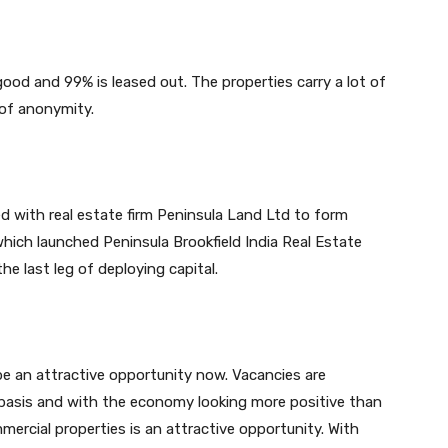
 good and 99% is leased out. The properties carry a lot of
 of anonymity.
d with real estate firm Peninsula Land Ltd to form
hich launched Peninsula Brookfield India Real Estate
the last leg of deploying capital.
be an attractive opportunity now. Vacancies are
basis and with the economy looking more positive than
mercial properties is an attractive opportunity. With