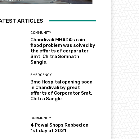
ATEST ARTICLES
COMMUNITY
Chandivali MHADA’s rain
flood problem was solved by
the efforts of corporator
Smt. Chitra Somnath
Sangle.
EMERGENCY
Bmc Hospital opening soon
in Chandivali by great
efforts of Corporator Smt.
Chitra Sangle
COMMUNITY
4 Powai Shops Robbed on
1st day of 2021