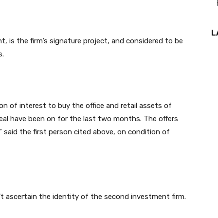
L
 is the firm’s signature project, and considered to be
s.
n of interest to buy the office and retail assets of
deal have been on for the last two months. The offers
” said the first person cited above, on condition of
t ascertain the identity of the second investment firm.