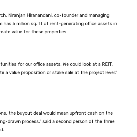
arch, Niranjan Hiranandani, co-founder and managing
m has 5 million sq. ft of rent-generating office assets in
eate value for these properties.
tunities for our office assets. We could look at a REIT,
 a value proposition or stake sale at the project level,”
tions, the buyout deal would mean upfront cash on the
 long-drawn process,” said a second person of the three
d.