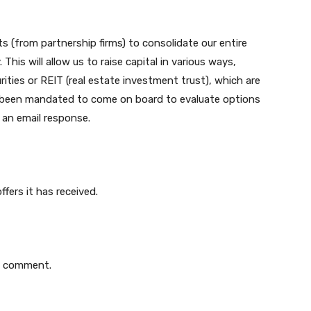
ts (from partnership firms) to consolidate our entire
This will allow us to raise capital in various ways,
ties or REIT (real estate investment trust), which are
as been mandated to come on board to evaluate options
 an email response.
fers it has received.
o comment.