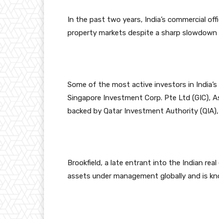
In the past two years, India’s commercial of
property markets despite a sharp slowdown o
Some of the most active investors in India’
Singapore Investment Corp. Pte Ltd (GIC), 
backed by Qatar Investment Authority (QIA),
Brookfield, a late entrant into the Indian re
assets under management globally and is kn