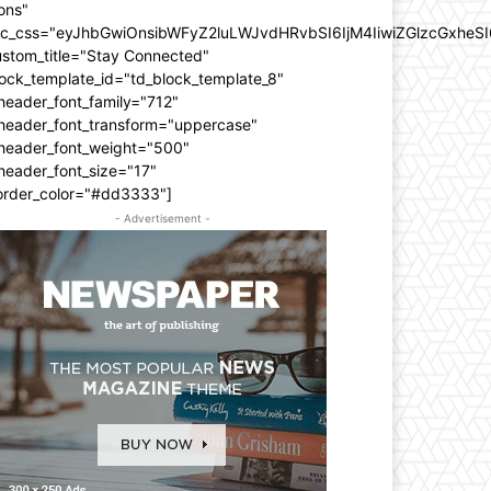
ons"
dc_css="eyJhbGwiOnsibWFyZ2luLWJvdHRvbSI6IjM4IiwiZGlzcGxhe
ustom_title="Stay Connected"
ock_template_id="td_block_template_8"
header_font_family="712"
_header_font_transform="uppercase"
_header_font_weight="500"
header_font_size="17"
order_color="#dd3333"]
- Advertisement -