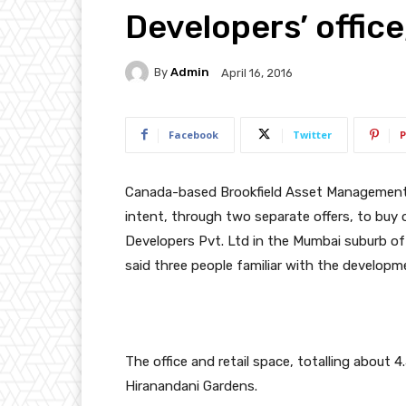
Developers’ office
By
Admin
April 16, 2016
Facebook
Twitter
P
Canada
-based Brookfield Asset Management 
intent, through two separate offers, to buy o
Developers Pvt. Ltd in the Mumbai suburb of P
said three people familiar with the developm
The office and retail space, totalling about 4
Hiranandani Gardens.