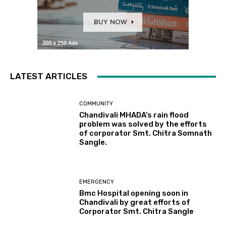
LATEST ARTICLES
COMMUNITY
Chandivali MHADA’s rain flood
problem was solved by the efforts
of corporator Smt. Chitra Somnath
Sangle.
EMERGENCY
Bmc Hospital opening soon in
Chandivali by great efforts of
Corporator Smt. Chitra Sangle