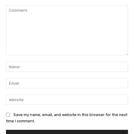
Comment:
Na
Ema
Web
Save my name, email, and website in this browser for the next
time I comment.