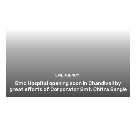
EMERGENCY
Bmc Hospital opening soon in Chandivali by
great efforts of Corporator Smt. Chitra Sangle