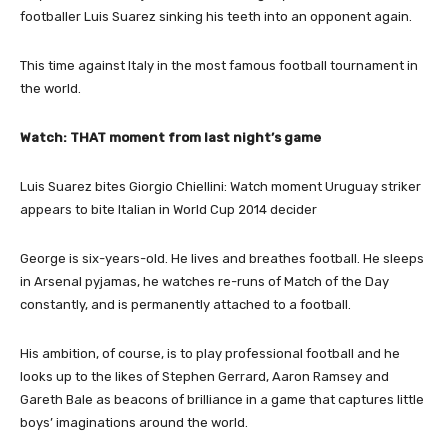
footballer Luis Suarez sinking his teeth into an opponent again.
This time against Italy in the most famous football tournament in
the world.
Watch: THAT moment from last night’s game
Luis Suarez bites Giorgio Chiellini: Watch moment Uruguay striker
appears to bite Italian in World Cup 2014 decider
George is six-years-old. He lives and breathes football. He sleeps
in Arsenal pyjamas, he watches re-runs of Match of the Day
constantly, and is permanently attached to a football.
His ambition, of course, is to play professional football and he
looks up to the likes of Stephen Gerrard, Aaron Ramsey and
Gareth Bale as beacons of brilliance in a game that captures little
boys’ imaginations around the world.