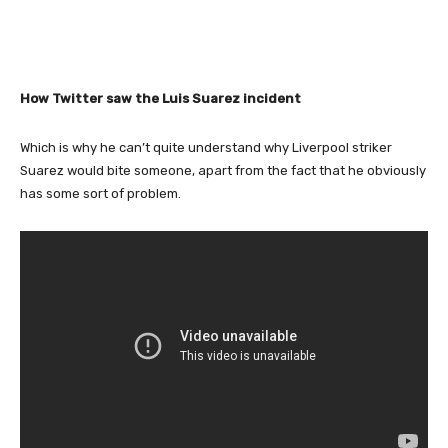
How Twitter saw the Luis Suarez incident
Which is why he can’t quite understand why Liverpool striker
Suarez would bite someone, apart from the fact that he obviously
has some sort of problem.