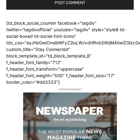
[td_block_social_counter facebook="tagdiv"
twitter="tagdivofficial" youtube="tagdiv" style="style8 td-
social-boxed td-social-font-icons"
tdc_css="eyJhbGwiOnsibWFyZ2luLWJvdHRvbSI6IjM4IiwiZGlz
custom_title="Stay Connected"
block_template_id="td_block_template_8"
f_header_font_family="712"
f_header_font_transform="uppercase"
f_header_font_weight="500" f_header_font_size="17"
border_color="#dd3333"]
- Advertisement -