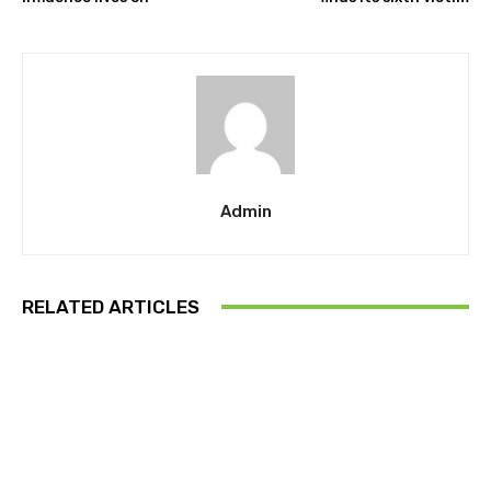
Admin
RELATED ARTICLES