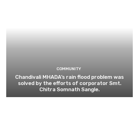
COMMUNITY
Chandivali MHADA’s rain flood problem was
solved by the efforts of corporator Smt.
Chitra Somnath Sangle.