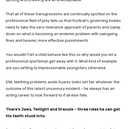
That all of these transgressions are continually spotted on the
professional field of play tells us that football’s governing bodies
need to take the zero-tolerance approach of parents and clamp
down on what is becoming an endemic problem with swingeing
fines and heavier, more effective punishments.
You wouldn’t let a child behave like this so why would you let a
professional sportsman get away with it. What kind of example
are you setting to impressionable youngsters otherwise.
Still, teething problems aside Suarez looks set fair whatever the
outcome of this latest unsavoury incident – he always has an
acting career to look forward to if all else fails.
There’s Jaws, Twilight and Dracula – three roles he can get
his teeth stuck into.