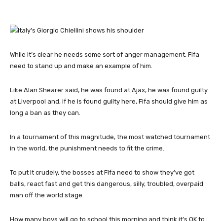
While it’s clear he needs some sort of anger management, Fifa
need to stand up and make an example of him.
Like Alan Shearer said, he was found at Ajax, he was found guilty
at Liverpool and, if he is found guilty here, Fifa should give him as
long a ban as they can.
In a tournament of this magnitude, the most watched tournament
in the world, the punishment needs to fit the crime.
To put it crudely, the bosses at Fifa need to show they’ve got
balls, react fast and get this dangerous, silly, troubled, overpaid
man off the world stage.
How many boys will go to school this morning and think it’s OK to