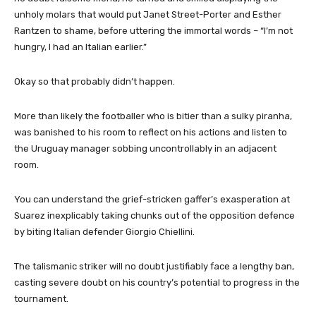
unholy molars that would put Janet Street-Porter and Esther
Rantzen to shame, before uttering the immortal words – “I’m not
hungry, I had an Italian earlier.”
Okay so that probably didn’t happen.
More than likely the footballer who is bitier than a sulky piranha,
was banished to his room to reflect on his actions and listen to
the Uruguay manager sobbing uncontrollably in an adjacent
room.
You can understand the grief-stricken gaffer’s exasperation at
Suarez inexplicably taking chunks out of the opposition defence
by biting Italian defender Giorgio Chiellini.
The talismanic striker will no doubt justifiably face a lengthy ban,
casting severe doubt on his country’s potential to progress in the
tournament.