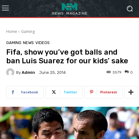
Home
Gaming
GAMING
NEWS
VIDEOS
Fifa, show you’ve got balls and
ban Luis Suarez for our kids’ sake
By
Admin
3579
0
June 25, 2014
Facebook
Twitter
Pinterest