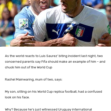
As the
world reacts to Luis Saurez’ biting incident last night, two
concerned parents say Fifa should make an example of him – and
chuck him out of the World Cup
Rachel Mainwaring, mum of two, says:
My son, sitting on his World Cup replica football, had a confused
look on his face.
Why? Because he’s just witnessed Uruguay international