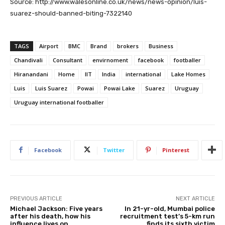
Source: http://www.walesonline.co.uk/news/news-opinion/luis-
suarez-should-banned-biting-7322140
TAGS
Airport
BMC
Brand
brokers
Business
Chandivali
Consultant
envirnoment
facebook
footballer
Hiranandani
Home
IIT
India
international
Lake Homes
Luis
Luis Suarez
Powai
Powai Lake
Suarez
Uruguay
Uruguay international footballer
Facebook
Twitter
Pinterest
PREVIOUS ARTICLE
NEXT ARTICLE
Michael Jackson: Five years
In 21-yr-old, Mumbai police
after his death, how his
recruitment test’s 5-km run
influence lives on
finds its sixth victim