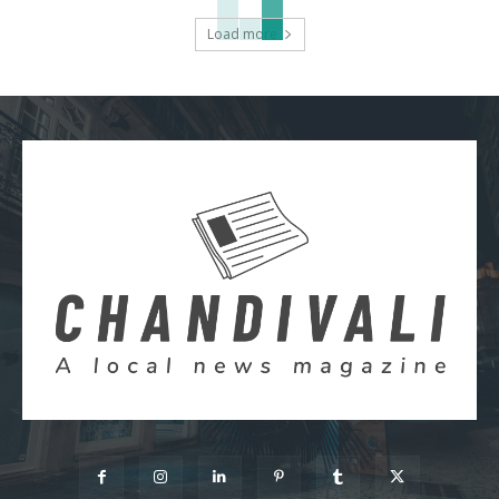
Load more