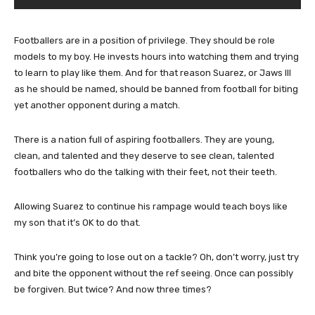
Footballers are in a position of privilege. They should be role
models to my boy. He invests hours into watching them and trying
to learn to play like them. And for that reason Suarez, or Jaws III
as he should be named, should be banned from football for biting
yet another opponent during a match.
There is a nation full of aspiring footballers. They are young,
clean, and talented and they deserve to see clean, talented
footballers who do the talking with their feet, not their teeth.
Allowing Suarez to continue his rampage would teach boys like
my son that it’s OK to do that.
Think you’re going to lose out on a tackle? Oh, don’t worry, just try
and bite the opponent without the ref seeing. Once can possibly
be forgiven. But twice? And now three times?