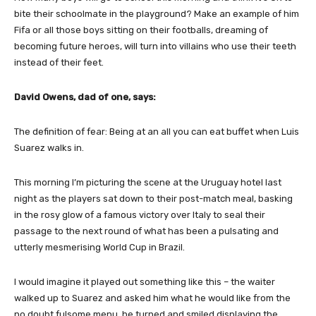
bite their schoolmate in the playground? Make an example of him
Fifa or all those boys sitting on their footballs, dreaming of
becoming future heroes, will turn into villains who use their teeth
instead of their feet.
David Owens, dad of one, says:
The definition of fear: Being at an all you can eat buffet when Luis
Suarez walks in.
This morning I’m picturing the scene at the Uruguay hotel last
night as the players sat down to their post-match meal, basking
in the rosy glow of a famous victory over Italy to seal their
passage to the next round of what has been a pulsating and
utterly mesmerising World Cup in Brazil.
I would imagine it played out something like this – the waiter
walked up to Suarez and asked him what he would like from the
no doubt fulsome menu, he turned and smiled displaying the