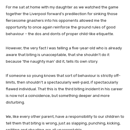
For me sat at home with my daughter as we watched the game
together the Liverpool forward’s predilection for sinking those
fiercesome gnashers into his opponents allowed me the
opportunity to once again reinforce the ground rules of good
behaviour – the dos and donts of proper child-like etiquette.
However, the very fact I was telling a five-year-old who is already
aware that biting is unacceptable, that she shouldn’t do it
because ‘the naughty man’ did it, tells its own story.
If someone so young knows that sort of behaviour is strictly off-
limits, then shouldn’t a spectacularly well-paid, if spectacularly
flawed individual. That this is the third biting incident in his career
is now not a coincidence, but something deeper and more
disturbing.
We, like every other parent, have a responsibility to our children to
tell them that biting is wrong, just as slapping, punching, kicking,
spitting and cheating are all unacceptable.