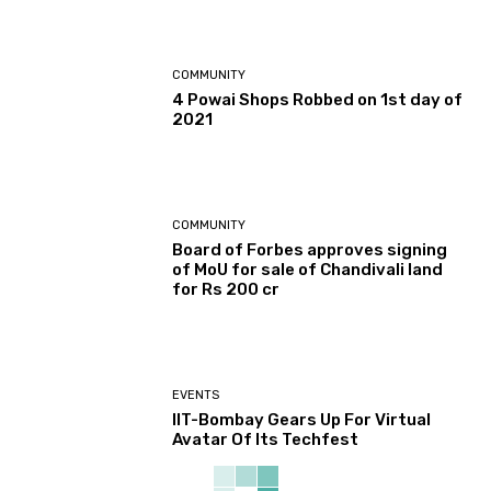
COMMUNITY
4 Powai Shops Robbed on 1st day of
2021
COMMUNITY
Board of Forbes approves signing
of MoU for sale of Chandivali land
for Rs 200 cr
EVENTS
IIT-Bombay Gears Up For Virtual
Avatar Of Its Techfest