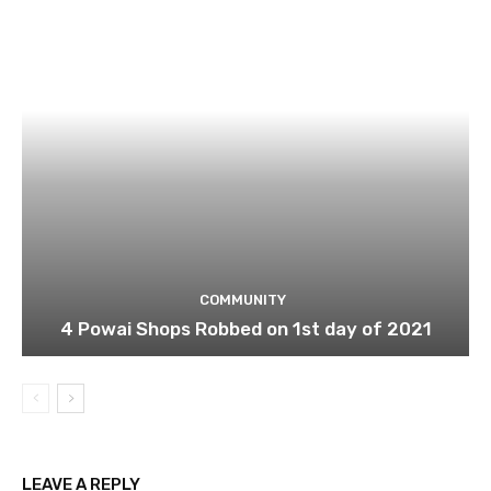
COMMUNITY
4 Powai Shops Robbed on 1st day of 2021
LEAVE A REPLY