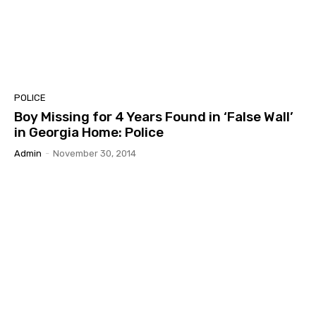
POLICE
Boy Missing for 4 Years Found in ‘False Wall’
in Georgia Home: Police
Admin
-
November 30, 2014