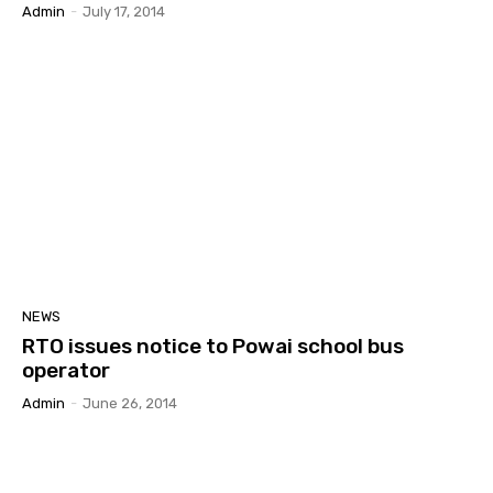
Admin
-
July 17, 2014
NEWS
RTO issues notice to Powai school bus
operator
Admin
-
June 26, 2014