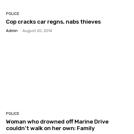
POLICE
Cop cracks car regns, nabs thieves
Admin
-
August 20, 2014
POLICE
Woman who drowned off Marine Drive
couldn’t walk on her own: Family