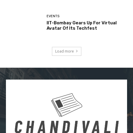
EVENTS
IIT-Bombay Gears Up For Virtual
Avatar Of Its Techfest
Load more