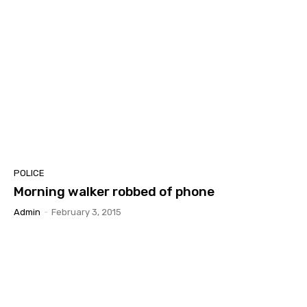
POLICE
Morning walker robbed of phone
Admin
-
February 3, 2015