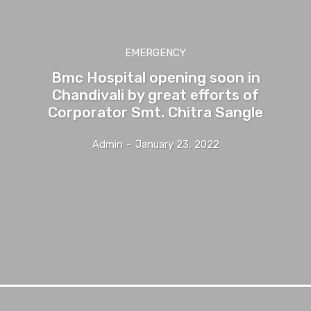
EMERGENCY
Bmc Hospital opening soon in
Chandivali by great efforts of
Corporator Smt. Chitra Sangle
Admin
-
January 23, 2022