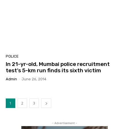
POLICE
In 21-yr-old, Mumbai police recruitment
test’s 5-km run finds its sixth victim
Admin
-
June 26, 2014
1
2
3
- Advertisement -