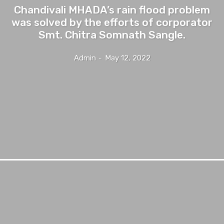
Chandivali MHADA’s rain flood problem
was solved by the efforts of corporator
Smt. Chitra Somnath Sangle.
Admin
-
May 12, 2022