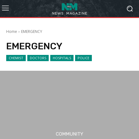
Home
EMERGENCY
EMERGENCY
CHEMIST
DOCTORS
HOSPITALS
POLICE
COMMUNITY