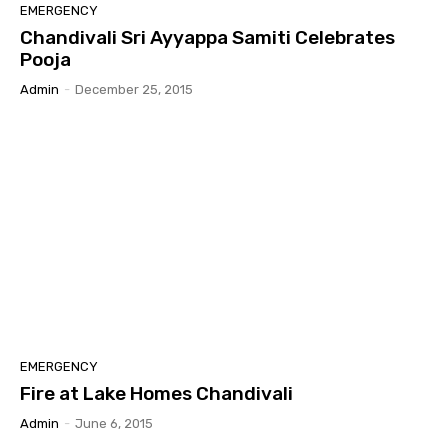
EMERGENCY
Chandivali Sri Ayyappa Samiti Celebrates
Pooja
Admin
-
December 25, 2015
EMERGENCY
Fire at Lake Homes Chandivali
Admin
-
June 6, 2015