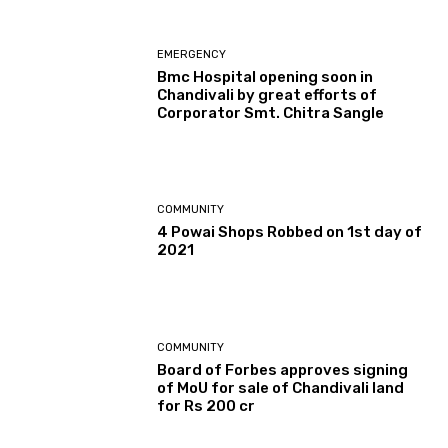
EMERGENCY
Bmc Hospital opening soon in
Chandivali by great efforts of
Corporator Smt. Chitra Sangle
COMMUNITY
4 Powai Shops Robbed on 1st day of
2021
COMMUNITY
Board of Forbes approves signing
of MoU for sale of Chandivali land
for Rs 200 cr