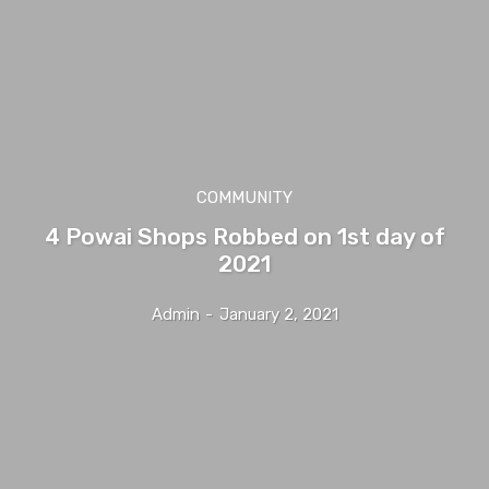
COMMUNITY
4 Powai Shops Robbed on 1st day of
2021
Admin
-
January 2, 2021