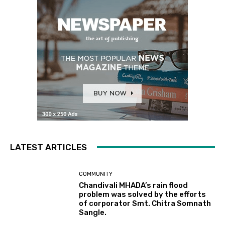
LATEST ARTICLES
COMMUNITY
Chandivali MHADA’s rain flood
problem was solved by the efforts
of corporator Smt. Chitra Somnath
Sangle.