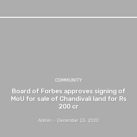
COMMUNITY
Board of Forbes approves signing of
MoU for sale of Chandivali land for Rs
200 cr
Admin
-
December 23, 2020