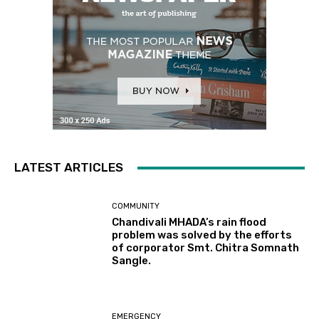
LATEST ARTICLES
COMMUNITY
Chandivali MHADA’s rain flood
problem was solved by the efforts
of corporator Smt. Chitra Somnath
Sangle.
EMERGENCY