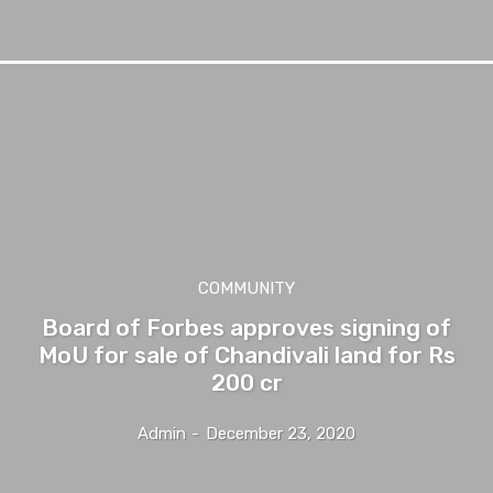
COMMUNITY
Board of Forbes approves signing of
MoU for sale of Chandivali land for Rs
200 cr
Admin
-
December 23, 2020