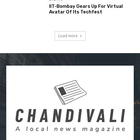
IIT-Bombay Gears Up For Virtual
Avatar Of Its Techfest
Load more