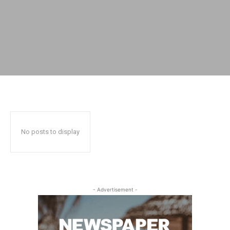
No posts to display
- Advertisement -