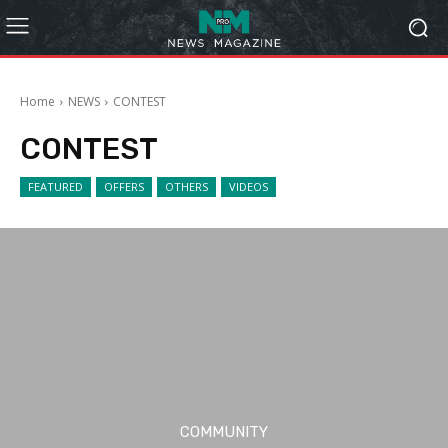
Home
NEWS
CONTEST
CONTEST
FEATURED
OFFERS
OTHERS
VIDEOS
COMMUNITY