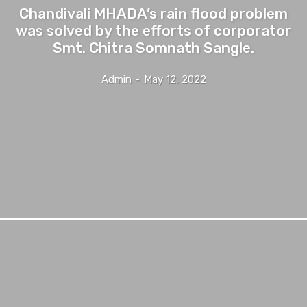
Chandivali MHADA’s rain flood problem
was solved by the efforts of corporator
Smt. Chitra Somnath Sangle.
Admin
-
May 12, 2022