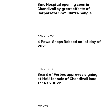
Bmc Hospital opening soon in
Chandivali by great efforts of
Corporator Smt. Chitra Sangle
COMMUNITY
4 Powai Shops Robbed on 1st day of
2021
COMMUNITY
Board of Forbes approves signing
of MoU for sale of Chandivali land
for Rs 200 cr
EVENTS