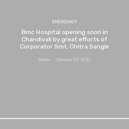
EMERGENCY
Bmc Hospital opening soon in
Chandivali by great efforts of
Corporator Smt. Chitra Sangle
Admin
-
January 23, 2022