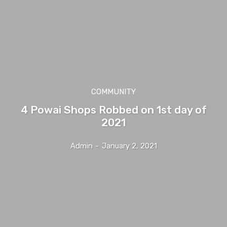
COMMUNITY
4 Powai Shops Robbed on 1st day of
2021
Admin
-
January 2, 2021