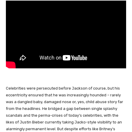
Celebrities were persecuted before Jackson of course, but his
eccentricity ensured that he was increasingly hounded – rarely
was a dangled baby, damaged nose or, yes, child abuse story far
from the headlines. He bridged a gap between single splashy
scandals and the perma-crises of today’s celebrities, with the
likes of Justin Bieber currently taking Jacko-style visibility to an
alarmingly permanent level. But despite efforts like Britney’s