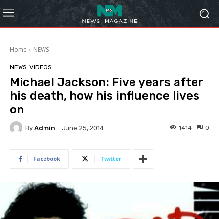
Home
NEWS
NEWS
VIDEOS
Michael Jackson: Five years after
his death, how his influence lives
on
By
Admin
1414
0
June 25, 2014
Facebook
Twitter