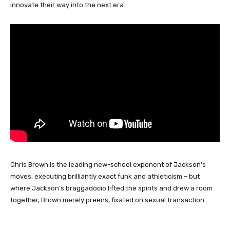
innovate their way into the next era.
Chris Brown is the leading new-school exponent of Jackson’s
moves, executing brilliantly exact funk and athleticism – but
where Jackson’s braggadocio lifted the spirits and drew a room
together, Brown merely preens, fixated on sexual transaction.