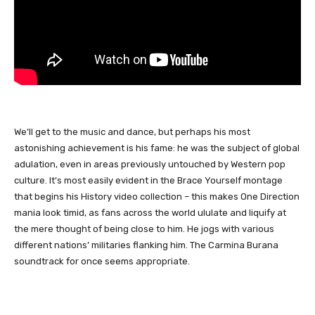
We’ll get to the music and dance, but perhaps his most
astonishing achievement is his fame: he was the subject of global
adulation, even in areas previously untouched by Western pop
culture. It’s most easily evident in the Brace Yourself montage
that begins his History video collection – this makes One Direction
mania look timid, as fans across the world ululate and liquify at
the mere thought of being close to him. He jogs with various
different nations’ militaries flanking him. The Carmina Burana
soundtrack for once seems appropriate.