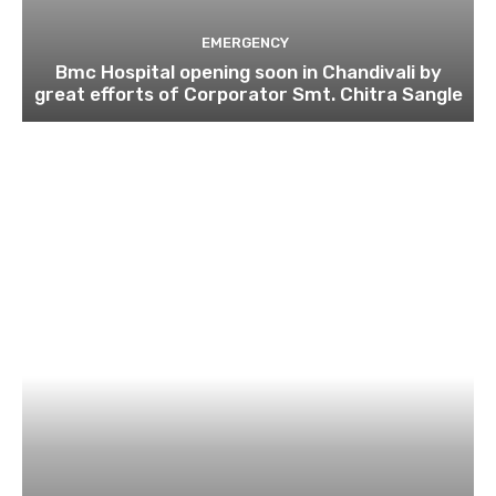
EMERGENCY
Bmc Hospital opening soon in Chandivali by
great efforts of Corporator Smt. Chitra Sangle