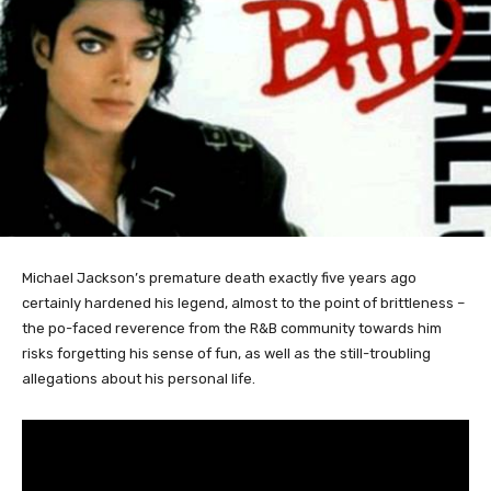
Michael
Jackson’s premature death exactly five years ago
certainly hardened his legend, almost to the point of brittleness –
the po-faced reverence from the R&B community towards him
risks forgetting his sense of fun, as well as the still-troubling
allegations about his personal life.