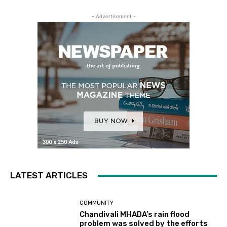
- Advertisement -
LATEST ARTICLES
COMMUNITY
Chandivali MHADA’s rain flood
problem was solved by the efforts