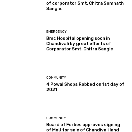
of corporator Smt. Chitra Somnath
Sangle.
EMERGENCY
Bmc Hospital opening soon in
Chandivali by great efforts of
Corporator Smt. Chitra Sangle
COMMUNITY
4 Powai Shops Robbed on 1st day of
2021
COMMUNITY
Board of Forbes approves signing
of MoU for sale of Chandivali land