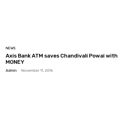
NEWS
Axis Bank ATM saves Chandivali Powai with
MONEY
Admin
-
November 11, 2016