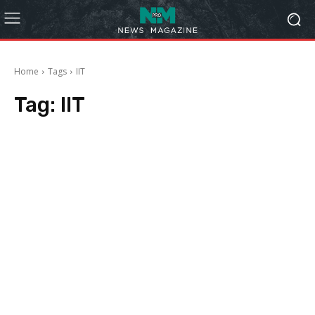
Home
Tags
IIT
Tag:
IIT