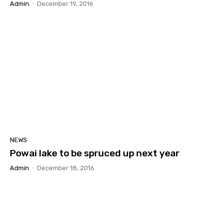
Admin
-
December 19, 2016
NEWS
Powai lake to be spruced up next year
Admin
-
December 18, 2016