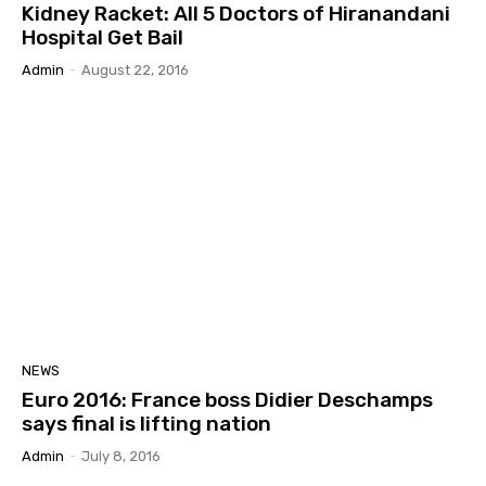
Kidney Racket: All 5 Doctors of Hiranandani
Hospital Get Bail
Admin
-
August 22, 2016
NEWS
Euro 2016: France boss Didier Deschamps
says final is lifting nation
Admin
-
July 8, 2016