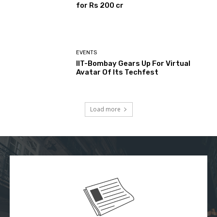
for Rs 200 cr
EVENTS
IIT-Bombay Gears Up For Virtual
Avatar Of Its Techfest
Load more