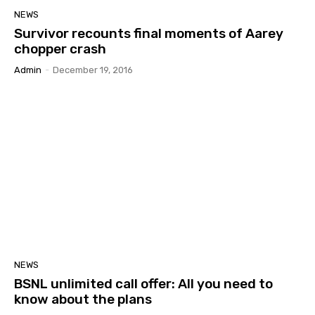
NEWS
Survivor recounts final moments of Aarey
chopper crash
Admin
-
December 19, 2016
NEWS
BSNL unlimited call offer: All you need to
know about the plans