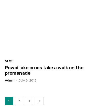
NEWS
Powai lake crocs take a walk on the
promenade
Admin
-
July 8, 2016
1
2
3