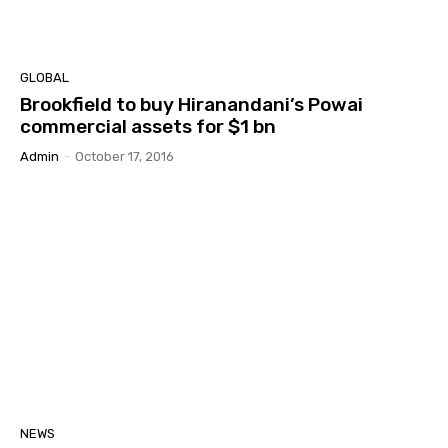
GLOBAL
Brookfield to buy Hiranandani’s Powai
commercial assets for $1 bn
Admin
-
October 17, 2016
NEWS