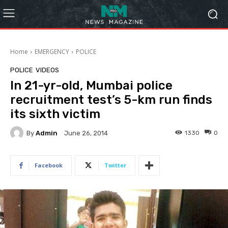
Home
EMERGENCY
POLICE
POLICE
VIDEOS
In 21-yr-old, Mumbai police
recruitment test’s 5-km run finds
its sixth victim
By
Admin
1330
0
June 26, 2014
Facebook
Twitter