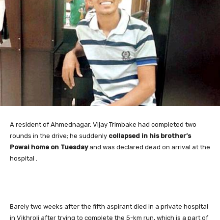
A resident
of Ahmednagar, Vijay Trimbake had completed two
rounds in the drive; he suddenly
collapsed in his brother’s
Powai home on Tuesday
and was declared dead on arrival at the
hospital .
Barely two weeks after the fifth aspirant died in a private hospital
in Vikhroli after trying to complete the 5-km run, which is a part of