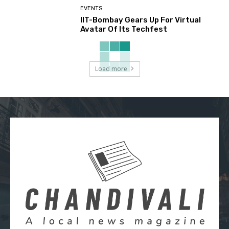
EVENTS
IIT-Bombay Gears Up For Virtual
Avatar Of Its Techfest
Load more