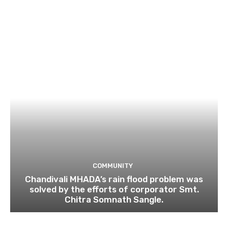
COMMUNITY
Chandivali MHADA’s rain flood problem was
solved by the efforts of corporator Smt.
Chitra Somnath Sangle.