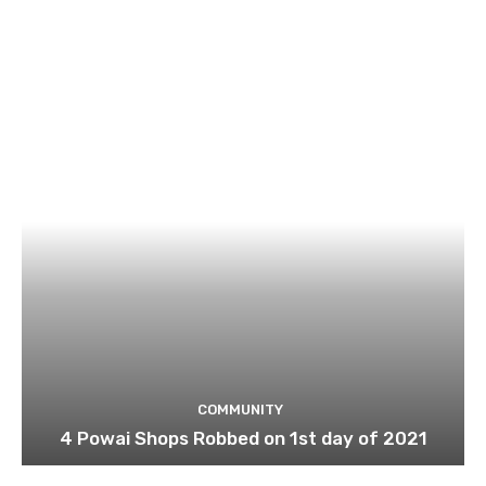
COMMUNITY
4 Powai Shops Robbed on 1st day of 2021