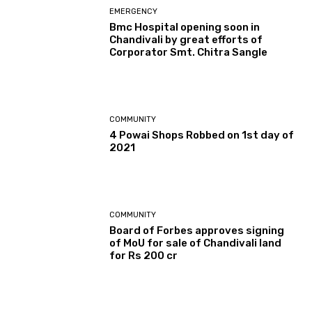
EMERGENCY
Bmc Hospital opening soon in
Chandivali by great efforts of
Corporator Smt. Chitra Sangle
COMMUNITY
4 Powai Shops Robbed on 1st day of
2021
COMMUNITY
Board of Forbes approves signing
of MoU for sale of Chandivali land
for Rs 200 cr