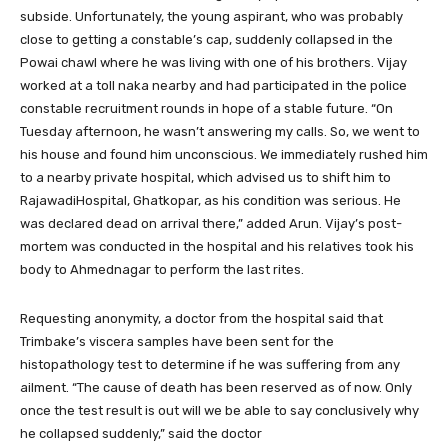
subside. Unfortunately, the young aspirant, who was probably
close to getting a constable’s cap, suddenly collapsed in the
Powai chawl where he was living with one of his brothers. Vijay
worked at a toll naka nearby and had participated in the police
constable recruitment rounds in hope of a stable future. “On
Tuesday afternoon, he wasn’t answering my calls. So, we went to
his house and found him unconscious. We immediately rushed him
to a nearby private hospital, which advised us to shift him to
RajawadiHospital, Ghatkopar, as his condition was serious. He
was declared dead on arrival there,” added Arun. Vijay’s post-
mortem was conducted in the hospital and his relatives took his
body to Ahmednagar to perform the last rites.
Requesting anonymity, a doctor from the hospital said that
Trimbake’s viscera samples have been sent for the
histopathology test to determine if he was suffering from any
ailment. “The cause of death has been reserved as of now. Only
once the test result is out will we be able to say conclusively why
he collapsed suddenly,” said the doctor