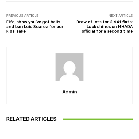
PREVIOUS ARTICLE
NEXT ARTICLE
Fifa, show you’ve got balls
Draw of lots for 2,641 flats:
and ban Luis Suarez for our
Luck shines on MHADA
kids’ sake
official for a second time
Admin
RELATED ARTICLES