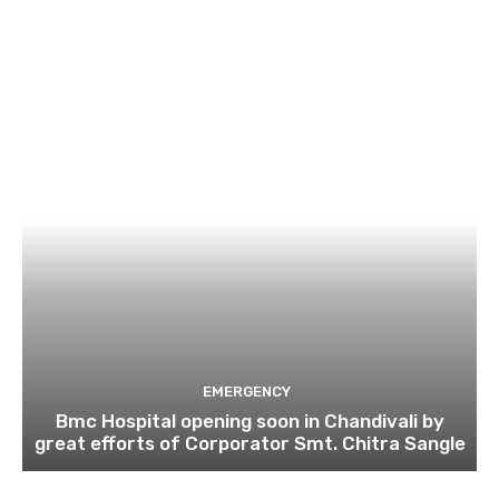
EMERGENCY
Bmc Hospital opening soon in Chandivali by
great efforts of Corporator Smt. Chitra Sangle