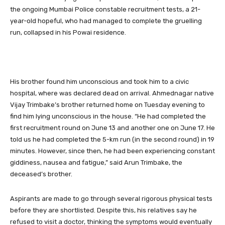
the ongoing Mumbai Police constable recruitment tests, a 21-
year-old hopeful, who had managed to complete the gruelling
run, collapsed in his Powai residence.
His brother found him unconscious and took him to a civic
hospital, where was declared dead on arrival. Ahmednagar native
Vijay Trimbake’s brother returned home on Tuesday evening to
find him lying unconscious in the house. “He had completed the
first recruitment round on June 13 and another one on June 17. He
told us he had completed the 5-km run (in the second round) in 19
minutes. However, since then, he had been experiencing constant
giddiness, nausea and fatigue,” said Arun Trimbake, the
deceased’s brother.
Aspirants are made to go through several rigorous physical tests
before they are shortlisted. Despite this, his relatives say he
refused to visit a doctor, thinking the symptoms would eventually