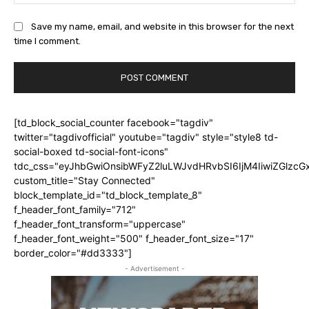
Save my name, email, and website in this browser for the next
time I comment.
[td_block_social_counter facebook="tagdiv"
twitter="tagdivofficial" youtube="tagdiv" style="style8 td-
social-boxed td-social-font-icons"
tdc_css="eyJhbGwiOnsibWFyZ2luLWJvdHRvbSI6IjM4IiwiZGlz
custom_title="Stay Connected"
block_template_id="td_block_template_8"
f_header_font_family="712"
f_header_font_transform="uppercase"
f_header_font_weight="500" f_header_font_size="17"
border_color="#dd3333"]
- Advertisement -