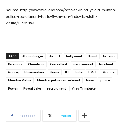
Source: http://www.mid-day.com/articles/in-21-yr-old-mumbai-
police-recruitment-tests-5-km-run-finds-its-sixth-
victim/15405194
TAGS
Ahmednagar
Airport
bollywood
Brand
brokers
Business
Chandivali
Consultant
envirnoment
facebook
Godrej
Hiranandani
Home
IIT
India
L & T
Mumbai
Mumbai Police
Mumbai police recruitment
News
police
Powai
Powai Lake
recruitment
Vijay Trimbake
Facebook
Twitter