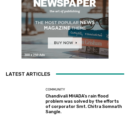
LATEST ARTICLES
COMMUNITY
Chandivali MHADA’s rain flood
problem was solved by the efforts
of corporator Smt. Chitra Somnath
Sangle.