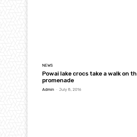
NEWS
Powai lake crocs take a walk on t
promenade
Admin
-
July 8, 2016