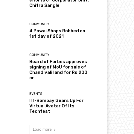
Chitra Sangle
COMMUNITY
4 Powai Shops Robbed on
1st day of 2021
COMMUNITY
Board of Forbes approves
signing of MoU for sale of
Chandivali land for Rs 200
cr
EVENTS
IIT-Bombay Gears Up For
Virtual Avatar Of Its
Techfest
Load more