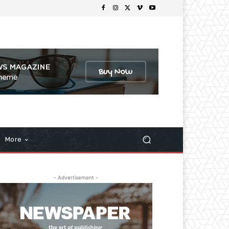
More
- Advertisement -