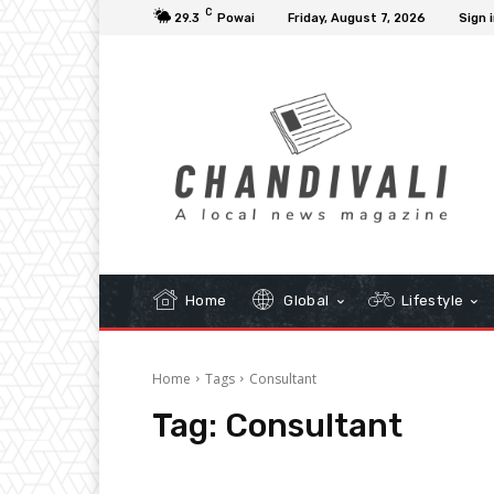
C
29.3
Powai
Friday, August 7, 2026
Sign i
Home
Global
Lifestyle
Home
Tags
Consultant
Tag:
Consultant