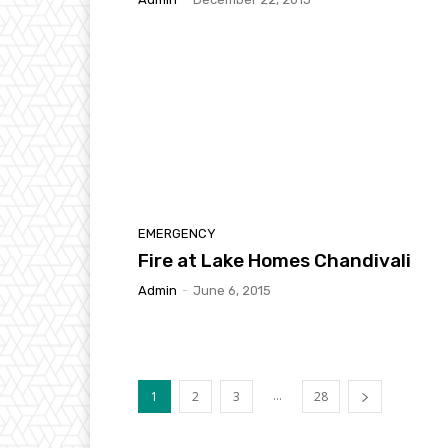
EMERGENCY
Fire at Lake Homes Chandivali
Admin
-
June 6, 2015
...
1
2
3
28