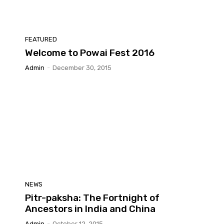
FEATURED
Welcome to Powai Fest 2016
Admin
-
December 30, 2015
NEWS
Pitr-paksha: The Fortnight of
Ancestors in India and China
Admin
-
October 12, 2015