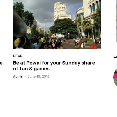
L
NEWS
he
Be at Powai for your Sunday share
of fun & games
Admin
-
June 18, 2016