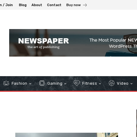
n / Join
Blog
About
Contact
Buy now
Fashion
Gaming
Fitness
Video