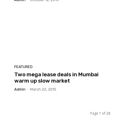
FEATURED
Two mega lease deals in Mumbai
warm up slow market
Admin
-
March 22, 2015
Page 1 of 28