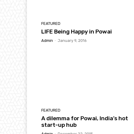
FEATURED
LIFE Being Happy in Powai
Admin
-
January 9, 2016
FEATURED
A dilemma for Powai, India’s hot
start-up hub
Admin
-
December 22, 2015