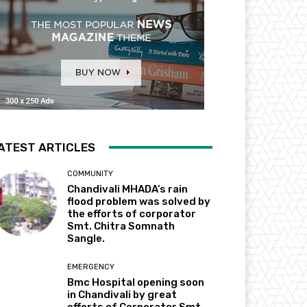
ATEST ARTICLES
COMMUNITY
Chandivali MHADA’s rain
flood problem was solved by
the efforts of corporator
Smt. Chitra Somnath
Sangle.
EMERGENCY
Bmc Hospital opening soon
in Chandivali by great
efforts of Corporator Smt.