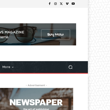
More
- Advertisement -