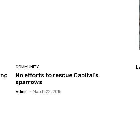
L
COMMUNITY
ing
No efforts to rescue Capital’s
sparrows
Admin
-
March 22, 2015