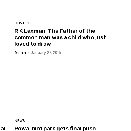
CONTEST
R K Laxman: The Father of the
common man was a child who just
loved to draw
Admin
-
January 27, 2015
NEWS
ai
Powai bird park gets final push