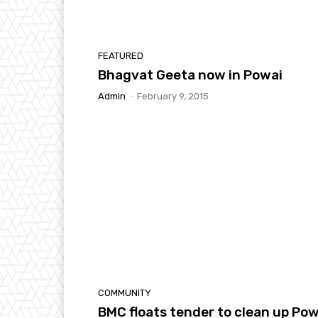
FEATURED
Bhagvat Geeta now in Powai
Admin
-
February 9, 2015
COMMUNITY
BMC floats tender to clean up Pow