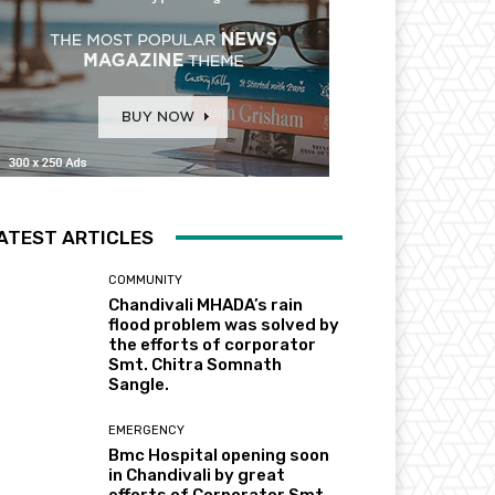
ATEST ARTICLES
COMMUNITY
Chandivali MHADA’s rain
flood problem was solved by
the efforts of corporator
Smt. Chitra Somnath
Sangle.
EMERGENCY
Bmc Hospital opening soon
in Chandivali by great
efforts of Corporator Smt.