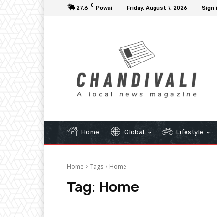
C
27.6
Powai
Friday, August 7, 2026
Sign 
Home
Global
Lifestyle
Home
Tags
Home
Tag:
Home