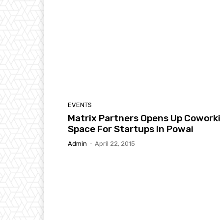
EVENTS
Matrix Partners Opens Up Cowork
Space For Startups In Powai
Admin
-
April 22, 2015