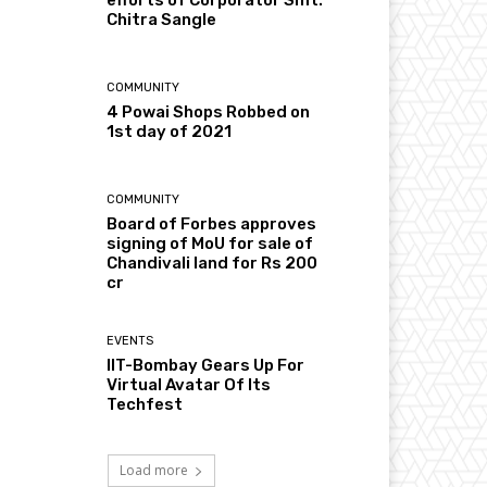
Chitra Sangle
COMMUNITY
4 Powai Shops Robbed on
1st day of 2021
COMMUNITY
Board of Forbes approves
signing of MoU for sale of
Chandivali land for Rs 200
cr
EVENTS
IIT-Bombay Gears Up For
Virtual Avatar Of Its
Techfest
Load more