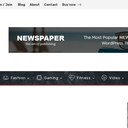
in / Join
Blog
About
Contact
Buy now
Fashion
Gaming
Fitness
Video