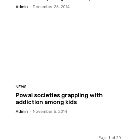
Admin
-
December 26, 2014
NEWS
Powai societies grappling with
addiction among kids
Admin
-
November 5, 2014
Page 1 of 20