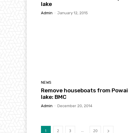
lake
Admin
-
January 12, 2015
NEWS
Remove houseboats from Powai
lake: BMC
Admin
-
December 20, 2014
...
1
2
3
20