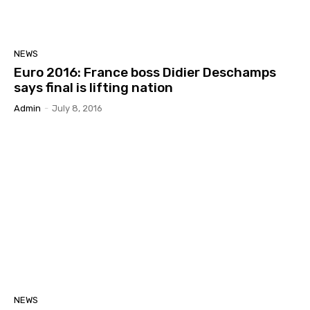
NEWS
Euro 2016: France boss Didier Deschamps
says final is lifting nation
Admin
-
July 8, 2016
NEWS