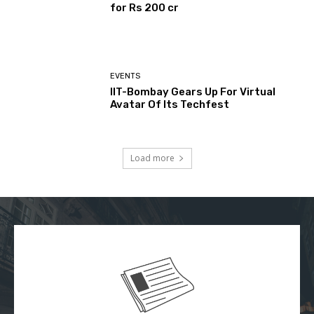
for Rs 200 cr
EVENTS
IIT-Bombay Gears Up For Virtual
Avatar Of Its Techfest
Load more