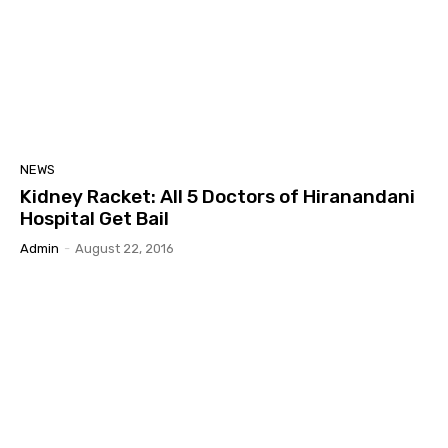
NEWS
Kidney Racket: All 5 Doctors of Hiranandani
Hospital Get Bail
Admin
-
August 22, 2016