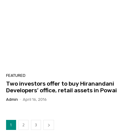
FEATURED
Two investors offer to buy Hiranandani
Developers’ office, retail assets in Powai
Admin
-
April 16, 2016
1
2
3