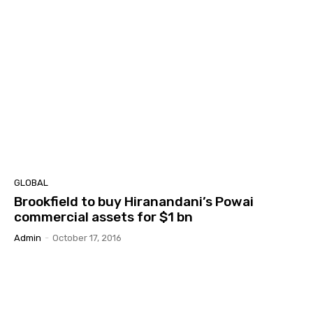
GLOBAL
Brookfield to buy Hiranandani’s Powai
commercial assets for $1 bn
Admin
-
October 17, 2016