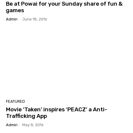
Be at Powai for your Sunday share of fun &
games
Admin
-
June 18, 2016
FEATURED
Movie ‘Taken’ inspires ‘PEACZ’ a Anti-
Trafficking App
Admin
-
May 8, 2016