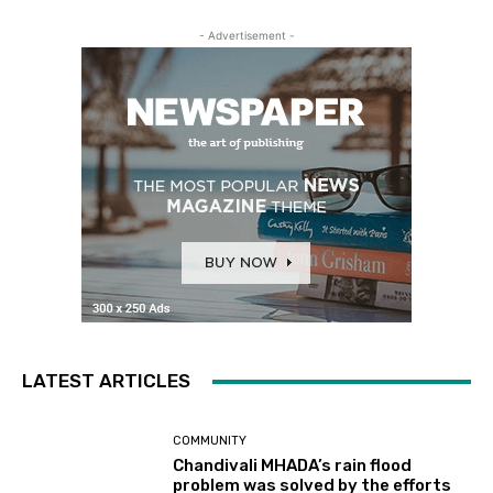
- Advertisement -
LATEST ARTICLES
COMMUNITY
Chandivali MHADA’s rain flood
problem was solved by the efforts