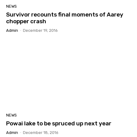
NEWS
Survivor recounts final moments of Aarey
chopper crash
Admin
-
December 19, 2016
NEWS
Powai lake to be spruced up next year
Admin
-
December 18, 2016