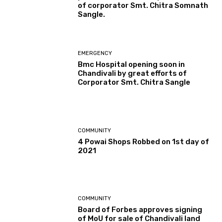
of corporator Smt. Chitra Somnath
Sangle.
EMERGENCY
Bmc Hospital opening soon in
Chandivali by great efforts of
Corporator Smt. Chitra Sangle
COMMUNITY
4 Powai Shops Robbed on 1st day of
2021
COMMUNITY
Board of Forbes approves signing
of MoU for sale of Chandivali land