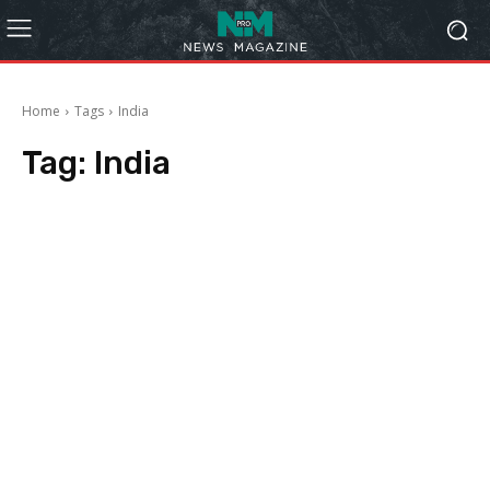
Home
Tags
India
Tag:
India