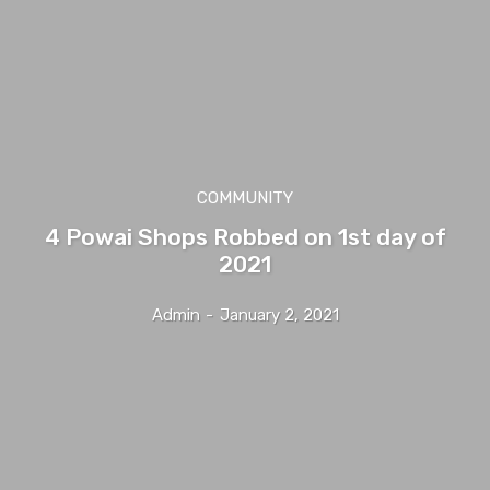
COMMUNITY
4 Powai Shops Robbed on 1st day of
2021
Admin
-
January 2, 2021