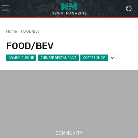
Home
FOOD/BEV
FOOD/BEV
ARABIC CUISINE
CHINESE RESTAURANT
COFFEE SHOP
COMMUNITY