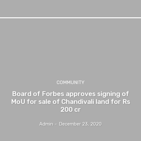
COMMUNITY
Board of Forbes approves signing of
MoU for sale of Chandivali land for Rs
200 cr
Admin
-
December 23, 2020