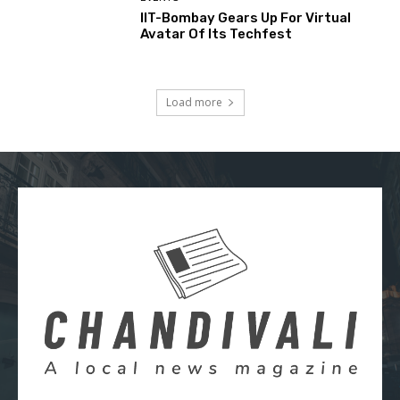
IIT-Bombay Gears Up For Virtual
Avatar Of Its Techfest
Load more