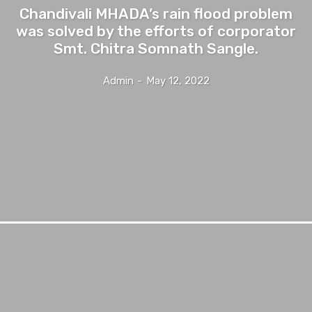
Chandivali MHADA’s rain flood problem
was solved by the efforts of corporator
Smt. Chitra Somnath Sangle.
Admin
-
May 12, 2022