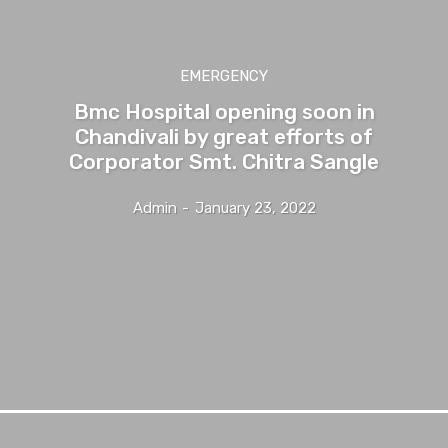
EMERGENCY
Bmc Hospital opening soon in
Chandivali by great efforts of
Corporator Smt. Chitra Sangle
Admin
-
January 23, 2022