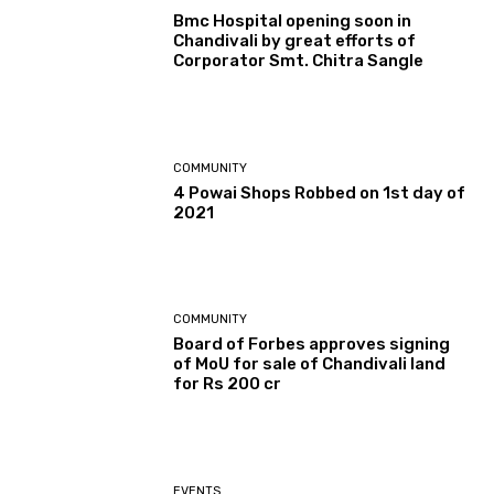
Bmc Hospital opening soon in
Chandivali by great efforts of
Corporator Smt. Chitra Sangle
COMMUNITY
4 Powai Shops Robbed on 1st day of
2021
COMMUNITY
Board of Forbes approves signing
of MoU for sale of Chandivali land
for Rs 200 cr
EVENTS