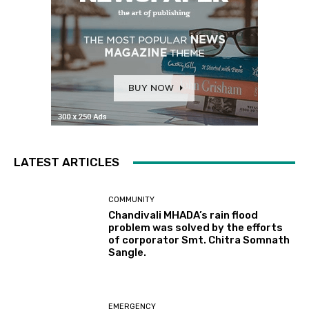
LATEST ARTICLES
COMMUNITY
Chandivali MHADA’s rain flood
problem was solved by the efforts
of corporator Smt. Chitra Somnath
Sangle.
EMERGENCY