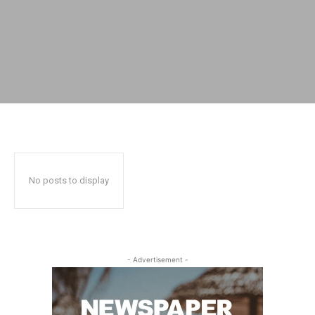
No posts to display
- Advertisement -