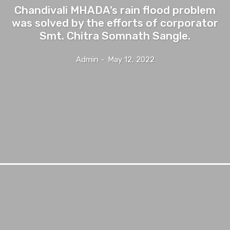
Chandivali MHADA’s rain flood problem
was solved by the efforts of corporator
Smt. Chitra Somnath Sangle.
Admin
-
May 12, 2022