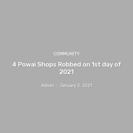
COMMUNITY
4 Powai Shops Robbed on 1st day of
2021
Admin
-
January 2, 2021