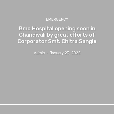
EMERGENCY
Bmc Hospital opening soon in
Chandivali by great efforts of
Corporator Smt. Chitra Sangle
Admin
-
January 23, 2022