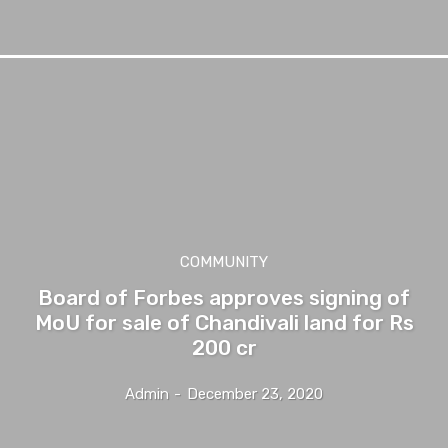
COMMUNITY
Board of Forbes approves signing of
MoU for sale of Chandivali land for Rs
200 cr
Admin
-
December 23, 2020