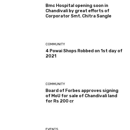
Bmc Hospital opening soon in
Chandivali by great efforts of
Corporator Smt. Chitra Sangle
COMMUNITY
4 Powai Shops Robbed on 1st day of
2021
COMMUNITY
Board of Forbes approves signing
of MoU for sale of Chandivali land
for Rs 200 cr
EVENTS