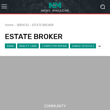
Home
SERVICES
ESTATE BROKER
ESTATE BROKER
BANK
BEAUTY CARE
COMPUTER REPAIR
DANCE SCHOOLS
COMMUNITY