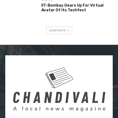
IIT-Bombay Gears Up For Virtual
Avatar Of Its Techfest
Load more