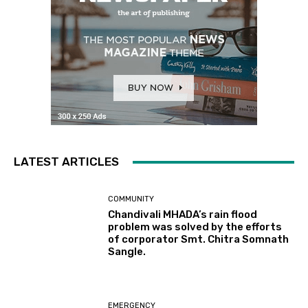
LATEST ARTICLES
COMMUNITY
Chandivali MHADA’s rain flood
problem was solved by the efforts
of corporator Smt. Chitra Somnath
Sangle.
EMERGENCY