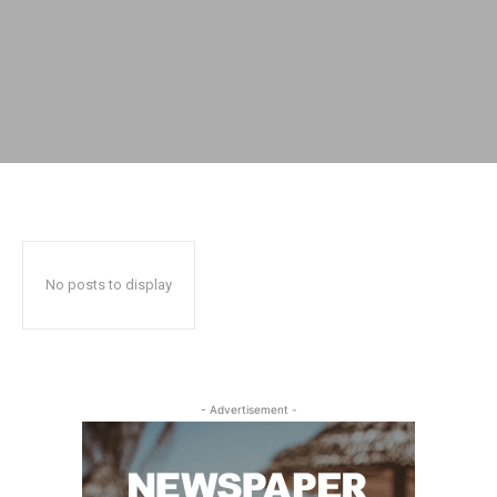
No posts to display
- Advertisement -