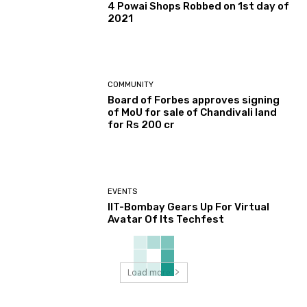
4 Powai Shops Robbed on 1st day of
2021
COMMUNITY
Board of Forbes approves signing
of MoU for sale of Chandivali land
for Rs 200 cr
EVENTS
IIT-Bombay Gears Up For Virtual
Avatar Of Its Techfest
Load more