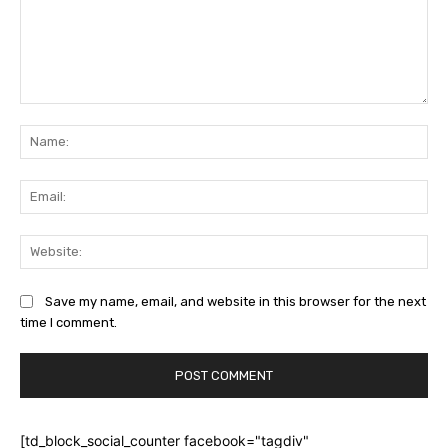
Comment:
Na
Ema
Web
Save my name, email, and website in this browser for the next
time I comment.
[td_block_social_counter facebook="tagdiv"