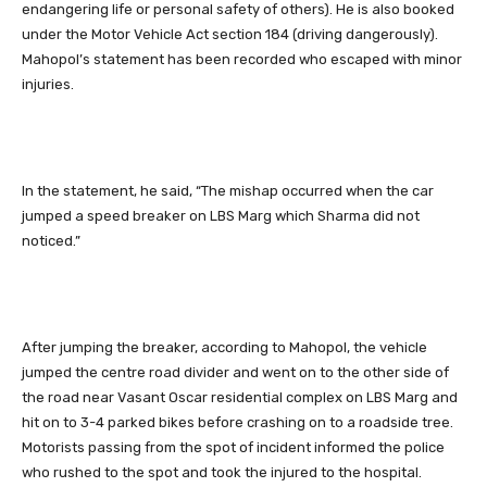
endangering life or personal safety of others). He is also booked
under the Motor Vehicle Act section 184 (driving dangerously).
Mahopol’s statement has been recorded who escaped with minor
injuries.
In the statement, he said, “The mishap occurred when the car
jumped a speed breaker on LBS Marg which Sharma did not
noticed.”
After jumping the breaker, according to Mahopol, the vehicle
jumped the centre road divider and went on to the other side of
the road near Vasant Oscar residential complex on LBS Marg and
hit on to 3-4 parked bikes before crashing on to a roadside tree.
Motorists passing from the spot of incident informed the police
who rushed to the spot and took the injured to the hospital.