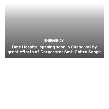
EMERGENCY
Bmc Hospital opening soon in Chandivali by
great efforts of Corporator Smt. Chitra Sangle