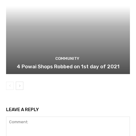
COMMUNITY
4 Powai Shops Robbed on 1st day of 2021
LEAVE A REPLY