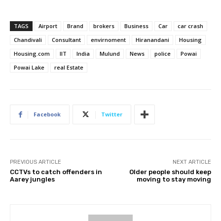
TAGS
Airport
Brand
brokers
Business
Car
car crash
Chandivali
Consultant
envirnoment
Hiranandani
Housing
Housing.com
IIT
India
Mulund
News
police
Powai
Powai Lake
real Estate
Facebook
Twitter
PREVIOUS ARTICLE
NEXT ARTICLE
CCTVs to catch offenders in
Older people should keep
Aarey jungles
moving to stay moving