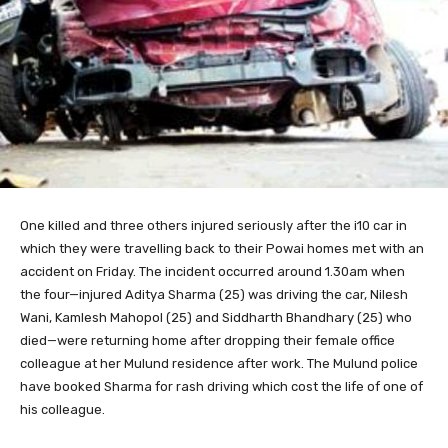
One killed
and three others injured seriously after the i10 car in
which they were travelling back to their Powai homes met with an
accident on Friday. The incident occurred around 1.30am when
the four—injured Aditya Sharma (25) was driving the car, Nilesh
Wani, Kamlesh Mahopol (25) and Siddharth Bhandhary (25) who
died—were returning home after dropping their female office
colleague at her Mulund residence after work. The Mulund police
have booked Sharma for rash driving which cost the life of one of
his colleague.