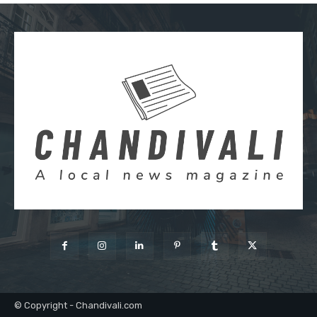
© Copyright - Chandivali.com