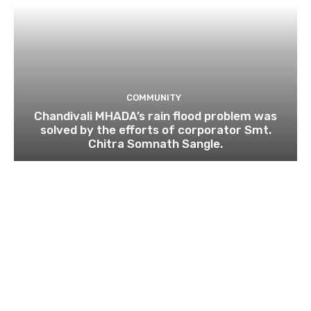
COMMUNITY
Chandivali MHADA’s rain flood problem was
solved by the efforts of corporator Smt.
Chitra Somnath Sangle.