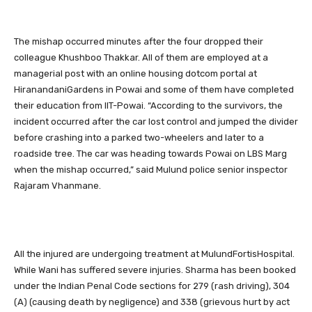
The mishap occurred minutes after the four dropped their
colleague Khushboo Thakkar. All of them are employed at a
managerial post with an online housing dotcom portal at
HiranandaniGardens in Powai and some of them have completed
their education from IIT-Powai. “According to the survivors, the
incident occurred after the car lost control and jumped the divider
before crashing into a parked two-wheelers and later to a
roadside tree. The car was heading towards Powai on LBS Marg
when the mishap occurred,” said Mulund police senior inspector
Rajaram Vhanmane.
All the injured are undergoing treatment at MulundFortisHospital.
While Wani has suffered severe injuries. Sharma has been booked
under the Indian Penal Code sections for 279 (rash driving), 304
(A) (causing death by negligence) and 338 (grievous hurt by act