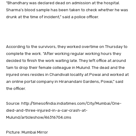
“Bhandhary was declared dead on admission at the hospital.
Sharma’s blood sample has been taken to check whether he was
drunk at the time of incident,” said a police officer.
According to the survivors, they worked overtime on Thursday to
complete the work. “After working regular working hours they
decided to finish the work waiting late. They left office at around
1am to drop their female colleague in Mulund. The dead and the
injured ones resides in Chandivali locality at Powai and worked at
an online portal company in Hiranandani Gardens, Powai,” said
the officer.
Source: http://timesofindia.indiatimes.com/City/Mumbai/One-
died-and-three-injured-in-a-car-crash-at-
Mulund/articleshow/46316704.cms
Picture: Mumbai Mirror