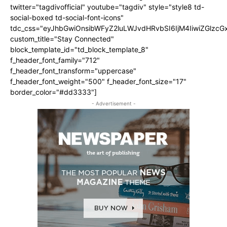
twitter="tagdivofficial" youtube="tagdiv" style="style8 td-
social-boxed td-social-font-icons"
tdc_css="eyJhbGwiOnsibWFyZ2luLWJvdHRvbSI6IjM4IiwiZGlz
custom_title="Stay Connected"
block_template_id="td_block_template_8"
f_header_font_family="712"
f_header_font_transform="uppercase"
f_header_font_weight="500" f_header_font_size="17"
border_color="#dd3333"]
- Advertisement -