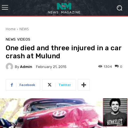
Home
NEWS
NEWS
VIDEOS
One died and three injured in a car
crash at Mulund
By
Admin
1304
0
February 21, 2015
Facebook
Twitter