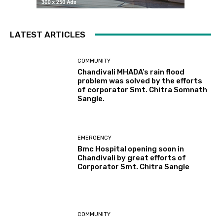
LATEST ARTICLES
COMMUNITY
Chandivali MHADA’s rain flood
problem was solved by the efforts
of corporator Smt. Chitra Somnath
Sangle.
EMERGENCY
Bmc Hospital opening soon in
Chandivali by great efforts of
Corporator Smt. Chitra Sangle
COMMUNITY