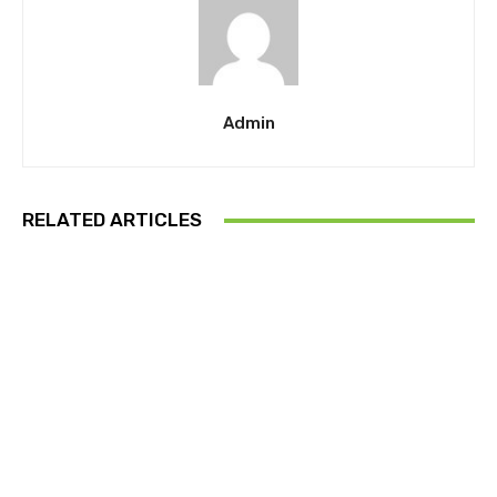
Admin
RELATED ARTICLES