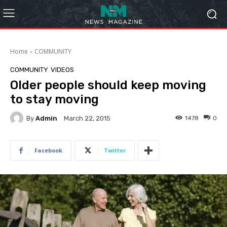
Home
COMMUNITY
COMMUNITY
VIDEOS
Older people should keep moving
to stay moving
By
Admin
1478
0
March 22, 2015
Facebook
Twitter