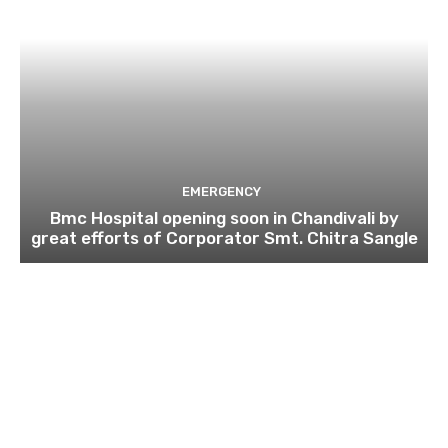
EMERGENCY
Bmc Hospital opening soon in Chandivali by
great efforts of Corporator Smt. Chitra Sangle