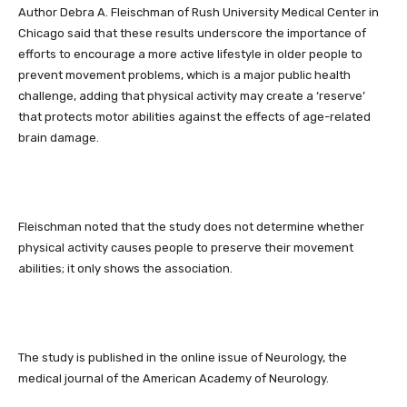
Author Debra A. Fleischman of Rush University Medical Center in
Chicago said that these results underscore the importance of
efforts to encourage a more active lifestyle in older people to
prevent movement problems, which is a major public health
challenge, adding that physical activity may create a ‘reserve’
that protects motor abilities against the effects of age-related
brain damage.
Fleischman noted that the study does not determine whether
physical activity causes people to preserve their movement
abilities; it only shows the association.
The study is published in the online issue of Neurology, the
medical journal of the American Academy of Neurology.