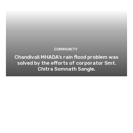
COMMUNITY
Chandivali MHADA’s rain flood problem was
solved by the efforts of corporator Smt.
Chitra Somnath Sangle.