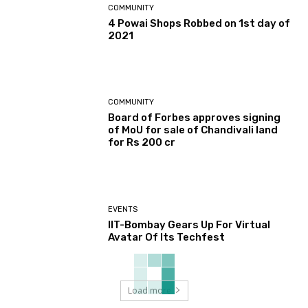
COMMUNITY
4 Powai Shops Robbed on 1st day of
2021
COMMUNITY
Board of Forbes approves signing
of MoU for sale of Chandivali land
for Rs 200 cr
EVENTS
IIT-Bombay Gears Up For Virtual
Avatar Of Its Techfest
Load more