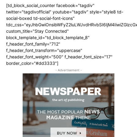
[td_block_social_counter facebook="tagdiv"
twitter="tagdivofficial" youtube="tagdiv" style="style8 td-
social-boxed td-social-font-icons"
tdc_css="eyJhbGwiOnsibWFyZ2luLWJvdHRvbSI6IjM4IiwiZGlz
custom_title="Stay Connected"
block_template_id="td_block_template_8"
f_header_font_family="712"
f_header_font_transform="uppercase"
f_header_font_weight="500" f_header_font_size="17"
border_color="#dd3333"]
- Advertisement -