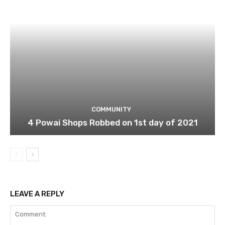
COMMUNITY
4 Powai Shops Robbed on 1st day of 2021
LEAVE A REPLY