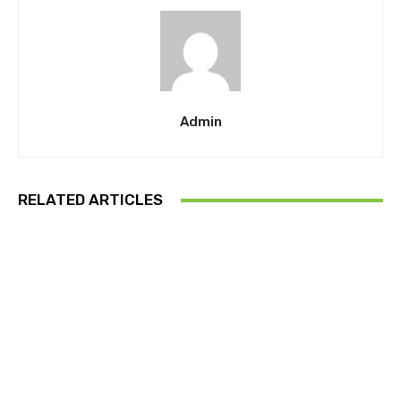
Admin
RELATED ARTICLES