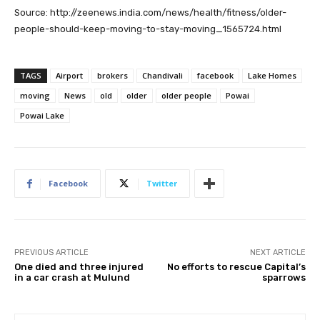
Source: http://zeenews.india.com/news/health/fitness/older-
people-should-keep-moving-to-stay-moving_1565724.html
TAGS
Airport
brokers
Chandivali
facebook
Lake Homes
moving
News
old
older
older people
Powai
Powai Lake
Facebook
Twitter
PREVIOUS ARTICLE
NEXT ARTICLE
One died and three injured
No efforts to rescue Capital’s
in a car crash at Mulund
sparrows