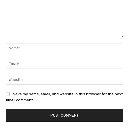
Comment:
Na
Ema
Web
Save my name, email, and website in this browser for the next
time I comment.