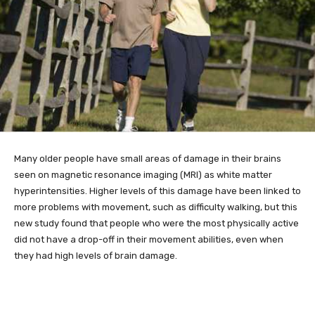
Many older
people have small areas of damage in their brains
seen on magnetic resonance imaging (MRI) as white matter
hyperintensities. Higher levels of this damage have been linked to
more problems with movement, such as difficulty walking, but this
new study found that people who were the most physically active
did not have a drop-off in their movement abilities, even when
they had high levels of brain damage.