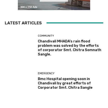
LATEST ARTICLES
COMMUNITY
Chandivali MHADA’s rain flood
problem was solved by the efforts
of corporator Smt. Chitra Somnath
Sangle.
EMERGENCY
Bmc Hospital opening soon in
Chandivali by great efforts of
Corporator Smt. Chitra Sangle