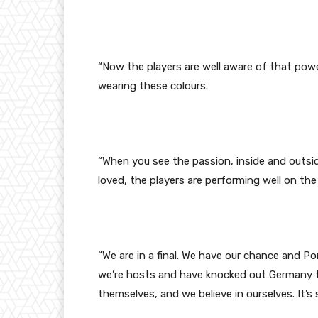
“Now the players are well aware of that pow
wearing these colours.
“When you see the passion, inside and outsid
loved, the players are performing well on the
“We are in a final. We have our chance and Por
we’re hosts and have knocked out Germany tha
themselves, and we believe in ourselves. It’s s