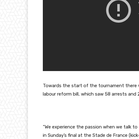
Towards the start of the tournament there we
labour reform bill, which saw 58 arrests and 
“We experience the passion when we talk to
in Sunday’s final at the Stade de France (kick