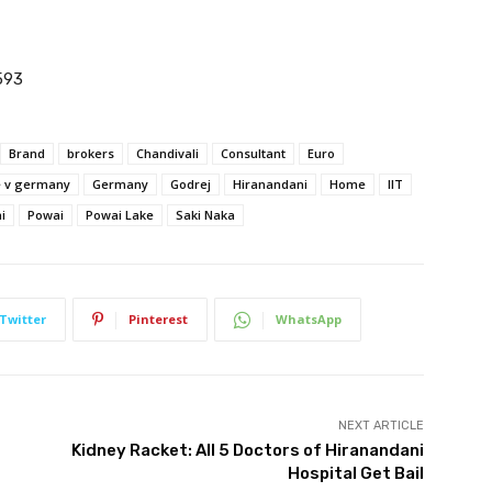
593
Brand
brokers
Chandivali
Consultant
Euro
e v germany
Germany
Godrej
Hiranandani
Home
IIT
i
Powai
Powai Lake
Saki Naka
Twitter
Pinterest
WhatsApp
NEXT ARTICLE
Kidney Racket: All 5 Doctors of Hiranandani
Hospital Get Bail