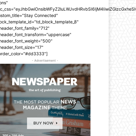
ons"
dc_css="eyJhbGwiOnsibWFyZ2luLWJvdHRvbSI6IjM4IiwiZGlzcGxhe
ustom_title="Stay Connected"
ock_template_id="td_block_template_8"
header_font_family="712"
_header_font_transform="uppercase"
_header_font_weight="500"
header_font_size="17"
order_color="#dd3333"]
- Advertisement -