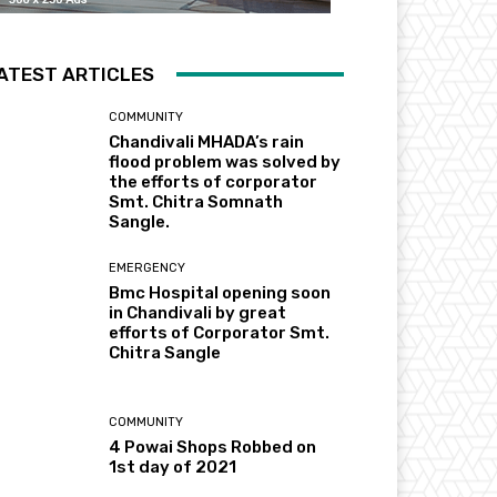
ATEST ARTICLES
COMMUNITY
Chandivali MHADA’s rain
flood problem was solved by
the efforts of corporator
Smt. Chitra Somnath
Sangle.
EMERGENCY
Bmc Hospital opening soon
in Chandivali by great
efforts of Corporator Smt.
Chitra Sangle
COMMUNITY
4 Powai Shops Robbed on
1st day of 2021