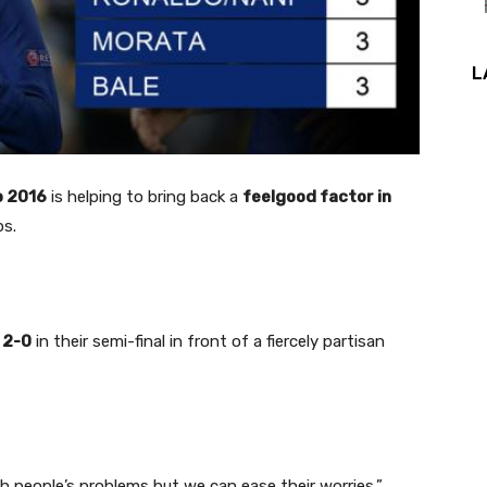
L
o 2016
is helping to bring back a
feelgood factor in
ps.
 2-0
in their semi-final in front of a fiercely partisan
 people’s problems but we can ease their worries,”