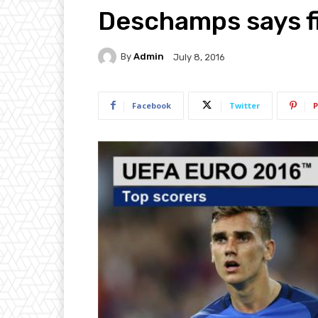
Deschamps says fin
By
Admin
July 8, 2016
Facebook
Twitter
P