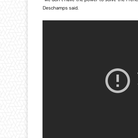
Deschamps said.