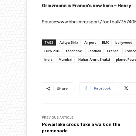
Griezmann is France’s new hero – Henry
Source:www.bbc.com/sport/football/36740
TAGS
Aditya Birla
Airport
BMC
bollywood
Euro 2016
facebook
Football
France
Franc
India
Mumbai
Nahar Amrit Shakti
planet Powa
Facebook
Share
PREVIOUS ARTICLE
Powai lake crocs take a walk on the
promenade