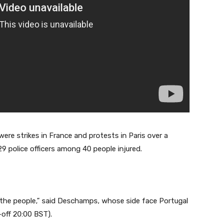
re strikes in France and protests in Paris over a
29 police officers among 40 people injured.
 the people,” said Deschamps, whose side face Portugal
-off 20:00 BST).