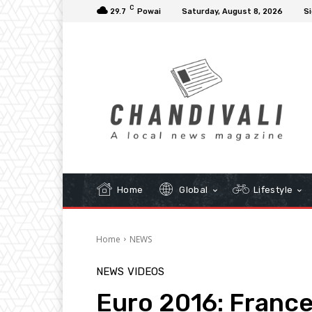
C
29.7
Powai
Saturday, August 8, 2026
Si
Home
Global
Lifestyle
Home
NEWS
NEWS
VIDEOS
Euro 2016: France