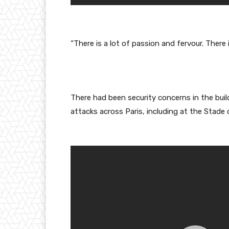
“There is a lot of passion and fervour. There 
There had been security concerns in the bu
attacks across Paris, including at the Stade 