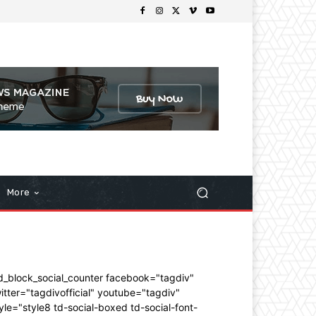
More
d_block_social_counter facebook="tagdiv"
itter="tagdivofficial" youtube="tagdiv"
yle="style8 td-social-boxed td-social-font-