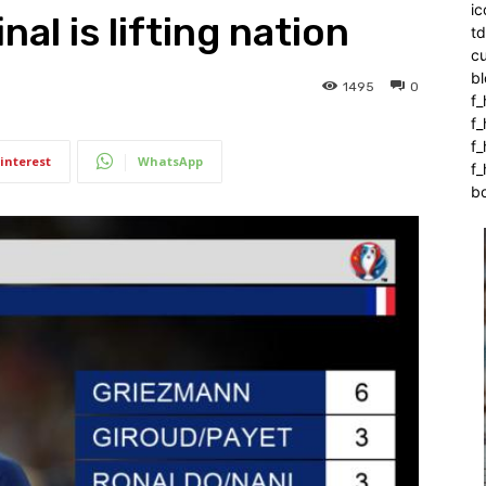
ic
al is lifting nation
t
c
bl
1495
0
f_
f
f
interest
WhatsApp
f_
b