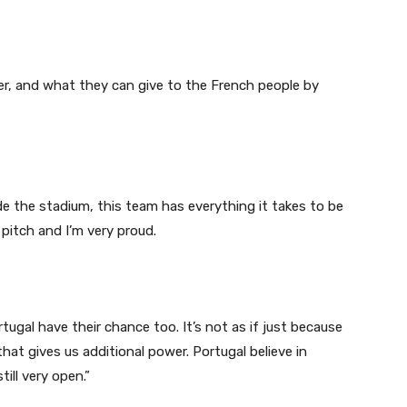
er, and what they can give to the French people by
e the stadium, this team has everything it takes to be
 pitch and I’m very proud.
tugal have their chance too. It’s not as if just because
t gives us additional power. Portugal believe in
till very open.”