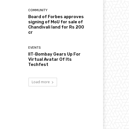
COMMUNITY
Board of Forbes approves
signing of MoU for sale of
Chandivali land for Rs 200
cr
EVENTS
IIT-Bombay Gears Up For
Virtual Avatar Of Its
Techfest
Load more