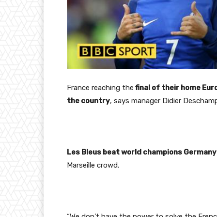
France
reaching the
final of their home Eur
the country
, says manager Didier Descham
Les Bleus beat world champions Germany
Marseille crowd.
“We don’t have the power to solve the French