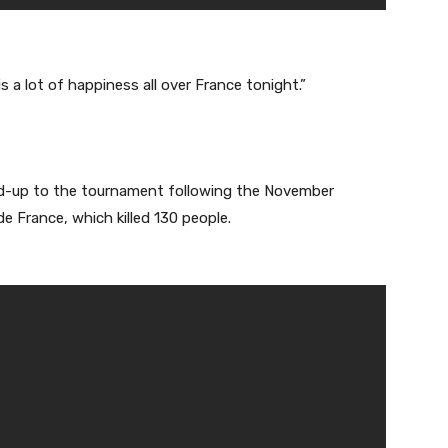
is a lot of happiness all over France tonight.”
ild-up to the tournament following the November
de France, which killed 130 people.