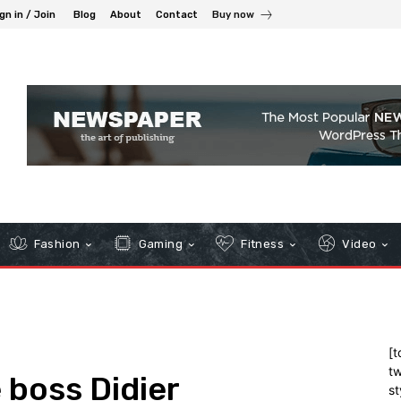
gn in / Join
Blog
About
Contact
Buy now
Fashion
Gaming
Fitness
Video
[t
tw
 boss Didier
st