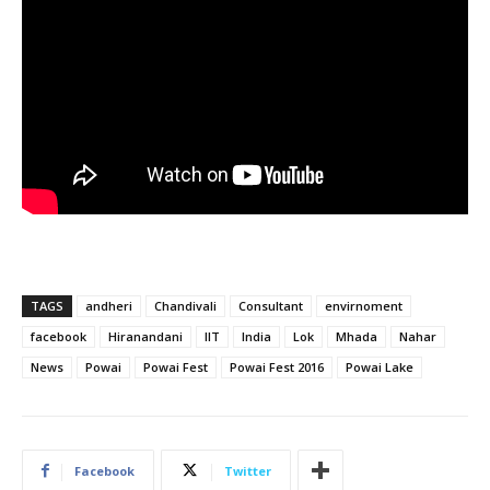
TAGS
andheri
Chandivali
Consultant
envirnoment
facebook
Hiranandani
IIT
India
Lok
Mhada
Nahar
News
Powai
Powai Fest
Powai Fest 2016
Powai Lake
Facebook
Twitter