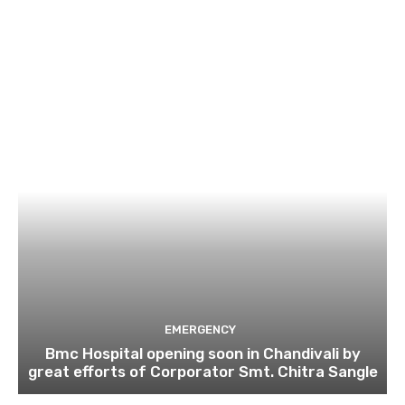
EMERGENCY
Bmc Hospital opening soon in Chandivali by
great efforts of Corporator Smt. Chitra Sangle