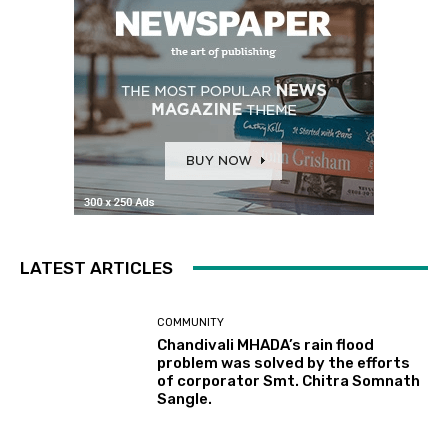
LATEST ARTICLES
COMMUNITY
Chandivali MHADA’s rain flood
problem was solved by the efforts
of corporator Smt. Chitra Somnath
Sangle.