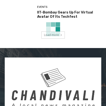
EVENTS
IIT-Bombay Gears Up For Virtual
Avatar Of Its Techfest
Load more