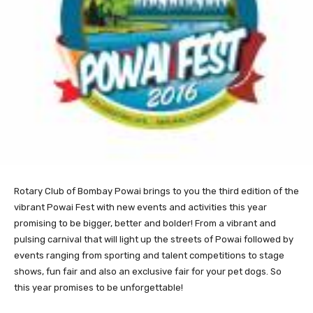
Rotary
Club of Bombay Powai brings to you the third edition of the
vibrant Powai Fest with new events and activities this year
promising to be bigger, better and bolder! From a vibrant and
pulsing carnival that will light up the streets of Powai followed by
events ranging from sporting and talent competitions to stage
shows, fun fair and also an exclusive fair for your pet dogs. So
this year promises to be unforgettable!