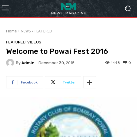
Home
NEWS
FEATURED
FEATURED
VIDEOS
Welcome to Powai Fest 2016
By
Admin
1448
0
December 30, 2015
Facebook
Twitter