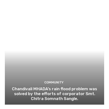
COMMUNITY
Chandivali MHADA’s rain flood problem was
solved by the efforts of corporator Smt.
Chitra Somnath Sangle.