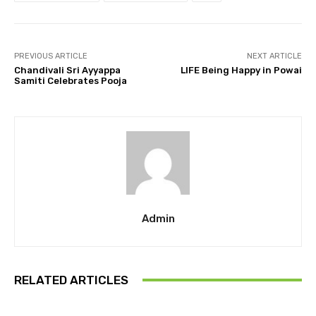
PREVIOUS ARTICLE
NEXT ARTICLE
Chandivali Sri Ayyappa
LIFE Being Happy in Powai
Samiti Celebrates Pooja
Admin
RELATED ARTICLES