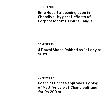
EMERGENCY
Bmc Hospital opening soon in
Chandivali by great efforts of
Corporator Smt. Chitra Sangle
COMMUNITY
4 Powai Shops Robbed on 1st day of
2021
COMMUNITY
Board of Forbes approves signing
of MoU for sale of Chandivali land
for Rs 200 cr