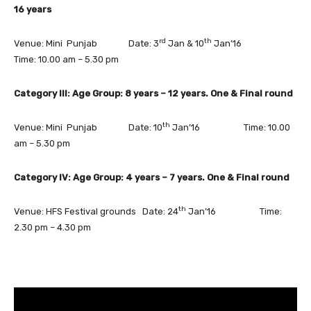
16 years
rd
th
Venue: Mini Punjab Date: 3
Jan & 10
Jan’16
Time: 10.00 am – 5.30 pm
Category III: Age Group: 8 years – 12 years. One & Final round
th
Venue: Mini Punjab Date: 10
Jan’16 Time: 10.00
am – 5.30 pm
Category IV: Age Group: 4 years – 7 years. One & Final round
th
Venue: HFS Festival grounds Date: 24
Jan’16 Time:
2.30 pm – 4.30 pm