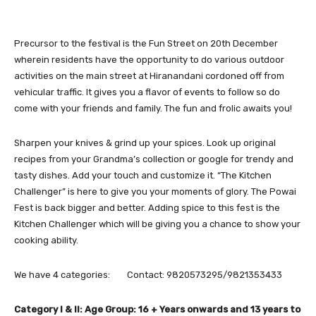
Precursor to the festival is the Fun Street on 20th December
wherein residents have the opportunity to do various outdoor
activities on the main street at Hiranandani cordoned off from
vehicular traffic. It gives you a flavor of events to follow so do
come with your friends and family. The fun and frolic awaits you!
Sharpen your knives & grind up your spices. Look up original
recipes from your Grandma’s collection or google for trendy and
tasty dishes. Add your touch and customize it. “The Kitchen
Challenger” is here to give you your moments of glory. The Powai
Fest is back bigger and better. Adding spice to this fest is the
Kitchen Challenger which will be giving you a chance to show your
cooking ability.
We have 4 categories: Contact: 9820573295/9821353433
Category I & II: Age Group: 16 + Years onwards and 13 years to