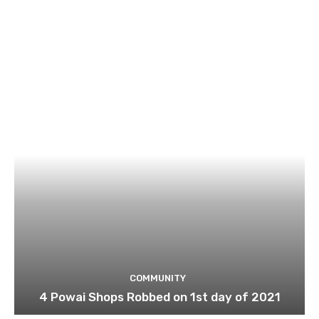
COMMUNITY
4 Powai Shops Robbed on 1st day of 2021