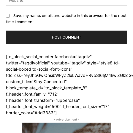
Save my name, email, and website in this browser for the next
time I comment.
[td_block_social_counter facebook="tagdiv"
twitter="tagdivofficial" youtube="tagdiv" style="style8 td-
social-boxed td-social-font-icons"
tdc_css="eyJhbGwiOnsibWFyZ2luLWJvdHRvbSI6IjM4IiwiZGlz
custom_title="Stay Connected"
block_template_id="td_block_template_8"
f_header_font_family="712"
f_header_font_transform="uppercase"
f_header_font_weight="500" f_header_font_size="17"
border_color="#dd3333"]
- Advertisement -