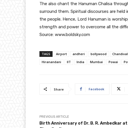
The also chant the Hanuman Chalisa throughou
surround them. Spiritual discourses are held 
the people. Hence, Lord Hanuman is worshi
strength and power to overcome all the difficul
Source: www.boldsky.com
TAGS
Airport
andheri
bollywood
Chandival
Hiranandani
IIT
India
Mumbai
Powai
Po
Facebook
Share
PREVIOUS ARTICLE
Birth Anniversary of Dr. B. R. Ambedkar at