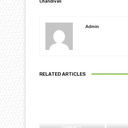
Chandivali
Admin
RELATED ARTICLES
COMMUNITY