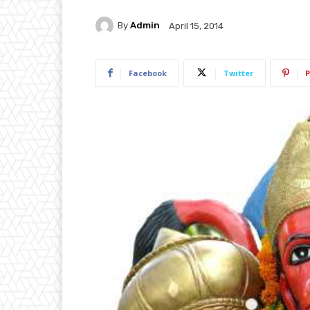
By
Admin
April 15, 2014
Facebook
Twitter
P