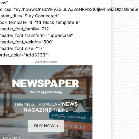
ons"
dc_css="eyJhbGwiOnsibWFyZ2luLWJvdHRvbSI6IjM4IiwiZGlzcGxhe
ustom_title="Stay Connected"
ock_template_id="td_block_template_8"
header_font_family="712"
_header_font_transform="uppercase"
_header_font_weight="500"
header_font_size="17"
order_color="#dd3333"]
- Advertisement -