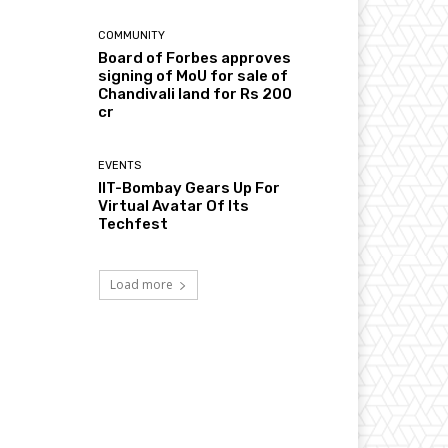
COMMUNITY
Board of Forbes approves
signing of MoU for sale of
Chandivali land for Rs 200
cr
EVENTS
IIT-Bombay Gears Up For
Virtual Avatar Of Its
Techfest
Load more