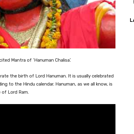
L
ited Mantra of ‘Hanuman Chalisa’.
e the birth of Lord Hanuman. It is usually celebrated
ing to the Hindu calendar. Hanuman, as we all know, is
 of Lord Ram.