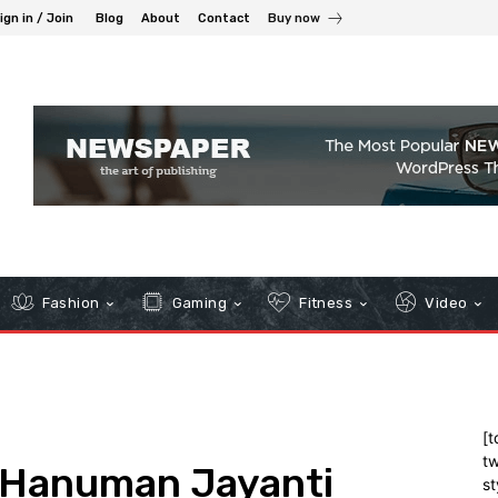
ign in / Join
Blog
About
Contact
Buy now
Fashion
Gaming
Fitness
Video
[t
tw
 Hanuman Jayanti
st