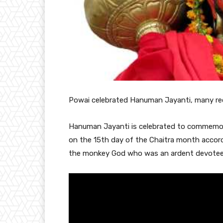
Powai
celebrated Hanuman Jayanti, many rec
Hanuman Jayanti is celebrated to commemorat
on the 15th day of the Chaitra month accord
the monkey God who was an ardent devotee