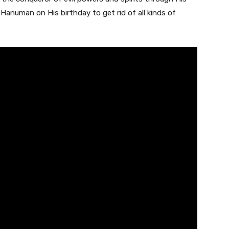
anuman on His birthday to get rid of all kinds of