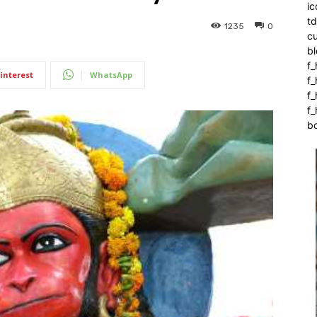
ic
t
1235
0
c
bl
f_
interest
WhatsApp
f
f
f_
b