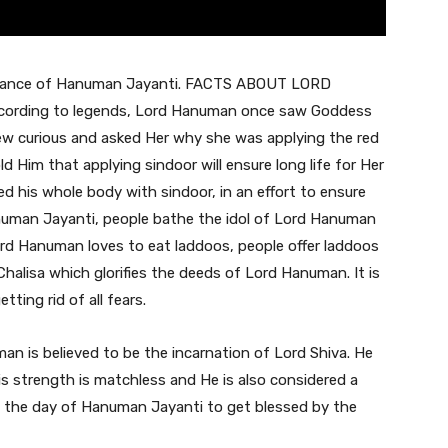
ificance of Hanuman Jayanti. FACTS ABOUT LORD
rding to legends, Lord Hanuman once saw Goddess
rew curious and asked Her why she was applying the red
 Him that applying sindoor will ensure long life for Her
 his whole body with sindoor, in an effort to ensure
anuman Jayanti, people bathe the idol of Lord Hanuman
ord Hanuman loves to eat laddoos, people offer laddoos
alisa which glorifies the deeds of Lord Hanuman. It is
ting rid of all fears.
n is believed to be the incarnation of Lord Shiva. He
s strength is matchless and He is also considered a
on the day of Hanuman Jayanti to get blessed by the