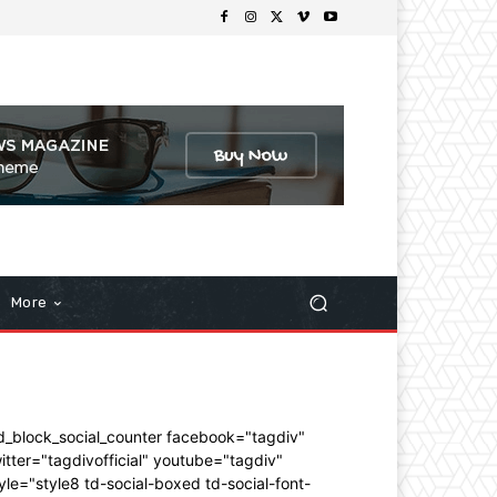
More
d_block_social_counter facebook="tagdiv"
itter="tagdivofficial" youtube="tagdiv"
yle="style8 td-social-boxed td-social-font-