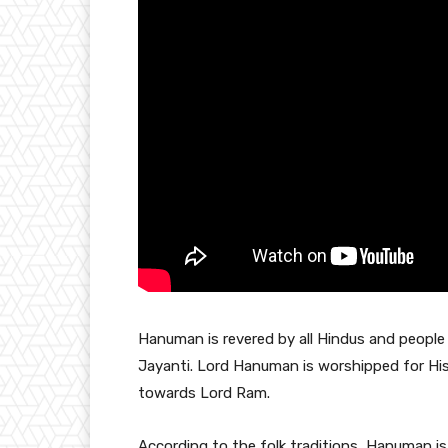
Hanuman is revered by all Hindus and peopl
Jayanti. Lord Hanuman is worshipped for Hi
towards Lord Ram.
According to the folk traditions, Hanuman is