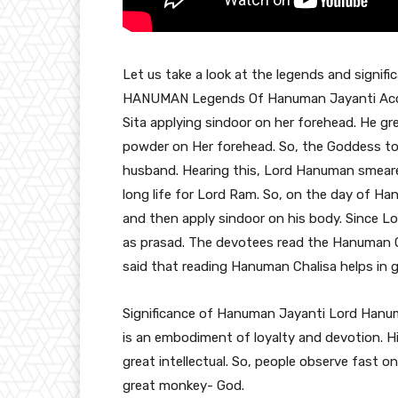
Let us take a look at the legends and sign
HANUMAN Legends Of Hanuman Jayanti Acco
Sita applying sindoor on her forehead. He g
powder on Her forehead. So, the Goddess told
husband. Hearing this, Lord Hanuman smeared
long life for Lord Ram. So, on the day of H
and then apply sindoor on his body. Since L
as prasad. The devotees read the Hanuman Ch
said that reading Hanuman Chalisa helps in get
Significance of Hanuman Jayanti Lord Hanuma
is an embodiment of loyalty and devotion. Hi
great intellectual. So, people observe fast 
great monkey- God.