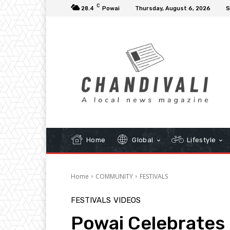
C
28.4
Powai
Thursday, August 6, 2026
S
Home
Global
Lifestyle
Home
COMMUNITY
FESTIVALS
FESTIVALS
VIDEOS
Powai Celebrates