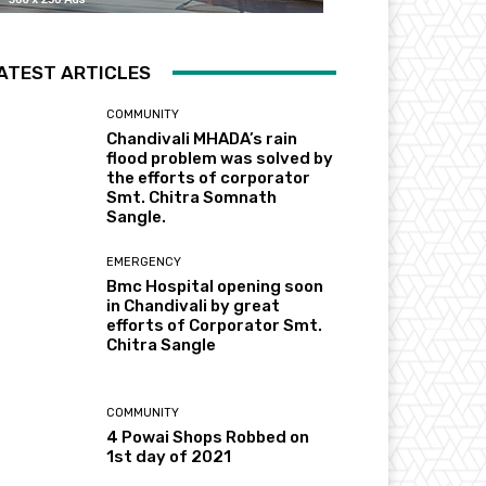
ATEST ARTICLES
COMMUNITY
Chandivali MHADA’s rain
flood problem was solved by
the efforts of corporator
Smt. Chitra Somnath
Sangle.
EMERGENCY
Bmc Hospital opening soon
in Chandivali by great
efforts of Corporator Smt.
Chitra Sangle
COMMUNITY
4 Powai Shops Robbed on
1st day of 2021