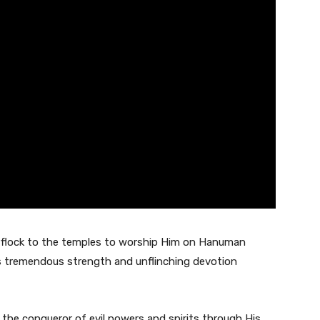
e flock to the temples to worship Him on Hanuman
s tremendous strength and unflinching devotion
 the conqueror of evil powers and spirits through His