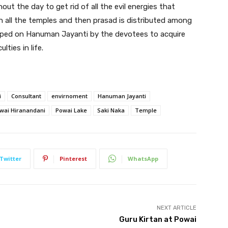
t the day to get rid of all the evil energies that
in all the temples and then prasad is distributed among
pped on Hanuman Jayanti by the devotees to acquire
ties in life.
i
Consultant
envirnoment
Hanuman Jayanti
wai Hiranandani
Powai Lake
Saki Naka
Temple
Twitter
Pinterest
WhatsApp
NEXT ARTICLE
Guru Kirtan at Powai