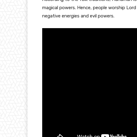
magical powers. Hence, people worship Lord H
negative energies and evil powers.