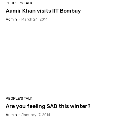
PEOPLE'S TALK
Aamir Khan visits IIT Bombay
Admin
-
March 24, 2014
PEOPLE'S TALK
Are you feeling SAD this winter?
Admin
-
January 17, 2014