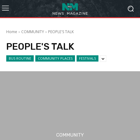
Home
COMMUNITY
PEOPLE'S TALK
PEOPLE'S TALK
BUS ROUTINE
COMMUNITY PLACES
FESTIVALS
COMMUNITY