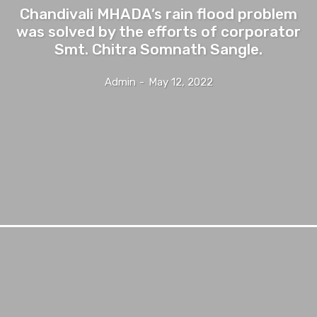
Chandivali MHADA’s rain flood problem
was solved by the efforts of corporator
Smt. Chitra Somnath Sangle.
Admin
-
May 12, 2022