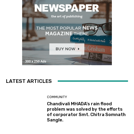
LATEST ARTICLES
COMMUNITY
Chandivali MHADA’s rain flood
problem was solved by the efforts
of corporator Smt. Chitra Somnath
Sangle.