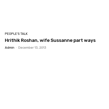
PEOPLE'S TALK
Hrithik Roshan, wife Sussanne part ways
Admin
-
December 13, 2013