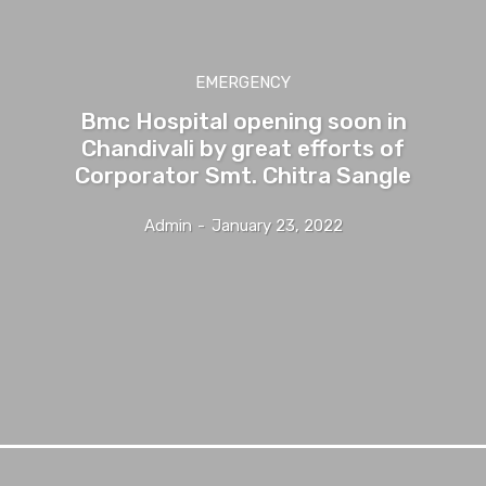
EMERGENCY
Bmc Hospital opening soon in
Chandivali by great efforts of
Corporator Smt. Chitra Sangle
Admin
-
January 23, 2022