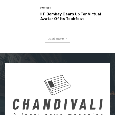
EVENTS
IIT-Bombay Gears Up For Virtual
Avatar Of Its Techfest
Load more