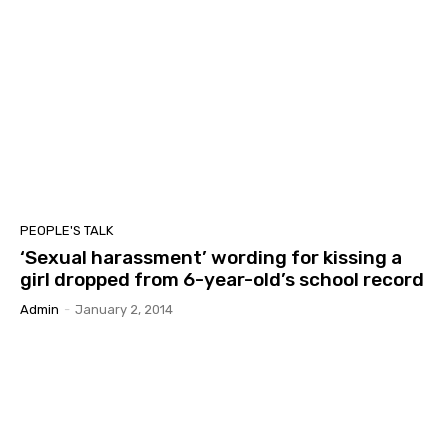
PEOPLE'S TALK
‘Sexual harassment’ wording for kissing a
girl dropped from 6-year-old’s school record
Admin
-
January 2, 2014