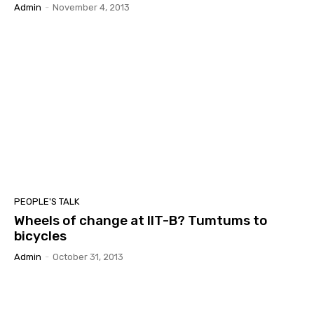
Admin
-
November 4, 2013
PEOPLE'S TALK
Wheels of change at IIT-B? Tumtums to
bicycles
Admin
-
October 31, 2013