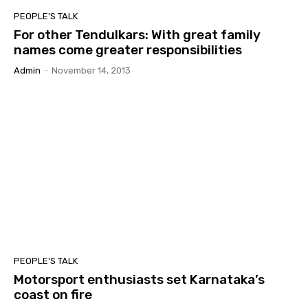
PEOPLE'S TALK
For other Tendulkars: With great family
names come greater responsibilities
Admin
-
November 14, 2013
PEOPLE'S TALK
Motorsport enthusiasts set Karnataka’s
coast on fire