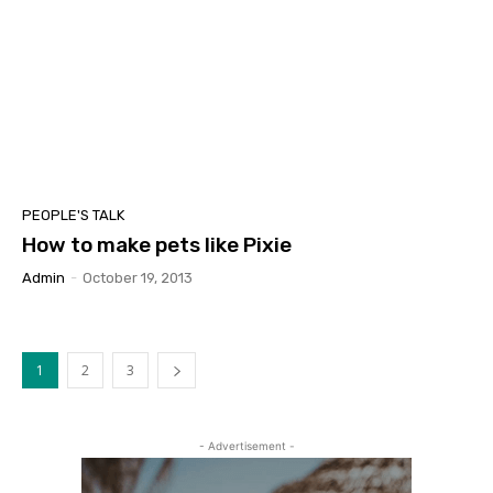
PEOPLE'S TALK
How to make pets like Pixie
Admin
-
October 19, 2013
1
2
3
- Advertisement -