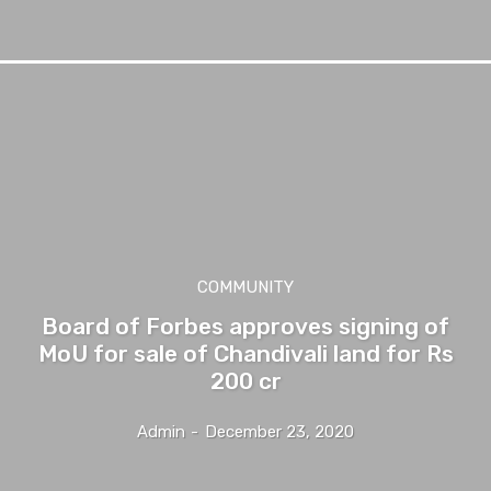
COMMUNITY
Board of Forbes approves signing of
MoU for sale of Chandivali land for Rs
200 cr
Admin
-
December 23, 2020