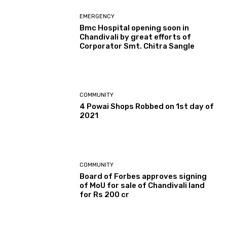
EMERGENCY
Bmc Hospital opening soon in
Chandivali by great efforts of
Corporator Smt. Chitra Sangle
COMMUNITY
4 Powai Shops Robbed on 1st day of
2021
COMMUNITY
Board of Forbes approves signing
of MoU for sale of Chandivali land
for Rs 200 cr