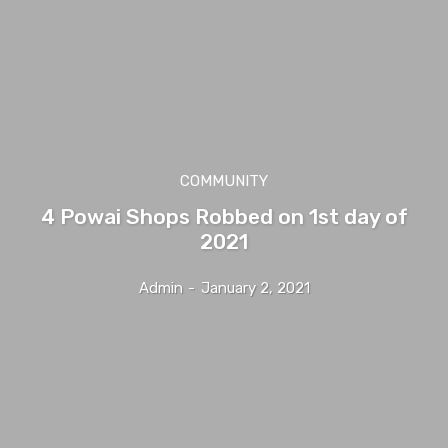
COMMUNITY
4 Powai Shops Robbed on 1st day of
2021
Admin
-
January 2, 2021