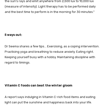
the sun’s rays and emit anywhere from 2,500 lux to 10,000 lux
(measure of intensity). Light therapy has to be performed daily
and the best time to perform is in the morning for 30 minutes.”
5 ways out:
Dr Seema shares a few tips… Exercising, as a coping intervention.
Practicing yoga and breathing to reduce anxiety. Eating right.
Keeping yourself busy with a hobby. Maintaining discipline with
regard to timings.
Vitamin C foods can beat the winter gloom
A report says indulging in Vitamin C-rich food items and eating
light can put the sunshine and happiness back into your life.