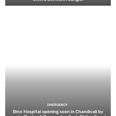
EMERGENCY
Bmc Hospital opening soon in Chandivali by