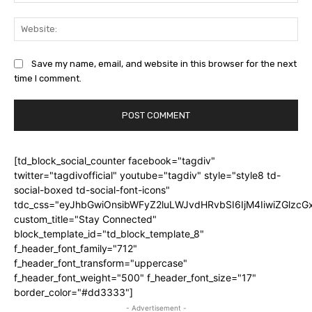
Web
Save my name, email, and website in this browser for the next
time I comment.
[td_block_social_counter facebook="tagdiv"
twitter="tagdivofficial" youtube="tagdiv" style="style8 td-
social-boxed td-social-font-icons"
tdc_css="eyJhbGwiOnsibWFyZ2luLWJvdHRvbSI6IjM4IiwiZGlz
custom_title="Stay Connected"
block_template_id="td_block_template_8"
f_header_font_family="712"
f_header_font_transform="uppercase"
f_header_font_weight="500" f_header_font_size="17"
border_color="#dd3333"]
- Advertisement -