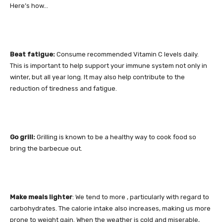
Here’s how…
Beat fatigue:
Consume recommended Vitamin C levels daily.
This is important to help support your immune system not only in
winter, but all year long. It may also help contribute to the
reduction of tiredness and fatigue.
Go grill:
Grilling is known to be a healthy way to cook food so
bring the barbecue out.
Make meals lighter
: We tend to more , particularly with regard to
carbohydrates. The calorie intake also increases, making us more
prone to weight gain. When the weather is cold and miserable,