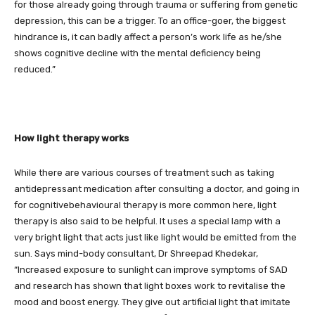
for those already going through trauma or suffering from genetic
depression, this can be a trigger. To an office-goer, the biggest
hindrance is, it can badly affect a person’s work life as he/she
shows cognitive decline with the mental deficiency being
reduced.”
How light therapy works
While there are various courses of treatment such as taking
antidepressant medication after consulting a doctor, and going in
for cognitivebehavioural therapy is more common here, light
therapy is also said to be helpful. It uses a special lamp with a
very bright light that acts just like light would be emitted from the
sun. Says mind-body consultant, Dr Shreepad Khedekar,
“Increased exposure to sunlight can improve symptoms of SAD
and research has shown that light boxes work to revitalise the
mood and boost energy. They give out artificial light that imitate