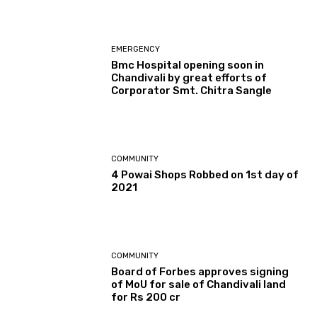
EMERGENCY
Bmc Hospital opening soon in
Chandivali by great efforts of
Corporator Smt. Chitra Sangle
COMMUNITY
4 Powai Shops Robbed on 1st day of
2021
COMMUNITY
Board of Forbes approves signing
of MoU for sale of Chandivali land
for Rs 200 cr