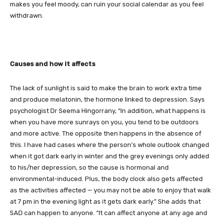
makes you feel moody, can ruin your social calendar as you feel
withdrawn.
Causes and how it affects
The lack of sunlight is said to make the brain to work extra time
and produce melatonin, the hormone linked to depression. Says
psychologist Dr Seema Hingorrany, “In addition, what happens is
when you have more sunrays on you, you tend to be outdoors
and more active. The opposite then happens in the absence of
this. I have had cases where the person’s whole outlook changed
when it got dark early in winter and the grey evenings only added
to his/her depression, so the cause is hormonal and
environmental-induced. Plus, the body clock also gets affected
as the activities affected — you may not be able to enjoy that walk
at 7 pm in the evening light as it gets dark early.” She adds that
SAD can happen to anyone. “It can affect anyone at any age and