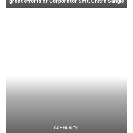
great efforts of Corporator Smt. Chitra Sangle
COMMUNITY