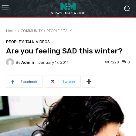
Home
COMMUNITY
PEOPLE'S TALK
PEOPLE'S TALK
VIDEOS
Are you feeling SAD this winter?
By
Admin
1228
0
January 17, 2014
Facebook
Twitter