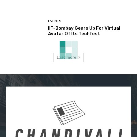
EVENTS
IIT-Bombay Gears Up For Virtual
Avatar Of Its Techfest
Load more