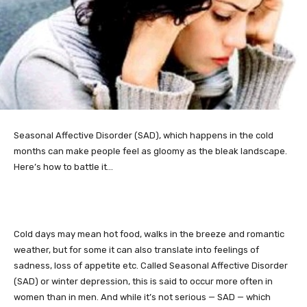
Seasonal
Affective Disorder (SAD), which happens in the cold
months can make people feel as gloomy as the bleak landscape.
Here’s how to battle it…
Cold days may mean hot food, walks in the breeze and romantic
weather, but for some it can also translate into feelings of
sadness, loss of appetite etc. Called Seasonal Affective Disorder
(SAD) or winter depression, this is said to occur more often in
women than in men. And while it’s not serious — SAD — which