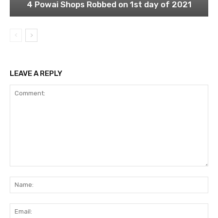
4 Powai Shops Robbed on 1st day of 2021
LEAVE A REPLY
Comment:
Na
Ema