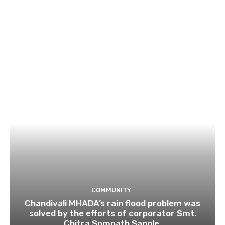
COMMUNITY
Chandivali MHADA’s rain flood problem was
solved by the efforts of corporator Smt.
Chitra Somnath Sangle.