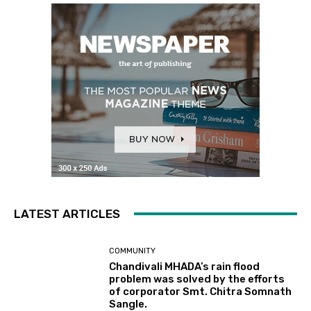
LATEST ARTICLES
COMMUNITY
Chandivali MHADA’s rain flood
problem was solved by the efforts
of corporator Smt. Chitra Somnath
Sangle.