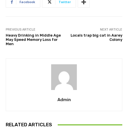
Facebook
Twitter
PREVIOUS ARTICLE
NEXT ARTICLE
Heavy Drinking in Middle Age
Locals trap big cat in Aarey
May Speed Memory Loss for
Colony
Men
Admin
RELATED ARTICLES