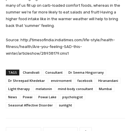
many of us fill up on carb-loaded comfort foods, whereas in the
summer we’re far more likely to eat salads and fruit! Having a
higher food intake like in the warmer weather will help to bring
back that ‘summer’ feeling.
Source: http://timesofindia.indiatimes.com/life-style/health-
fitness/health/Are-you-feeling-SAD-this-
winter/articleshow/28938179.cms1
TAGS
Chandivali
Consultant
Dr Seema Hingorrany
Dr Shreepad Khedekar
envirnoment
facebook
Hiranandani
Light therapy
melatonin
mind-body consultant
Mumbai
News
Powai
Powai Lake
psychologist
Seasonal Affective Disorder
sunlight