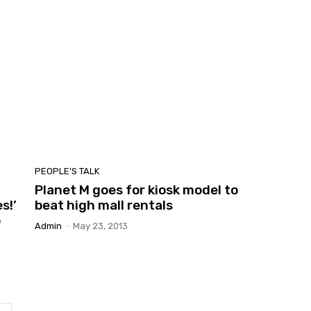
PEOPLE'S TALK
Planet M goes for kiosk model to
s!’
beat high mall rentals
o
Admin
-
May 23, 2013