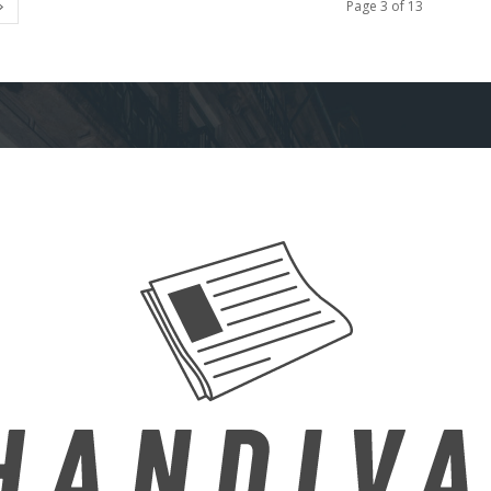
Page 3 of 13