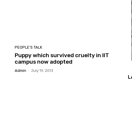
PEOPLE'S TALK
Puppy which survived cruelty in IIT
campus now adopted
Admin
-
July 19, 2013
L