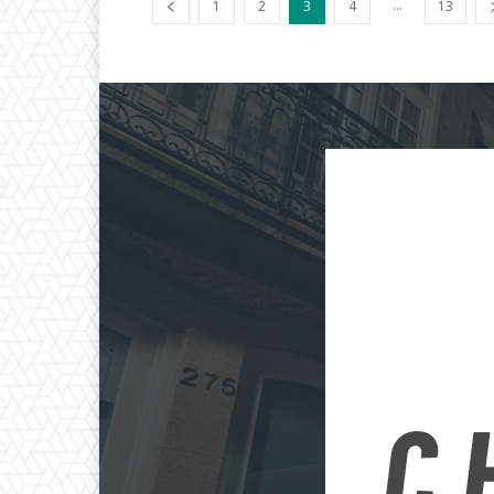
...
1
2
3
4
13