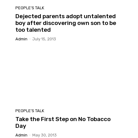
PEOPLE'S TALK
Dejected parents adopt untalented
boy after discovering own son to be
too talented
Admin
-
July 15, 2013
PEOPLE'S TALK
Take the First Step on No Tobacco
Day
Admin
-
May 30, 2013