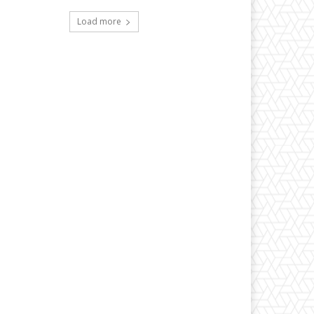
Load more