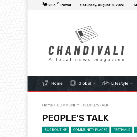
C
28.3
Powai
Saturday, August 8, 2026
Si
Home
Global
Lifestyle
Home
COMMUNITY
PEOPLE'S TALK
PEOPLE'S TALK
BUS ROUTINE
COMMUNITY PLACES
FESTIVALS