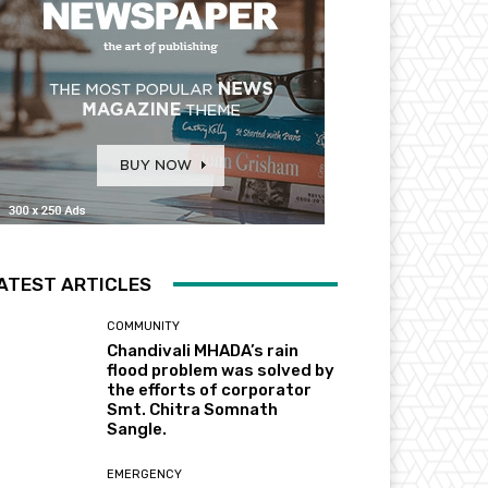
ATEST ARTICLES
COMMUNITY
Chandivali MHADA’s rain
flood problem was solved by
the efforts of corporator
Smt. Chitra Somnath
Sangle.
EMERGENCY