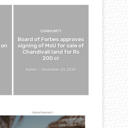
COMMUNITY
Board of Forbes approves
 on
signing of MoU for sale of
Chandivali land for Rs
200 cr
Admin
-
December 23, 2020
- Advertisement -