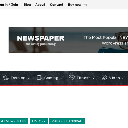
gn in / Join
Blog
About
Contact
Buy now
Fashion
Gaming
Fitness
Video
GUEST WRITEUPS
HISTORY
MAP OF CHANDIVALI