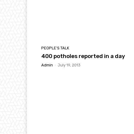
PEOPLE'S TALK
400 potholes reported in a day
Admin
-
July 19, 2013