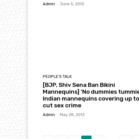
Admin
-
June 5, 2013
PEOPLE'S TALK
[BJP, Shiv Sena Ban Bikini
Mannequins] ‘No dummies tummie
Indian mannequins covering up t
cut sex crime
Admin
-
May 28, 2013