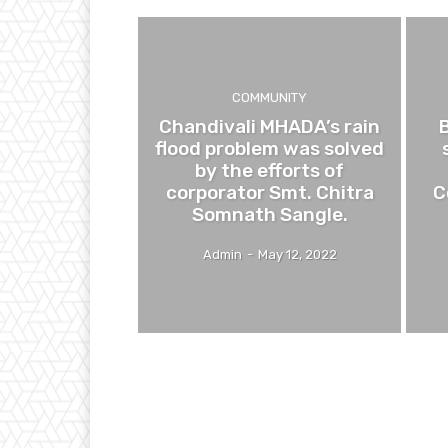
COMMUNITY
Chandivali MHADA’s rain
flood problem was solved
by the efforts of
corporator Smt. Chitra
C
Somnath Sangle.
Admin
-
May 12, 2022