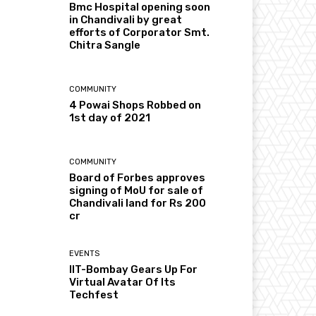
Bmc Hospital opening soon
in Chandivali by great
efforts of Corporator Smt.
Chitra Sangle
COMMUNITY
4 Powai Shops Robbed on
1st day of 2021
COMMUNITY
Board of Forbes approves
signing of MoU for sale of
Chandivali land for Rs 200
cr
EVENTS
IIT-Bombay Gears Up For
Virtual Avatar Of Its
Techfest