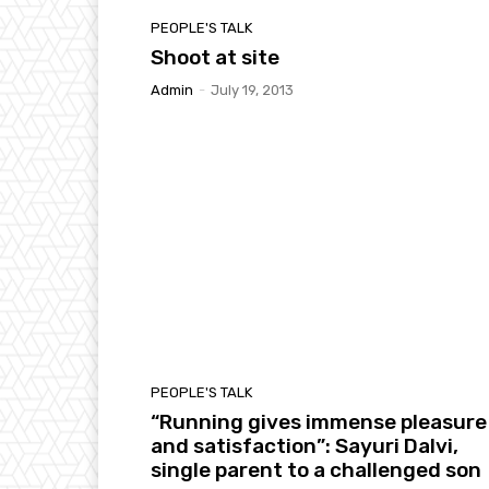
PEOPLE'S TALK
Shoot at site
Admin
-
July 19, 2013
PEOPLE'S TALK
“Running gives immense pleasure
and satisfaction”: Sayuri Dalvi,
single parent to a challenged son