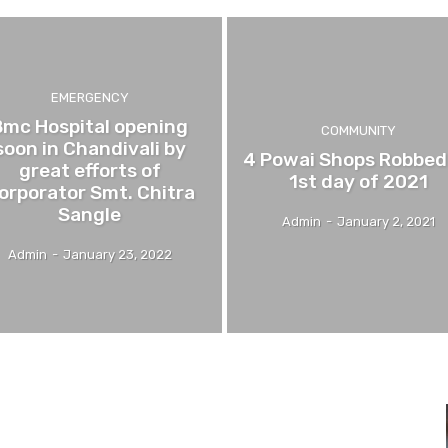
EMERGENCY
Bmc Hospital opening
COMMUNITY
soon in Chandivali by
4 Powai Shops Robbed
great efforts of
1st day of 2021
orporator Smt. Chitra
Sangle
Admin
-
January 2, 2021
Admin
-
January 23, 2022