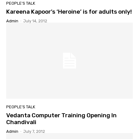
PEOPLE'S TALK
Kareena Kapoor’s ‘Heroine’ is for adults only!
Admin
-
July 14, 2012
PEOPLE'S TALK
Vedanta Computer Training Opening In
Chandivali
Admin
-
July 7, 2012