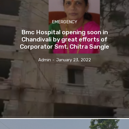
EMERGENCY
Bmc Hospital opening soon in
Chandivali by great efforts of
Corporator Smt. Chitra Sangle
Admin
-
January 23, 2022