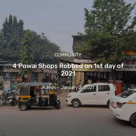
COMMUNITY
4 Powai Shops Robbed on 1st day of
2021
Admin
-
January 2, 2021