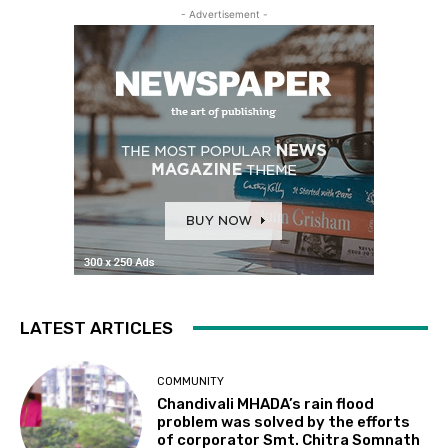
- Advertisement -
LATEST ARTICLES
COMMUNITY
Chandivali MHADA’s rain flood
problem was solved by the efforts
of corporator Smt. Chitra Somnath