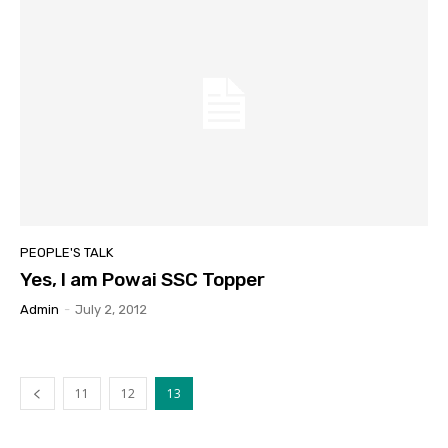
PEOPLE'S TALK
Yes, I am Powai SSC Topper
Admin
-
July 2, 2012
11
12
13