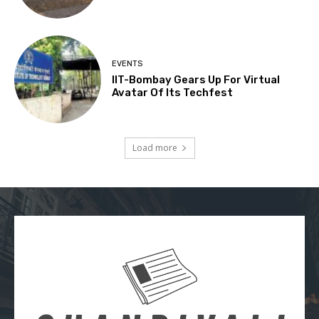
EVENTS
IIT-Bombay Gears Up For Virtual
Avatar Of Its Techfest
Load more