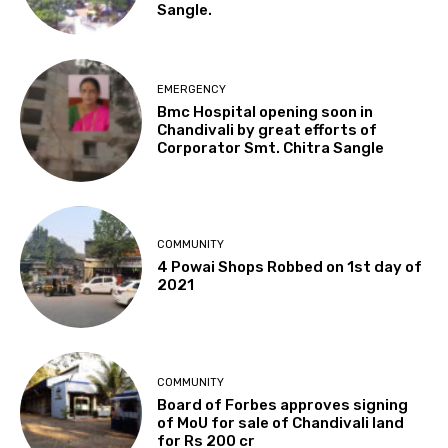
Sangle.
EMERGENCY
Bmc Hospital opening soon in
Chandivali by great efforts of
Corporator Smt. Chitra Sangle
COMMUNITY
4 Powai Shops Robbed on 1st day of
2021
COMMUNITY
Board of Forbes approves signing
of MoU for sale of Chandivali land
for Rs 200 cr