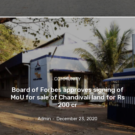
COMMUNITY
Board of Forbes approves signing of
MoU for sale of Chandivali land for Rs
200 cr
Admin
-
December 23, 2020