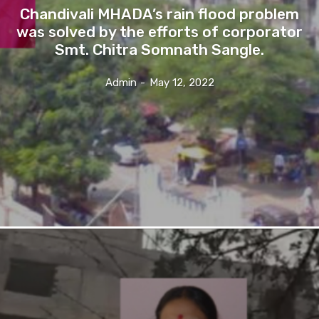
Chandivali MHADA’s rain flood problem
was solved by the efforts of corporator
Smt. Chitra Somnath Sangle.
Admin
-
May 12, 2022