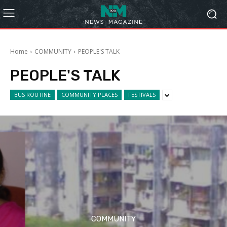
Home
COMMUNITY
PEOPLE'S TALK
PEOPLE'S TALK
BUS ROUTINE
COMMUNITY PLACES
FESTIVALS
COMMUNITY