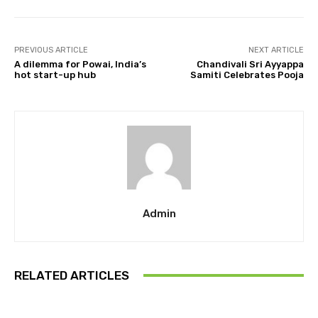
PREVIOUS ARTICLE
NEXT ARTICLE
A dilemma for Powai, India’s
Chandivali Sri Ayyappa
hot start-up hub
Samiti Celebrates Pooja
Admin
RELATED ARTICLES