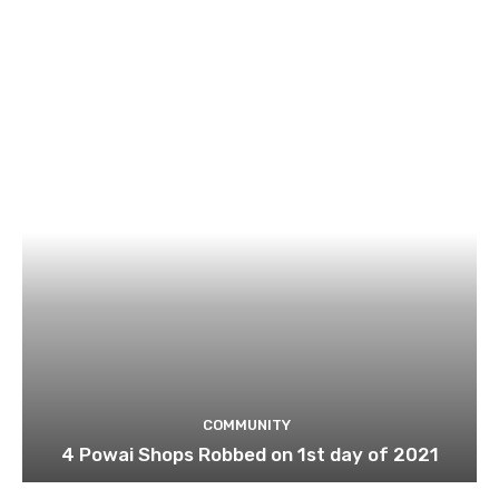
COMMUNITY
4 Powai Shops Robbed on 1st day of 2021