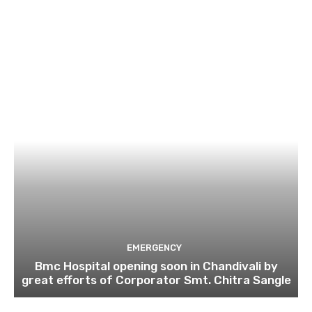
EMERGENCY
Bmc Hospital opening soon in Chandivali by
great efforts of Corporator Smt. Chitra Sangle