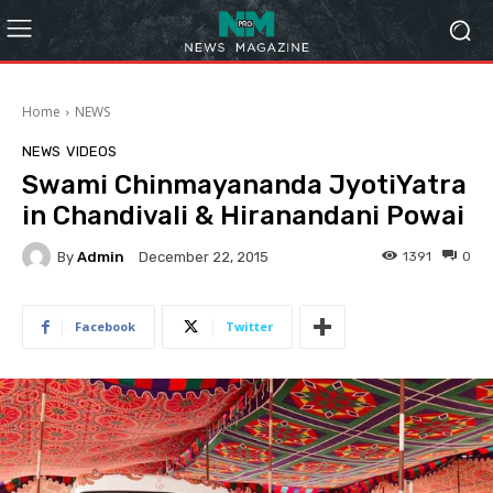
Home
NEWS
NEWS
VIDEOS
Swami Chinmayananda JyotiYatra
in Chandivali & Hiranandani Powai
By
Admin
1391
0
December 22, 2015
Facebook
Twitter