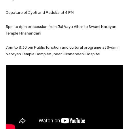
Depature of Jyoti and Paduka at 4 PM
5pm to 6pm procession from Jal Vayu Vihar to Swami Narayan
Temple Hiranandani
7pm to 8.30 pm Public function and cultural programe at Swami
Narayan Temple Complex , near Hiranandani Hospital