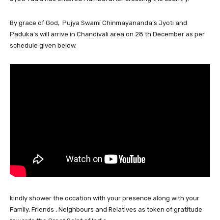
By grace of God, Pujya Swami Chinmayananda’s Jyoti and
Paduka’s will arrive in Chandivali area on 28 th December as per
schedule given below.
kindly shower the occation with your presence along with your
Family, Friends , Neighbours and Relatives as token of gratitude