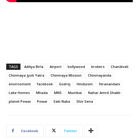
TAGS
Aditya Birla
Airport
bollywood
brokers
Chandivali
Chinmaya Jyoti Yatra
Chinmaya Mission
Chinmayanda
envirnoment
facebook
Godrej
Hinduism
Hiranandani
Lake Homes
Mhada
MNS
Mumbai
Nahar Amrit Shakti
planet Powai
Powai
Saki Naka
Shiv Sena
Facebook
Twitter