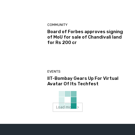
COMMUNITY
Board of Forbes approves signing
of MoU for sale of Chandivali land
for Rs 200 cr
EVENTS
IIT-Bombay Gears Up For Virtual
Avatar Of Its Techfest
Load more