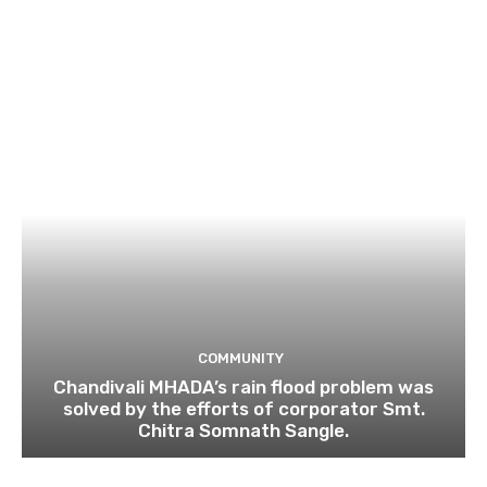
COMMUNITY
Chandivali MHADA’s rain flood problem was
solved by the efforts of corporator Smt.
Chitra Somnath Sangle.