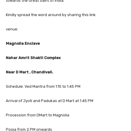
towards the Great Saint of India.
Kindly spread the word around by sharing this link.
venue:
Magnolia Enclave
Nahar Amrit Shakti Complex
Near D Mart , Chandivali.
Schedule: Ved Mantra from 1.15 to 1.45 PM
Arrival of Jyoti and Padukas at D Mart at 1.45 PM
Procession from DMart to Magnolia
Pooja from 2 PM onwards