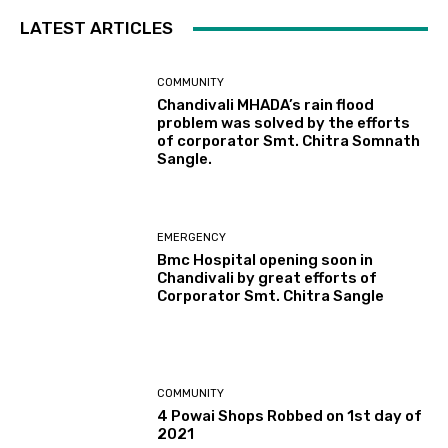
LATEST ARTICLES
COMMUNITY
Chandivali MHADA’s rain flood
problem was solved by the efforts
of corporator Smt. Chitra Somnath
Sangle.
EMERGENCY
Bmc Hospital opening soon in
Chandivali by great efforts of
Corporator Smt. Chitra Sangle
COMMUNITY
4 Powai Shops Robbed on 1st day of
2021