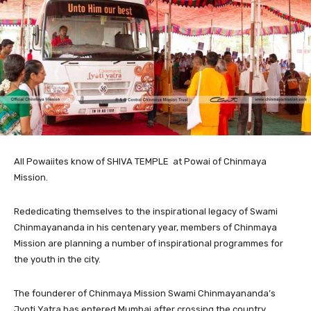
All
Powaiites know of SHIVA TEMPLE at Powai of Chinmaya
Mission.
Rededicating themselves to the inspirational legacy of Swami
Chinmayananda in his centenary year, members of Chinmaya
Mission are planning a number of inspirational programmes for
the youth in the city.
The founderer of Chinmaya Mission Swami Chinmayananda’s
Jyoti Yatra has entered Mumbai after crossing the country.