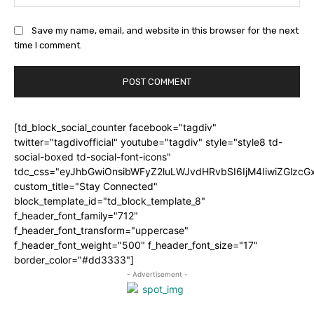
Save my name, email, and website in this browser for the next
time I comment.
[td_block_social_counter facebook="tagdiv"
twitter="tagdivofficial" youtube="tagdiv" style="style8 td-
social-boxed td-social-font-icons"
tdc_css="eyJhbGwiOnsibWFyZ2luLWJvdHRvbSI6IjM4IiwiZGlz
custom_title="Stay Connected"
block_template_id="td_block_template_8"
f_header_font_family="712"
f_header_font_transform="uppercase"
f_header_font_weight="500" f_header_font_size="17"
border_color="#dd3333"]
- Advertisement -