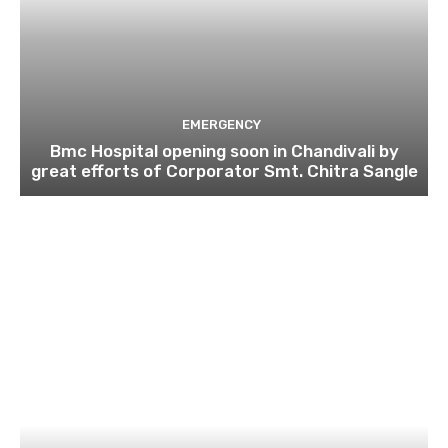
EMERGENCY
Bmc Hospital opening soon in Chandivali by
great efforts of Corporator Smt. Chitra Sangle