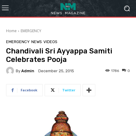
Home
EMERGENCY
EMERGENCY
NEWS
VIDEOS
Chandivali Sri Ayyappa Samiti
Celebrates Pooja
By
Admin
1786
0
December 25, 2015
Facebook
Twitter