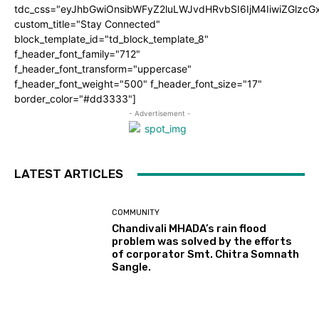
tdc_css="eyJhbGwiOnsibWFyZ2luLWJvdHRvbSI6IjM4IiwiZGlz
custom_title="Stay Connected"
block_template_id="td_block_template_8"
f_header_font_family="712"
f_header_font_transform="uppercase"
f_header_font_weight="500" f_header_font_size="17"
border_color="#dd3333"]
- Advertisement -
LATEST ARTICLES
COMMUNITY
Chandivali MHADA’s rain flood
problem was solved by the efforts
of corporator Smt. Chitra Somnath
Sangle.