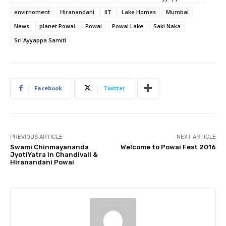
envirnoment
Hiranandani
IIT
Lake Homes
Mumbai
News
planet Powai
Powai
Powai Lake
Saki Naka
Sri Ayyappa Samiti
Facebook
Twitter
PREVIOUS ARTICLE
NEXT ARTICLE
Swami Chinmayananda
Welcome to Powai Fest 2016
JyotiYatra in Chandivali &
Hiranandani Powai