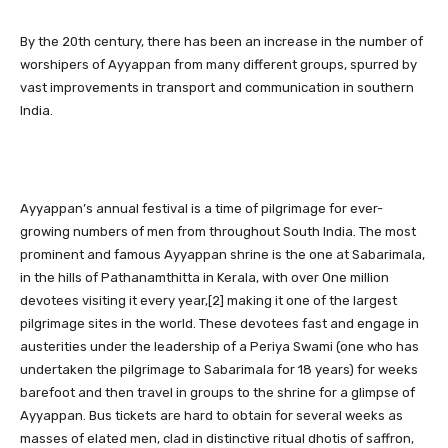
By the 20th century, there has been an increase in the number of
worshipers of Ayyappan from many different groups, spurred by
vast improvements in transport and communication in southern
India.
Ayyappan’s annual festival is a time of pilgrimage for ever-
growing numbers of men from throughout South India. The most
prominent and famous Ayyappan shrine is the one at Sabarimala,
in the hills of Pathanamthitta in Kerala, with over One million
devotees visiting it every year,[2] making it one of the largest
pilgrimage sites in the world. These devotees fast and engage in
austerities under the leadership of a Periya Swami (one who has
undertaken the pilgrimage to Sabarimala for 18 years) for weeks
barefoot and then travel in groups to the shrine for a glimpse of
Ayyappan. Bus tickets are hard to obtain for several weeks as
masses of elated men, clad in distinctive ritual dhotis of saffron,