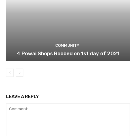
COMMUNITY
4 Powai Shops Robbed on 1st day of 2021
LEAVE A REPLY