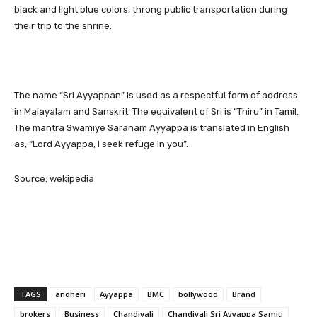
black and light blue colors, throng public transportation during
their trip to the shrine.
The name “Sri Ayyappan” is used as a respectful form of address
in Malayalam and Sanskrit. The equivalent of Sri is “Thiru” in Tamil.
The mantra Swamiye Saranam Ayyappa is translated in English
as, “Lord Ayyappa, I seek refuge in you”.
Source: wekipedia
TAGS
andheri
Ayyappa
BMC
bollywood
Brand
brokers
Business
Chandivali
Chandivali Sri Ayyappa Samiti