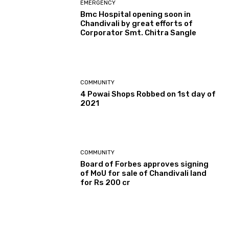
EMERGENCY
Bmc Hospital opening soon in
Chandivali by great efforts of
Corporator Smt. Chitra Sangle
COMMUNITY
4 Powai Shops Robbed on 1st day of
2021
COMMUNITY
Board of Forbes approves signing
of MoU for sale of Chandivali land
for Rs 200 cr