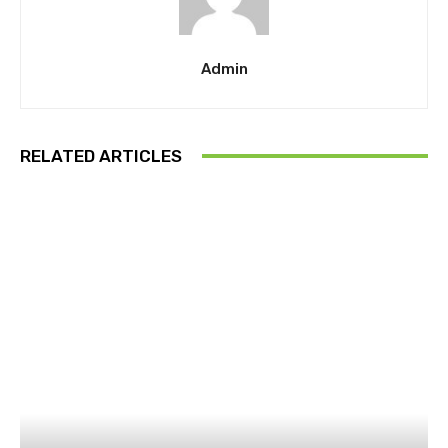
Admin
RELATED ARTICLES