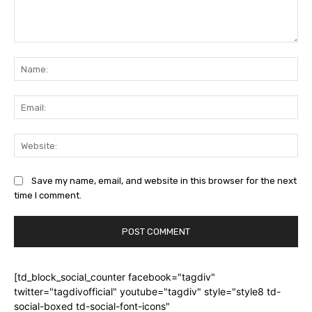
Comment:
Na
Ema
Web
Save my name, email, and website in this browser for the next
time I comment.
[td_block_social_counter facebook="tagdiv"
twitter="tagdivofficial" youtube="tagdiv" style="style8 td-
social-boxed td-social-font-icons"