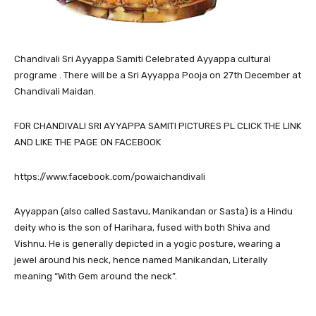
Chandivali
Sri Ayyappa Samiti Celebrated Ayyappa cultural
programe . There will be a Sri Ayyappa Pooja on 27th December at
Chandivali Maidan.
FOR CHANDIVALI SRI AYYAPPA SAMITI PICTURES PL CLICK THE LINK
AND LIKE THE PAGE ON FACEBOOK
https://www.facebook.com/powaichandivali
Ayyappan (also called Sastavu, Manikandan or Sasta) is a Hindu
deity who is the son of Harihara, fused with both Shiva and
Vishnu. He is generally depicted in a yogic posture, wearing a
jewel around his neck, hence named Manikandan, Literally
meaning “With Gem around the neck”.