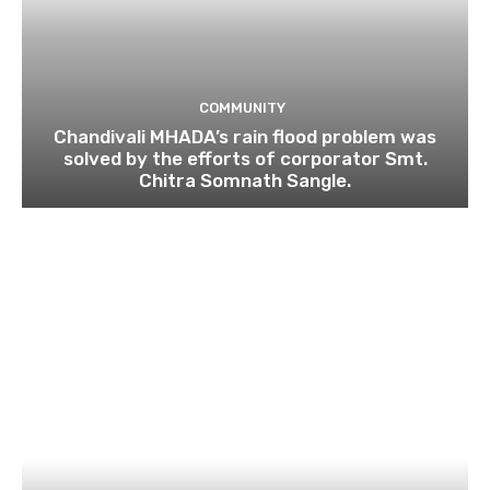
COMMUNITY
Chandivali MHADA’s rain flood problem was
solved by the efforts of corporator Smt.
Chitra Somnath Sangle.