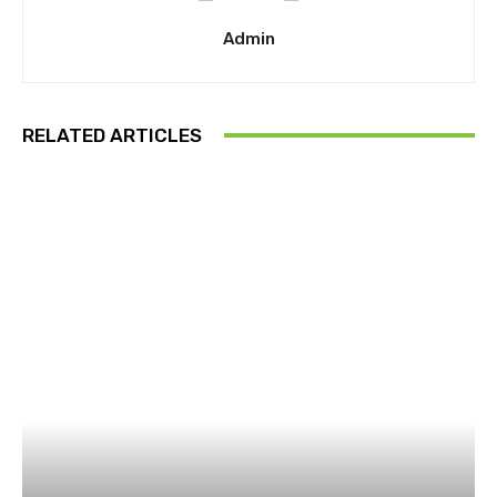
Admin
RELATED ARTICLES