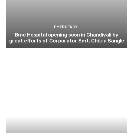
EMERGENCY
Bmc Hospital opening soon in Chandivali by
great efforts of Corporator Smt. Chitra Sangle