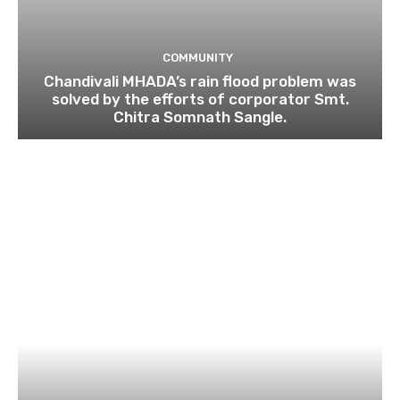
COMMUNITY
Chandivali MHADA’s rain flood problem was
solved by the efforts of corporator Smt.
Chitra Somnath Sangle.