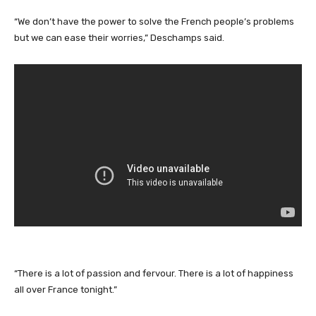
“We don’t have the power to solve the French people’s problems
but we can ease their worries,” Deschamps said.
“There is a lot of passion and fervour. There is a lot of happiness
all over France tonight.”