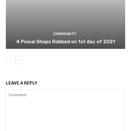
COMMUNITY
4 Powai Shops Robbed on 1st day of 2021
LEAVE A REPLY