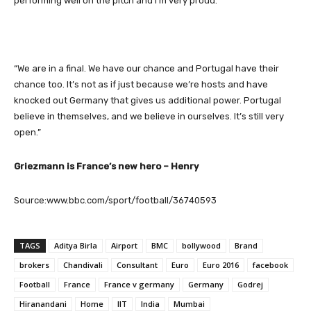
performing well on the pitch and I’m very proud.
“We are in a final. We have our chance and Portugal have their
chance too. It’s not as if just because we’re hosts and have
knocked out Germany that gives us additional power. Portugal
believe in themselves, and we believe in ourselves. It’s still very
open.”
Griezmann is France’s new hero – Henry
Source:www.bbc.com/sport/football/36740593
TAGS
Aditya Birla
Airport
BMC
bollywood
Brand
brokers
Chandivali
Consultant
Euro
Euro 2016
facebook
Football
France
France v germany
Germany
Godrej
Hiranandani
Home
IIT
India
Mumbai