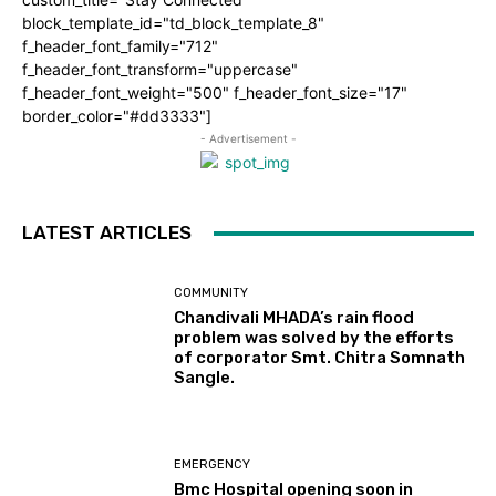
block_template_id="td_block_template_8"
f_header_font_family="712"
f_header_font_transform="uppercase"
f_header_font_weight="500" f_header_font_size="17"
border_color="#dd3333"]
- Advertisement -
LATEST ARTICLES
COMMUNITY
Chandivali MHADA’s rain flood
problem was solved by the efforts
of corporator Smt. Chitra Somnath
Sangle.
EMERGENCY
Bmc Hospital opening soon in