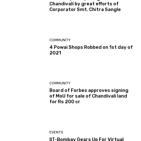
Chandivali by great efforts of
Corporator Smt. Chitra Sangle
COMMUNITY
4 Powai Shops Robbed on 1st day of
2021
COMMUNITY
Board of Forbes approves signing
of MoU for sale of Chandivali land
for Rs 200 cr
EVENTS
IIT-Bombay Gears Up For Virtual