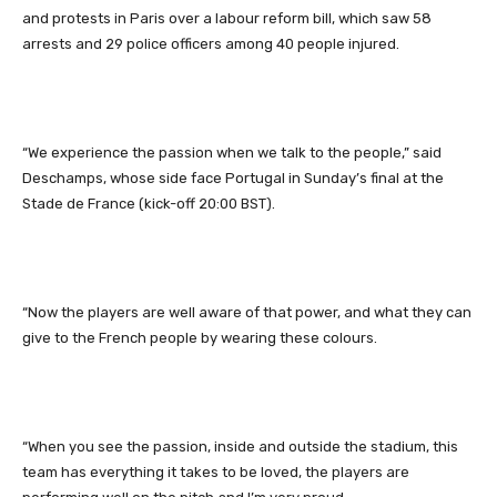
and protests in Paris over a labour reform bill, which saw 58
arrests and 29 police officers among 40 people injured.
“We experience the passion when we talk to the people,” said
Deschamps, whose side face Portugal in Sunday’s final at the
Stade de France (kick-off 20:00 BST).
“Now the players are well aware of that power, and what they can
give to the French people by wearing these colours.
“When you see the passion, inside and outside the stadium, this
team has everything it takes to be loved, the players are