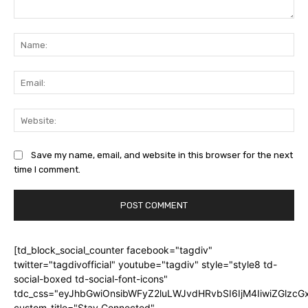
Comment:
Na
Ema
Web
Save my name, email, and website in this browser for the next
time I comment.
[td_block_social_counter facebook="tagdiv"
twitter="tagdivofficial" youtube="tagdiv" style="style8 td-
social-boxed td-social-font-icons"
tdc_css="eyJhbGwiOnsibWFyZ2luLWJvdHRvbSI6IjM4IiwiZGlz
custom_title="Stay Connected"