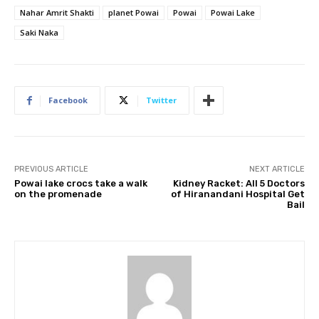
Nahar Amrit Shakti
planet Powai
Powai
Powai Lake
Saki Naka
Facebook
Twitter
PREVIOUS ARTICLE
NEXT ARTICLE
Powai lake crocs take a walk
Kidney Racket: All 5 Doctors
on the promenade
of Hiranandani Hospital Get
Bail