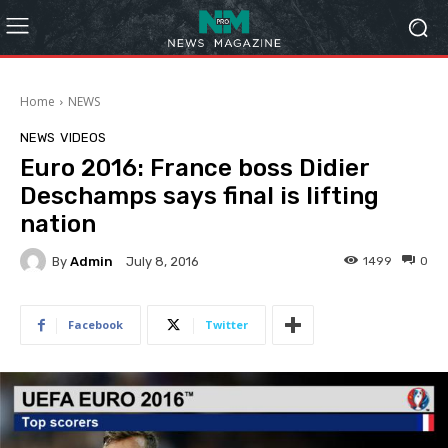
Home
NEWS
NEWS
VIDEOS
Euro 2016: France boss Didier
Deschamps says final is lifting
nation
By
Admin
1499
0
July 8, 2016
Facebook
Twitter