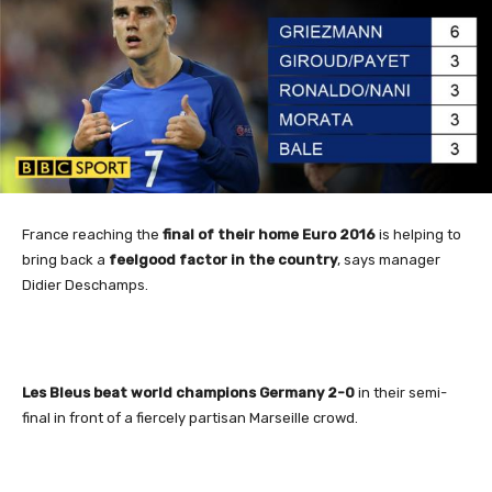
France
reaching the
final of their home Euro 2016
is helping to
bring back a
feelgood factor in the country
, says manager
Didier Deschamps.
Les Bleus beat world champions Germany 2-0
in their semi-
final in front of a fiercely partisan Marseille crowd.