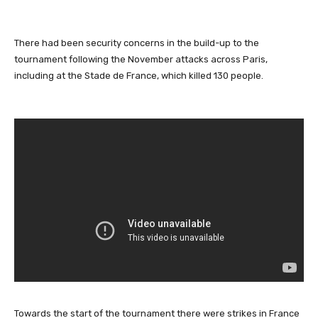
There had been security concerns in the build-up to the
tournament following the November attacks across Paris,
including at the Stade de France, which killed 130 people.
Towards the start of the tournament there were strikes in France