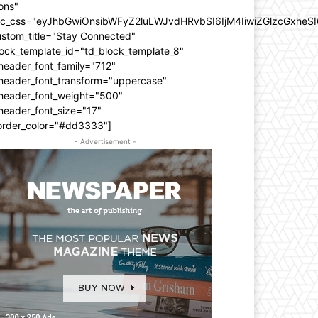
ons"
dc_css="eyJhbGwiOnsibWFyZ2luLWJvdHRvbSI6IjM4IiwiZGlzcGxhe
ustom_title="Stay Connected"
ock_template_id="td_block_template_8"
header_font_family="712"
_header_font_transform="uppercase"
_header_font_weight="500"
header_font_size="17"
order_color="#dd3333"]
- Advertisement -