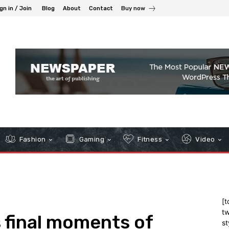
gn in / Join
Blog
About
Contact
Buy now
Fashion
Gaming
Fitness
Video
[t
tw
 final moments of
st