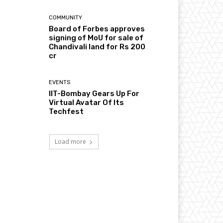
COMMUNITY
Board of Forbes approves
signing of MoU for sale of
Chandivali land for Rs 200
cr
EVENTS
IIT-Bombay Gears Up For
Virtual Avatar Of Its
Techfest
Load more