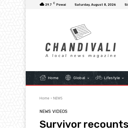
C
29.7
Powai
Saturday, August 8, 2026
Si
Home
Global
Lifestyle
Home
NEWS
NEWS
VIDEOS
Survivor recounts