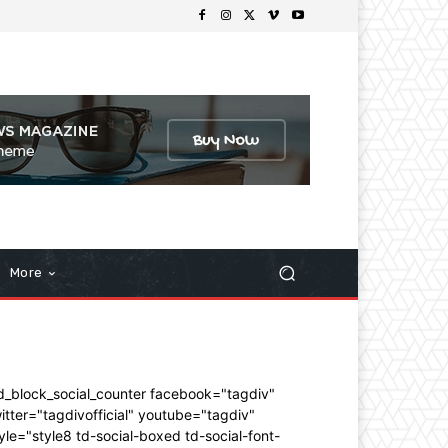
More
d_block_social_counter facebook="tagdiv"
itter="tagdivofficial" youtube="tagdiv"
yle="style8 td-social-boxed td-social-font-