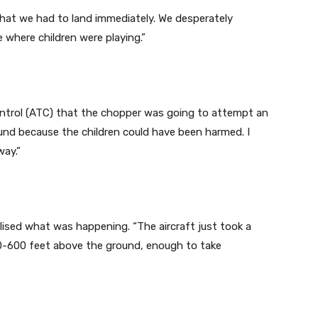
hat we had to land immediately. We desperately
 where children were playing.”
Control (ATC) that the chopper was going to attempt an
und because the children could have been harmed. I
way.”
alised what was happening. “The aircraft just took a
0-600 feet above the ground, enough to take