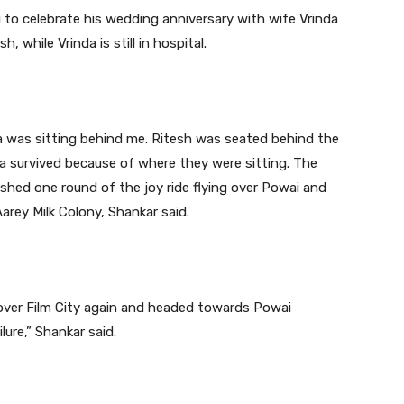
to celebrate his wedding anniversary with wife Vrinda
, while Vrinda is still in hospital.
da was sitting behind me. Ritesh was seated behind the
nda survived because of where they were sitting. The
nished one round of the joy ride flying over Powai and
Aarey Milk Colony, Shankar said.
over Film City again and headed towards Powai
lure,” Shankar said.