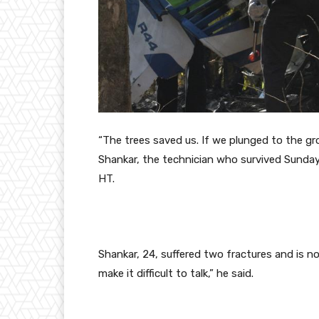
“The trees
saved us. If we plunged to the gr
Shankar, the technician who survived Sunda
HT.
Shankar, 24, suffered two fractures and is n
make it difficult to talk,” he said.