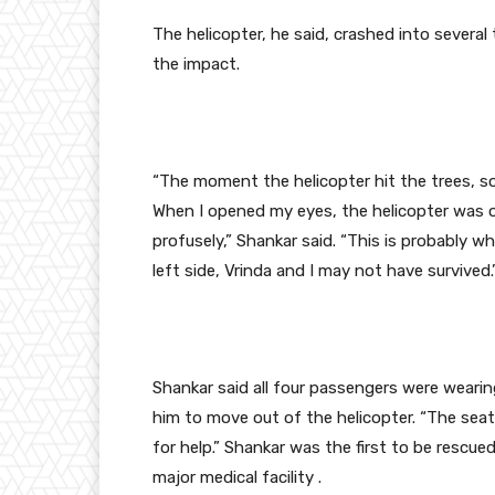
The helicopter, he said, crashed into several
the impact.
“The moment the helicopter hit the trees, s
When I opened my eyes, the helicopter was on
profusely,” Shankar said. “This is probably why
left side, Vrinda and I may not have survived.
Shankar said all four passengers were wearing
him to move out of the helicopter. “The seat
for help.” Shankar was the first to be rescue
major medical facility .