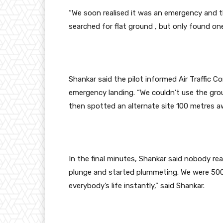
“We soon realised it was an emergency and t
searched for flat ground , but only found one
Shankar said the pilot informed Air Traffic 
emergency landing. “We couldn’t use the gro
then spotted an alternate site 100 metres a
In the final minutes, Shankar said nobody re
plunge and started plummeting. We were 50
everybody’s life instantly,” said Shankar.