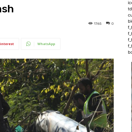
ic
ash
t
c
bl
1765
0
f_
f
f
interest
WhatsApp
f_
b