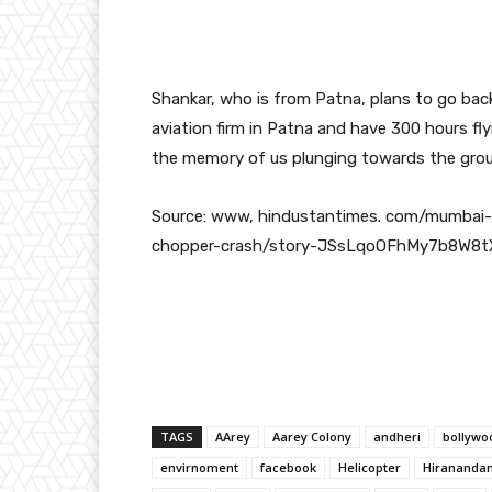
Shankar, who is from Patna, plans to go back
aviation firm in Patna and have 300 hours fly
the memory of us plunging towards the groun
Source: www, hindustantimes. com/mumbai-
chopper-crash/story-JSsLqoOFhMy7b8W8t
TAGS
AArey
Aarey Colony
andheri
bollywo
envirnoment
facebook
Helicopter
Hiranandan