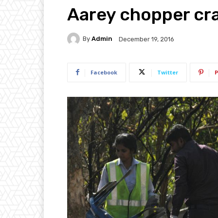
Aarey chopper cr
By
Admin
December 19, 2016
Facebook
Twitter
P