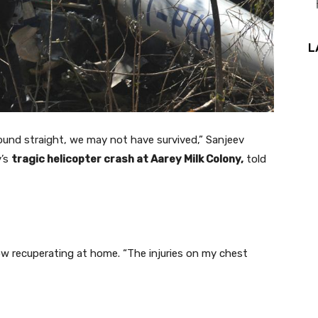
L
ound straight, we may not have survived,” Sanjeev
y’s
tragic helicopter crash at Aarey Milk Colony,
told
ow recuperating at home. “The injuries on my chest