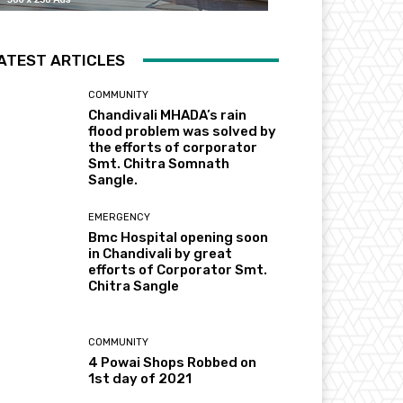
ATEST ARTICLES
COMMUNITY
Chandivali MHADA’s rain
flood problem was solved by
the efforts of corporator
Smt. Chitra Somnath
Sangle.
EMERGENCY
Bmc Hospital opening soon
in Chandivali by great
efforts of Corporator Smt.
Chitra Sangle
COMMUNITY
4 Powai Shops Robbed on
1st day of 2021