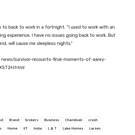
 to back to work in a fortnight. “I used to work with an
ing experience. I have no issues going back to work. But
d, will cause me sleepless nights.”
 news/survivor-recounts-final-moments-of-aarey-
XST2H.html
od
Brand
brokers
Business
Chandivali
crash
i
Home
IIT
India
L & T
Lake Homes
Larsen