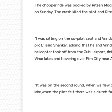
The chopper ride was booked by Ritesh Modi 
on Sunday. The crash killed the pilot and Ritesh
“I was sitting on the co-pilot seat and Vrin
pilot,” said Shankar, adding that he and Vri
helicopter took off from the Juhu airport, fi
Vihar lakes and hovering over Film City near 
“It was on the second round, when we flew 
lake,when the pilot felt there was a clutch fai