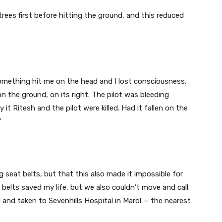
 trees first before hitting the ground, and this reduced
omething hit me on the head and I lost consciousness.
 the ground, on its right. The pilot was bleeding
 it Ritesh and the pilot were killed. Had it fallen on the
”
 seat belts, but that this also made it impossible for
 belts saved my life, but we also couldn’t move and call
d and taken to Sevenhills Hospital in Marol — the nearest