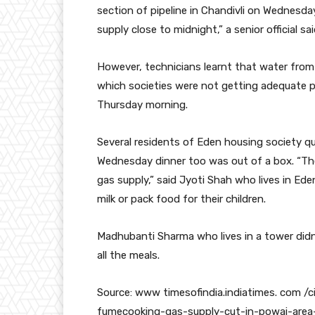
section of pipeline in Chandivli on Wednesda
supply close to midnight,” a senior official sai
However, technicians learnt that water from 
which societies were not getting adequate p
Thursday morning.
Several residents of Eden housing society q
Wednesday dinner too was out of a box. “Th
gas supply,” said Jyoti Shah who lives in Ed
milk or pack food for their children.
Madhubanti Sharma who lives in a tower didn
all the meals.
Source: www timesofindia.indiatimes. com /
fumecooking-gas-supply-cut-in-powai-area