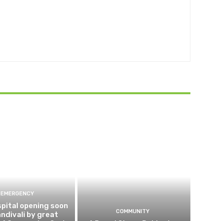
EMERGENCY
pital opening soon
COMMUNITY
andivali by great