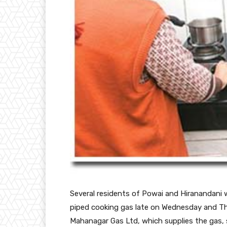
Several residents
of Powai and Hiranandani w
piped cooking gas late on Wednesday and Th
Mahanagar Gas Ltd, which supplies the gas, 