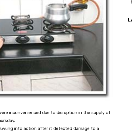
L
ere inconvenienced due to disruption in the supply of
ursday.
swung into action after it detected damage to a