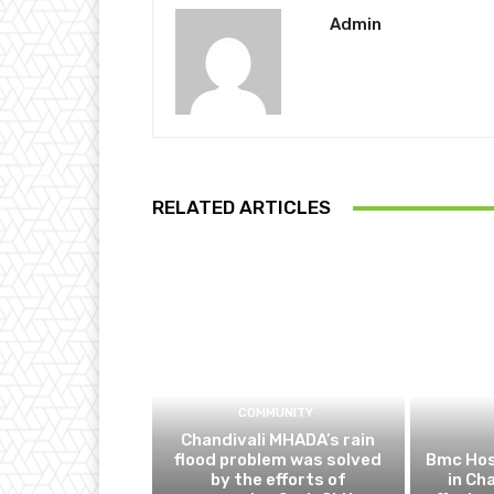
Admin
RELATED ARTICLES
COMMUNITY
Chandivali MHADA’s rain
flood problem was solved
Bmc Hos
by the efforts of
in Ch