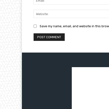
Save my name, email, and website in this brow