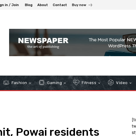
gn in / Join
Blog
About
Contact
Buy now
Fashion
Gaming
Fitness
Video
[t
tw
it, Powai residents
st