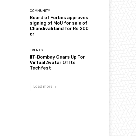
COMMUNITY
Board of Forbes approves
signing of MoU for sale of
Chandivali land for Rs 200
cr
EVENTS
IIT-Bombay Gears Up For
Virtual Avatar Of Its
Techfest
Load more