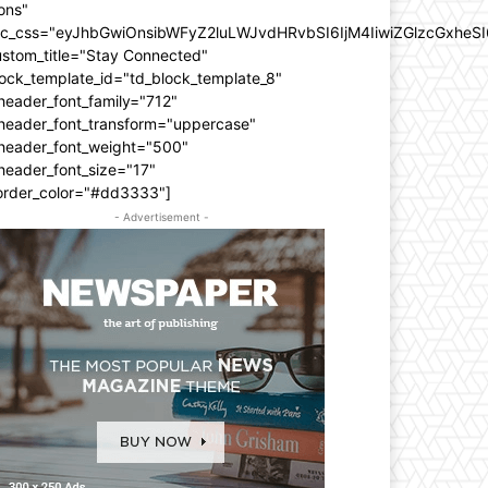
ons"
dc_css="eyJhbGwiOnsibWFyZ2luLWJvdHRvbSI6IjM4IiwiZGlzcGxhe
ustom_title="Stay Connected"
ock_template_id="td_block_template_8"
header_font_family="712"
_header_font_transform="uppercase"
_header_font_weight="500"
header_font_size="17"
order_color="#dd3333"]
- Advertisement -