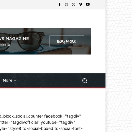
More
d_block_social_counter facebook="tagdiv"
itter="tagdivofficial" youtube="tagdiv"
yle="style8 td-social-boxed td-social-font-