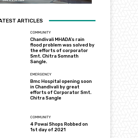
ATEST ARTICLES
COMMUNITY
Chandivali MHADA’s rain
flood problem was solved by
the efforts of corporator
Smt. Chitra Somnath
Sangle.
EMERGENCY
Bmc Hospital opening soon
in Chandivali by great
efforts of Corporator Smt.
Chitra Sangle
COMMUNITY
4 Powai Shops Robbed on
1st day of 2021