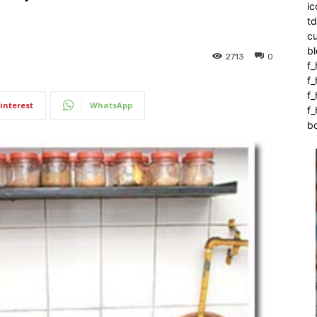
ic
t
c
bl
2713
0
f_
f
f
interest
WhatsApp
f_
b