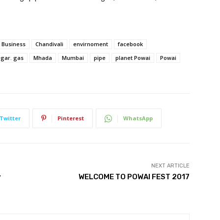
Business
Chandivali
envirnoment
facebook
gar. gas
Mhada
Mumbai
pipe
planet Powai
Powai
Twitter
Pinterest
WhatsApp
NEXT ARTICLE
y
WELCOME TO POWAI FEST 2017