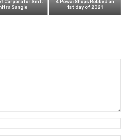
of Corporator Smt.
4 Powai Shops Robbed on
hitra Sangle
1st day of 2021
Name:
Email: