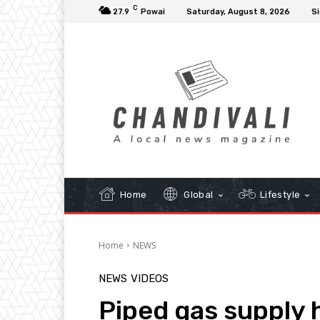
C
27.9
Powai
Saturday, August 8, 2026
Si
Home
Global
Lifestyle
Home
NEWS
NEWS
VIDEOS
Piped gas supply h