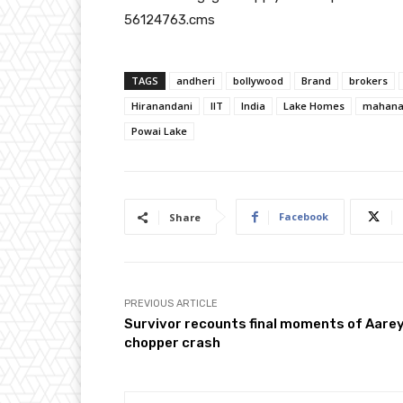
56124763.cms
TAGS
andheri
bollywood
Brand
brokers
Hiranandani
IIT
India
Lake Homes
mahana
Powai Lake
Facebook
Share
PREVIOUS ARTICLE
Survivor recounts final moments of Aare
chopper crash