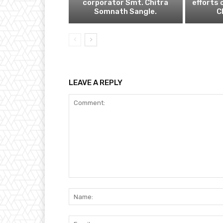
corporator Smt. Chitra
efforts 
Somnath Sangle.
C
LEAVE A REPLY
Comment: