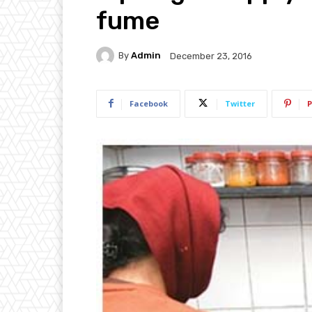
fume
By
Admin
December 23, 2016
Facebook
Twitter
P