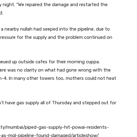
y night. “We repaired the damage and restarted the
d.
a nearby nullah had seeped into the pipeline, due to
ressure for the supply and the problem continued on
ueued up outside cafes for their morning cuppa.
ere was no clarity on what had gone wrong with the
en-4. In many other towers too, mothers could not heat
’t have gas supply all of Thursday and stepped out for
city/mumbai/piped-gas-supply-hit-powai-residents-
-as-mgl-pipeline-found-damaged/articleshow/