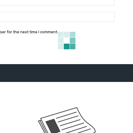
Website:
ser for the next time I comment.