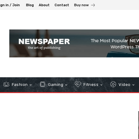
ign in / Join
Blog
About
Contact
Buy now
Fashion
Gaming
Fitness
Video