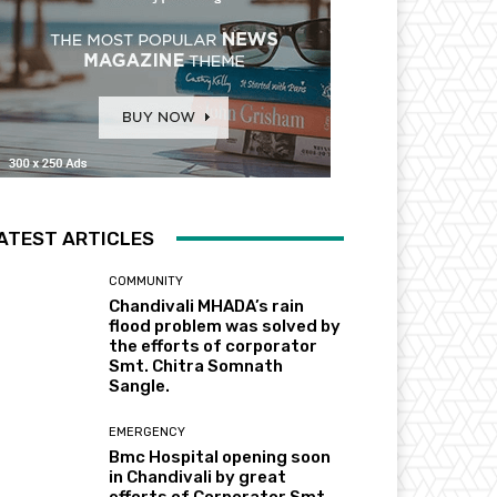
ATEST ARTICLES
COMMUNITY
Chandivali MHADA’s rain
flood problem was solved by
the efforts of corporator
Smt. Chitra Somnath
Sangle.
EMERGENCY
Bmc Hospital opening soon
in Chandivali by great
efforts of Corporator Smt.