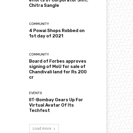
Chitra Sangle
COMMUNITY
4 Powai Shops Robbed on
1st day of 2021
COMMUNITY
Board of Forbes approves
signing of MoU for sale of
Chandivali land for Rs 200
cr
EVENTS
IIT-Bombay Gears Up For
Virtual Avatar Of Its
Techfest
Load more