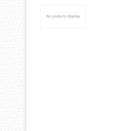
No posts to display