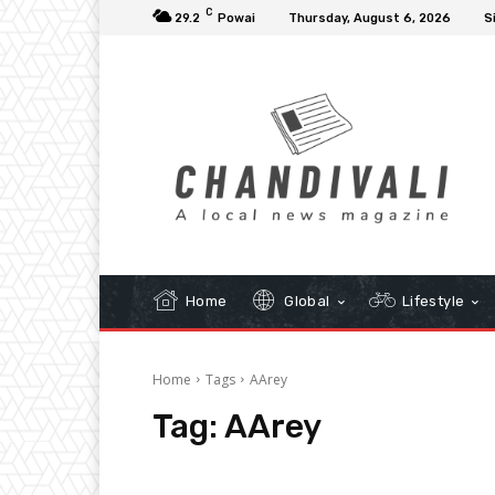
C
29.2
Powai
Thursday, August 6, 2026
S
Home
Global
Lifestyle
Home
Tags
AArey
Tag:
AArey