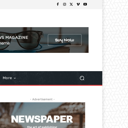
More
- Advertisement -