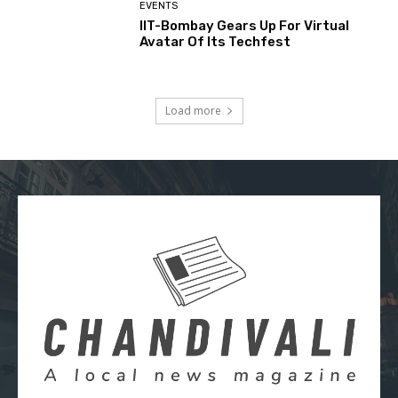
EVENTS
IIT-Bombay Gears Up For Virtual
Avatar Of Its Techfest
Load more