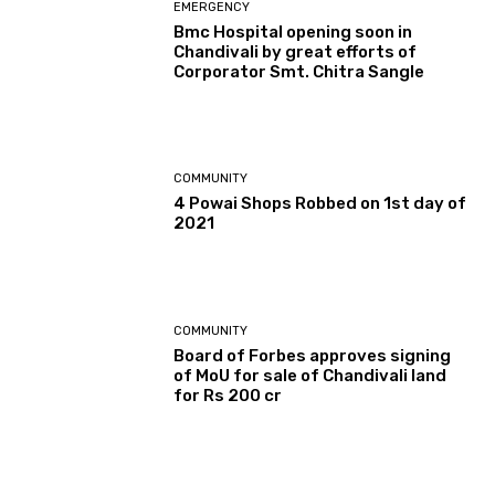
EMERGENCY
Bmc Hospital opening soon in
Chandivali by great efforts of
Corporator Smt. Chitra Sangle
COMMUNITY
4 Powai Shops Robbed on 1st day of
2021
COMMUNITY
Board of Forbes approves signing
of MoU for sale of Chandivali land
for Rs 200 cr