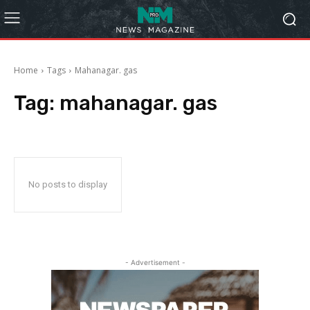
Home
Tags
Mahanagar. gas
Tag:
mahanagar. gas
No posts to display
- Advertisement -