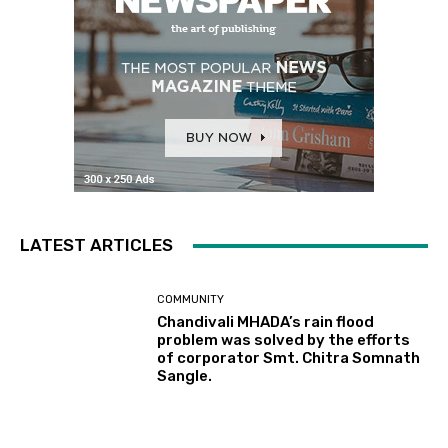
LATEST ARTICLES
COMMUNITY
Chandivali MHADA’s rain flood
problem was solved by the efforts
of corporator Smt. Chitra Somnath
Sangle.