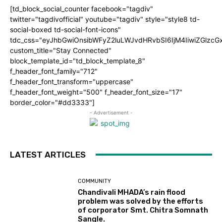
[td_block_social_counter facebook="tagdiv"
twitter="tagdivofficial" youtube="tagdiv" style="style8 td-
social-boxed td-social-font-icons"
tdc_css="eyJhbGwiOnsibWFyZ2luLWJvdHRvbSI6IjM4IiwiZGlz
custom_title="Stay Connected"
block_template_id="td_block_template_8"
f_header_font_family="712"
f_header_font_transform="uppercase"
f_header_font_weight="500" f_header_font_size="17"
border_color="#dd3333"]
- Advertisement -
LATEST ARTICLES
COMMUNITY
Chandivali MHADA’s rain flood
problem was solved by the efforts
of corporator Smt. Chitra Somnath
Sangle.