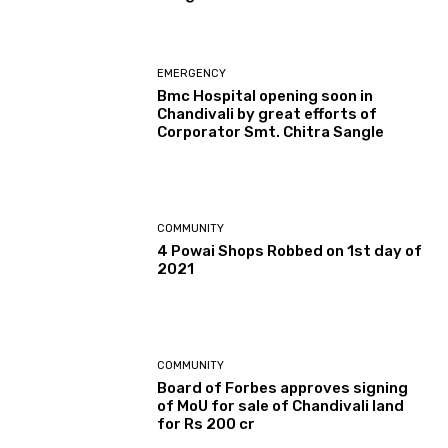
EMERGENCY
Bmc Hospital opening soon in
Chandivali by great efforts of
Corporator Smt. Chitra Sangle
COMMUNITY
4 Powai Shops Robbed on 1st day of
2021
COMMUNITY
Board of Forbes approves signing
of MoU for sale of Chandivali land
for Rs 200 cr