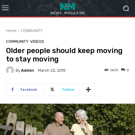
Home
COMMUNITY
COMMUNITY
VIDEOS
Older people should keep moving
to stay moving
By
Admin
1479
0
March 22, 2015
Facebook
Twitter