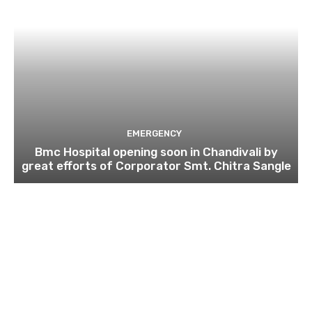
EMERGENCY
Bmc Hospital opening soon in Chandivali by
great efforts of Corporator Smt. Chitra Sangle