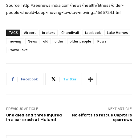
Source: http://zeenews.india.com/news/health/fitness/older-
people-should-keep-moving-to-stay-moving_1565724.html
TAGS
Airport
brokers
Chandivali
facebook
Lake Homes
moving
News
old
older
older people
Powai
Powai Lake
Facebook
Twitter
PREVIOUS ARTICLE
NEXT ARTICLE
One died and three injured
No efforts to rescue Capital’s
in a car crash at Mulund
sparrows