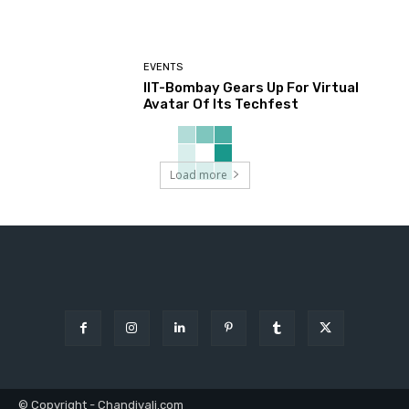
EVENTS
IIT-Bombay Gears Up For Virtual
Avatar Of Its Techfest
Load more
© Copyright - Chandivali.com