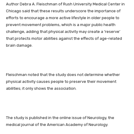
Author Debra A. Fleischman of Rush University Medical Center in
Chicago said that these results underscore the importance of
efforts to encourage a more active lifestyle in older people to
prevent movement problems, which is a major public health
challenge, adding that physical activity may create a ‘reserve’
that protects motor abilities against the effects of age-related
brain damage.
Fleischman noted that the study does not determine whether
physical activity causes people to preserve their movement
abilities; it only shows the association.
The study is published in the online issue of Neurology, the
medical journal of the American Academy of Neurology.