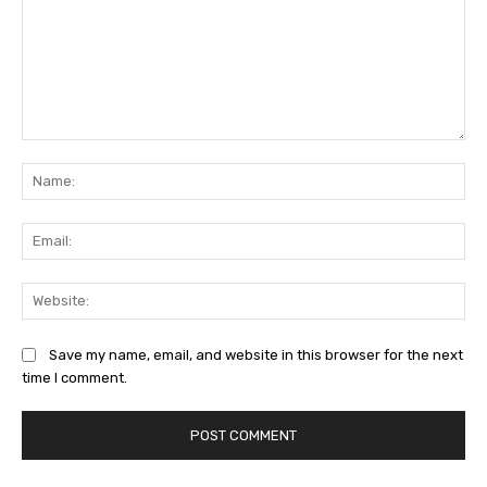
Comment:
Na
Ema
Web
Save my name, email, and website in this browser for the next
time I comment.