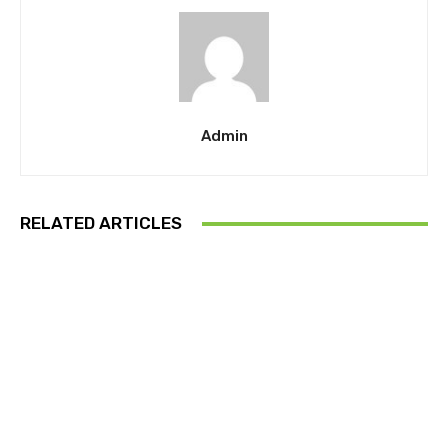
Admin
RELATED ARTICLES