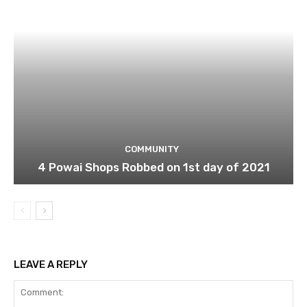
COMMUNITY
4 Powai Shops Robbed on 1st day of 2021
LEAVE A REPLY