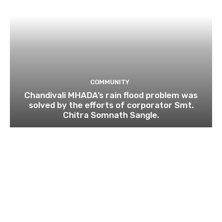
COMMUNITY
Chandivali MHADA’s rain flood problem was
solved by the efforts of corporator Smt.
Chitra Somnath Sangle.