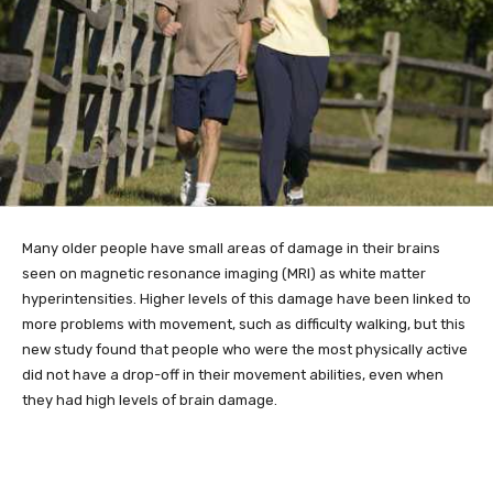
Many older
people have small areas of damage in their brains
seen on magnetic resonance imaging (MRI) as white matter
hyperintensities. Higher levels of this damage have been linked to
more problems with movement, such as difficulty walking, but this
new study found that people who were the most physically active
did not have a drop-off in their movement abilities, even when
they had high levels of brain damage.