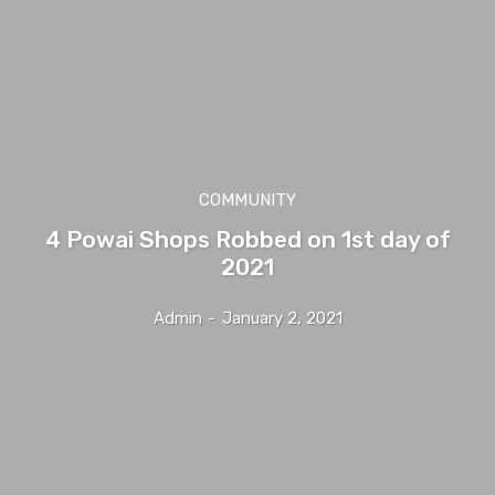
COMMUNITY
4 Powai Shops Robbed on 1st day of
2021
Admin
-
January 2, 2021