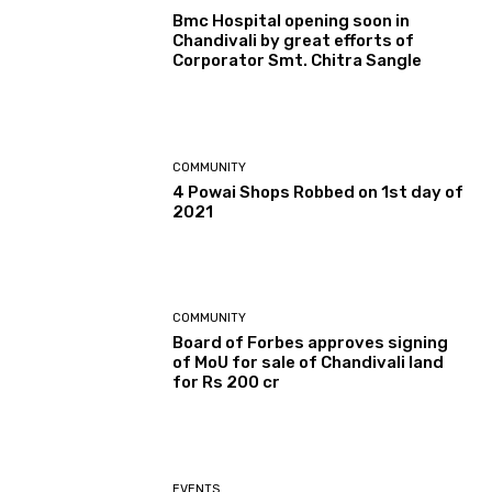
Bmc Hospital opening soon in
Chandivali by great efforts of
Corporator Smt. Chitra Sangle
COMMUNITY
4 Powai Shops Robbed on 1st day of
2021
COMMUNITY
Board of Forbes approves signing
of MoU for sale of Chandivali land
for Rs 200 cr
EVENTS