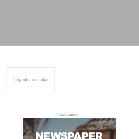
No posts to display
- Advertisement -