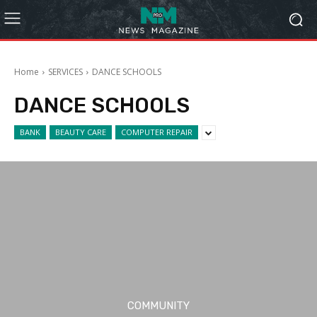
Home
SERVICES
DANCE SCHOOLS
DANCE SCHOOLS
BANK
BEAUTY CARE
COMPUTER REPAIR
COMMUNITY