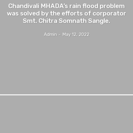
Chandivali MHADA’s rain flood problem
was solved by the efforts of corporator
Smt. Chitra Somnath Sangle.
Admin
-
May 12, 2022