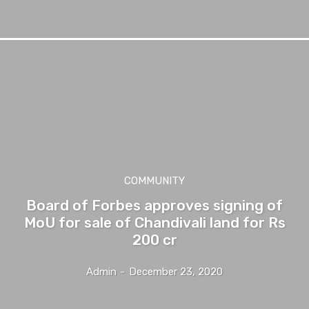
COMMUNITY
Board of Forbes approves signing of
MoU for sale of Chandivali land for Rs
200 cr
Admin
-
December 23, 2020