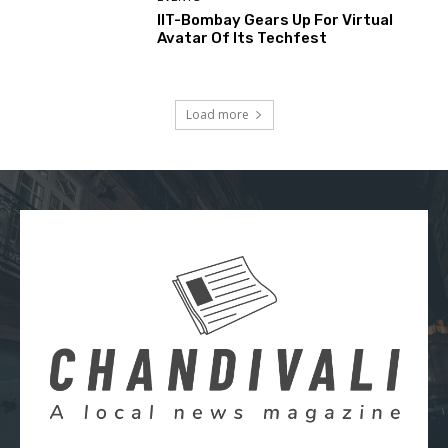
IIT-Bombay Gears Up For Virtual
Avatar Of Its Techfest
Load more