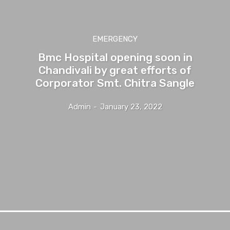
EMERGENCY
Bmc Hospital opening soon in
Chandivali by great efforts of
Corporator Smt. Chitra Sangle
Admin
-
January 23, 2022