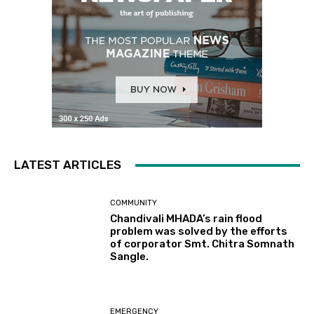
LATEST ARTICLES
COMMUNITY
Chandivali MHADA’s rain flood
problem was solved by the efforts
of corporator Smt. Chitra Somnath
Sangle.
EMERGENCY