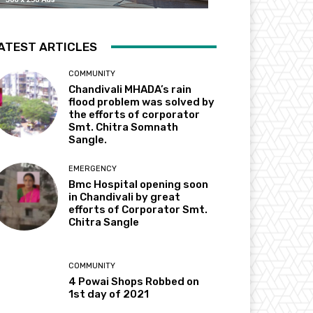
ATEST ARTICLES
COMMUNITY
Chandivali MHADA’s rain
flood problem was solved by
the efforts of corporator
Smt. Chitra Somnath
Sangle.
EMERGENCY
Bmc Hospital opening soon
in Chandivali by great
efforts of Corporator Smt.
Chitra Sangle
COMMUNITY
4 Powai Shops Robbed on
1st day of 2021