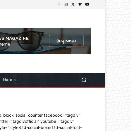
More
d_block_social_counter facebook="tagdiv"
itter="tagdivofficial" youtube="tagdiv"
yle="style8 td-social-boxed td-social-font-