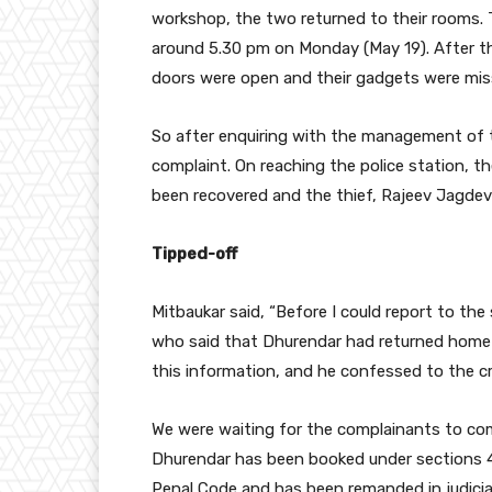
workshop, the two returned to their rooms. T
around 5.30 pm on Monday (May 19). After th
doors were open and their gadgets were miss
So after enquiring with the management of t
complaint. On reaching the police station, t
been recovered and the thief, Rajeev Jagde
Tipped-off
Mitbaukar said, “Before I could report to th
who said that Dhurendar had returned home 
this information, and he confessed to the cr
We were waiting for the complainants to come
Dhurendar has been booked under sections 4
Penal Code and has been remanded in judicia