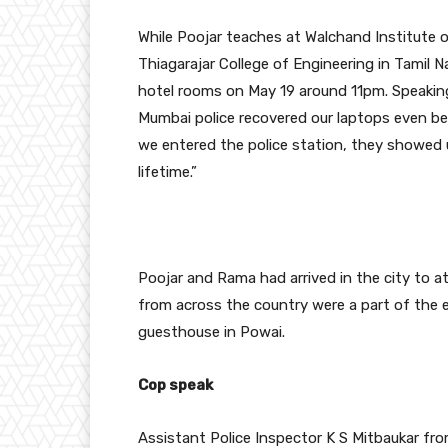
While Poojar teaches at Walchand Institute o
Thiagarajar College of Engineering in Tamil 
hotel rooms on May 19 around 11pm. Speaking 
Mumbai police recovered our laptops even be
we entered the police station, they showed 
lifetime.”
Poojar and Rama had arrived in the city to a
from across the country were a part of th
guesthouse in Powai.
Cop speak
Assistant Police Inspector K S Mitbaukar fro