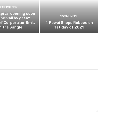
EMERGENCY
pital opening soon
COMMUNITY
andivali by great
of Corporator Smt.
4 Powai Shops Robbed on
hitra Sangle
1st day of 2021