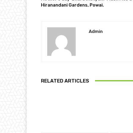
Hiranandani Gardens, Powai.
Admin
RELATED ARTICLES