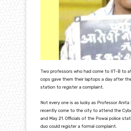
Two
professors who had come to IIT-B to a
cops gave them their laptops a day after th
station to register a complaint.
Not every one is as lucky as Professor Ani
recently come to the city to attend the Cyb
and May 21. Officials of the Powai police st
duo could register a formal complaint.