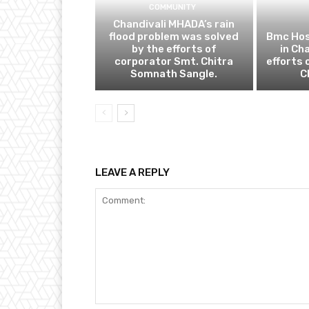
COMMUNITY
Chandivali MHADA’s rain
flood problem was solved
Bmc Hos
by the efforts of
in Ch
corporator Smt. Chitra
efforts 
Somnath Sangle.
C
LEAVE A REPLY