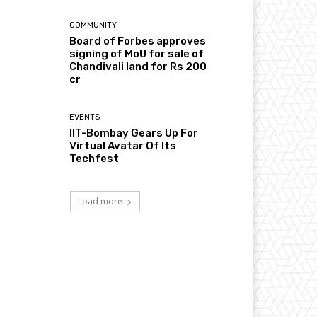
COMMUNITY
Board of Forbes approves
signing of MoU for sale of
Chandivali land for Rs 200
cr
EVENTS
IIT-Bombay Gears Up For
Virtual Avatar Of Its
Techfest
Load more