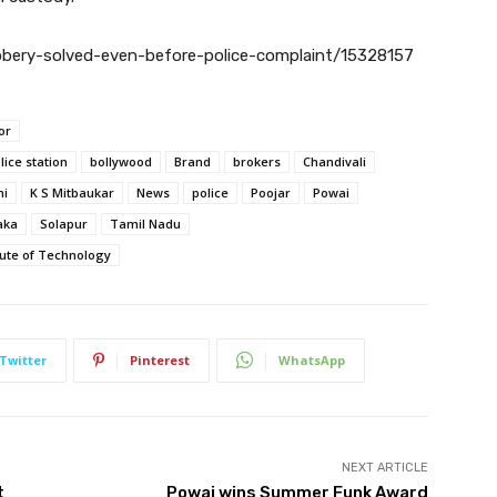
obbery-solved-even-before-police-complaint/15328157
or
lice station
bollywood
Brand
brokers
Chandivali
ni
K S Mitbaukar
News
police
Poojar
Powai
aka
Solapur
Tamil Nadu
tute of Technology
Twitter
Pinterest
WhatsApp
NEXT ARTICLE
t
Powai wins Summer Funk Award