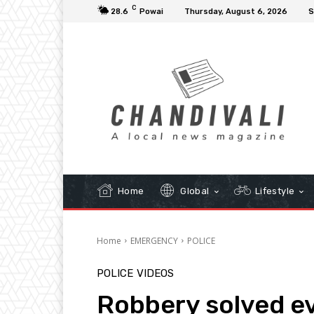
C
28.6
Powai
Thursday, August 6, 2026
S
Home
Global
Lifestyle
Home
EMERGENCY
POLICE
POLICE
VIDEOS
Robbery solved ev