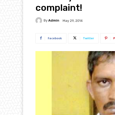
complaint!
By
Admin
May 29, 2014
Facebook
Twitter
P