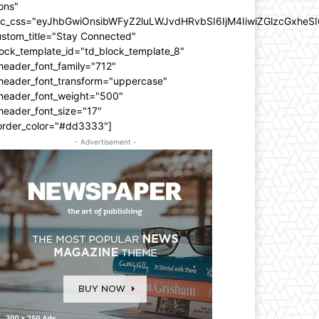
ons"
dc_css="eyJhbGwiOnsibWFyZ2luLWJvdHRvbSI6IjM4IiwiZGlzcGxhe
ustom_title="Stay Connected"
ock_template_id="td_block_template_8"
header_font_family="712"
_header_font_transform="uppercase"
_header_font_weight="500"
header_font_size="17"
order_color="#dd3333"]
- Advertisement -