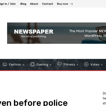
ign in / Join
Blog
About
Contact
Buy now
Fashion
Gaming
Fitness
Video
[t
tw
en before police
st