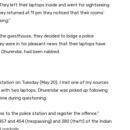
hey left their laptops inside and went for sightseeing
ey returned at 11 pm they noticed that their rooms’
ing.”
he guesthouse, they decided to lodge a police
hey were in for pleasant news that their laptops have
v Dhurendar, had been nabbed.
e station on Tuesday (May 20), I met one of my sources
with two laptops. Dhurendar was picked up following
ime during questioning.
 to the police station and register the offence.”
57 and 454 (trespassing) and 380 (theft) of the Indian
l custody.