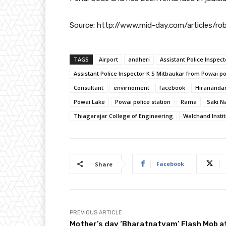
Source: http://www.mid-day.com/articles/r
TAGS
Airport
andheri
Assistant Police Inspect
Assistant Police Inspector K S Mitbaukar from Powai po
Consultant
envirnoment
facebook
Hirananda
Powai Lake
Powai police station
Rama
Saki N
Thiagarajar College of Engineering
Walchand Insti
Facebook
Share
PREVIOUS ARTICLE
Mother’s day ‘Bharatnatyam’ Flash Mob a