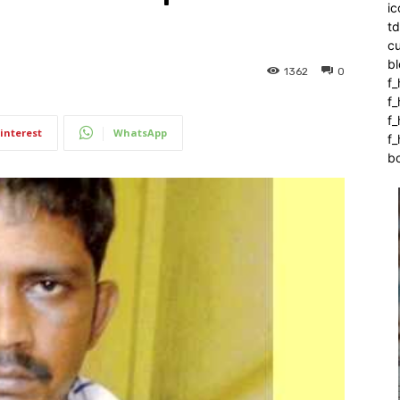
ic
t
c
bl
1362
0
f_
f
f
interest
WhatsApp
f_
b