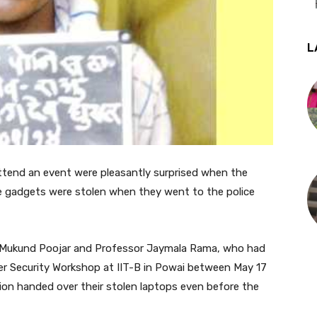
L
ttend an event were pleasantly surprised when the
e gadgets were stolen when they went to the police
ta Mukund Poojar and Professor Jaymala Rama, who had
er Security Workshop at IIT-B in Powai between May 17
ation handed over their stolen laptops even before the