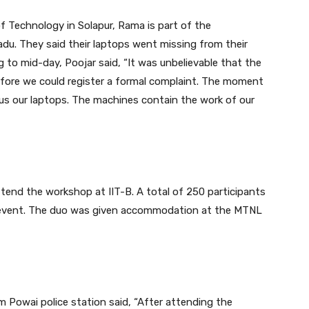
f Technology in Solapur, Rama is part of the
Nadu. They said their laptops went missing from their
to mid-day, Poojar said, “It was unbelievable that the
fore we could register a formal complaint. The moment
us our laptops. The machines contain the work of our
ttend the workshop at IIT-B. A total of 250 participants
e event. The duo was given accommodation at the MTNL
m Powai police station said, “After attending the