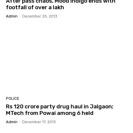
After pass chaos, Mood Indigo ends with
footfall of over a lakh
Admin
-
December 25, 2013
POLICE
Rs 120 crore party drug haul in Jalgaon;
MTech from Powai among 6 held
Admin
-
December 17, 2013