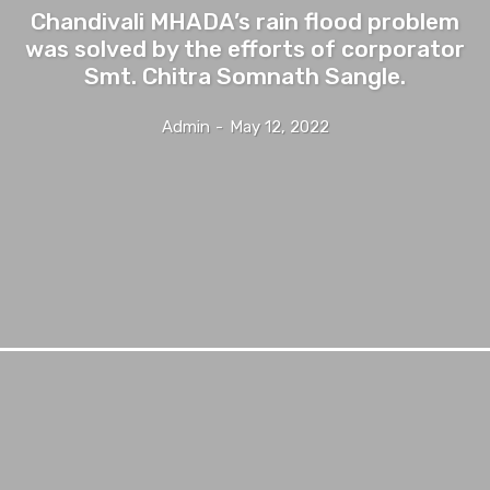
Chandivali MHADA’s rain flood problem
was solved by the efforts of corporator
Smt. Chitra Somnath Sangle.
Admin
-
May 12, 2022