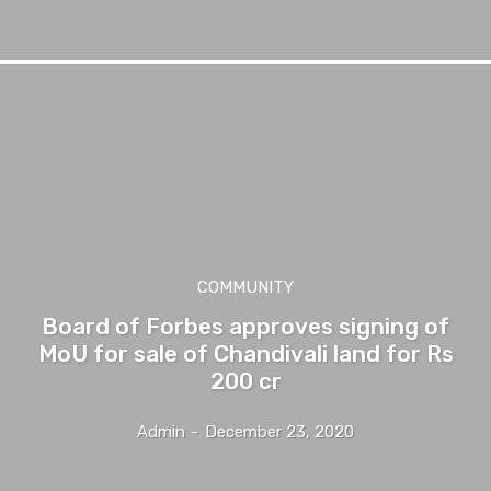
COMMUNITY
Board of Forbes approves signing of
MoU for sale of Chandivali land for Rs
200 cr
Admin
-
December 23, 2020