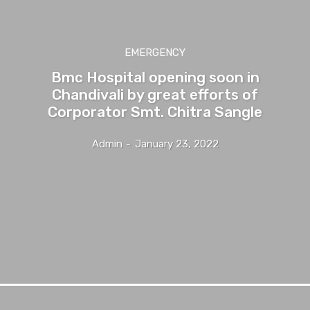
EMERGENCY
Bmc Hospital opening soon in
Chandivali by great efforts of
Corporator Smt. Chitra Sangle
Admin
-
January 23, 2022