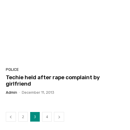
POLICE
Techie held after rape complaint by
girlfriend
Admin
-
December 11, 2013
2
3
4