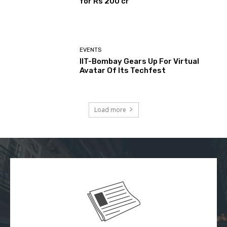
for Rs 200 cr
EVENTS
IIT-Bombay Gears Up For Virtual
Avatar Of Its Techfest
Load more