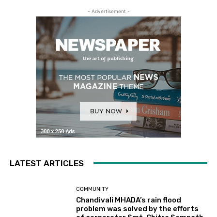
- Advertisement -
LATEST ARTICLES
COMMUNITY
Chandivali MHADA’s rain flood
problem was solved by the efforts