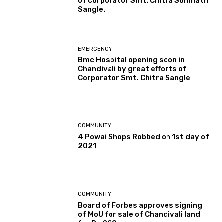
of corporator Smt. Chitra Somnath
Sangle.
EMERGENCY
Bmc Hospital opening soon in
Chandivali by great efforts of
Corporator Smt. Chitra Sangle
COMMUNITY
4 Powai Shops Robbed on 1st day of
2021
COMMUNITY
Board of Forbes approves signing
of MoU for sale of Chandivali land