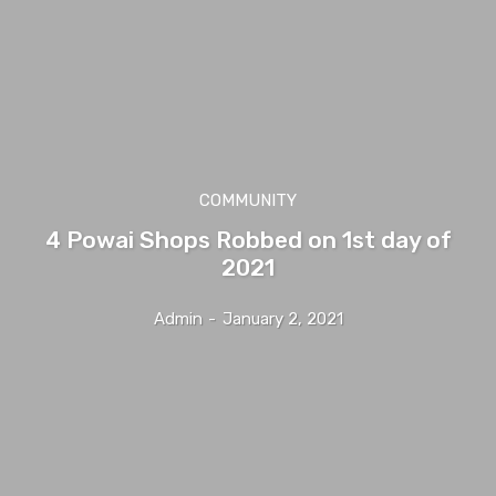
COMMUNITY
4 Powai Shops Robbed on 1st day of
2021
Admin
-
January 2, 2021