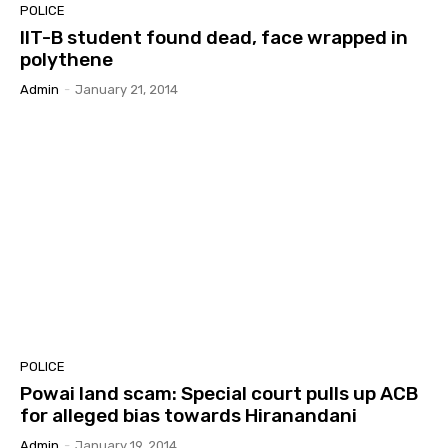
POLICE
IIT-B student found dead, face wrapped in
polythene
Admin
-
January 21, 2014
POLICE
Powai land scam: Special court pulls up ACB
for alleged bias towards Hiranandani
Admin
-
January 19, 2014