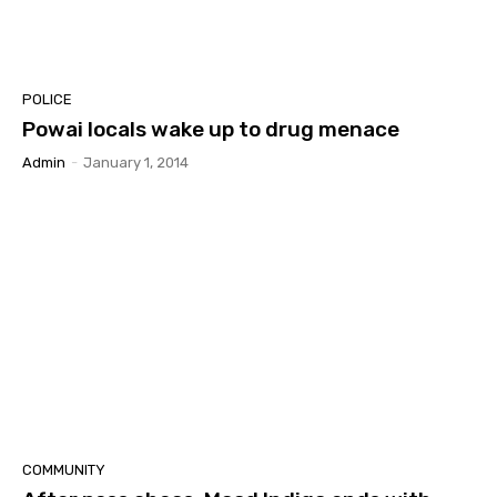
POLICE
Powai locals wake up to drug menace
Admin
-
January 1, 2014
COMMUNITY