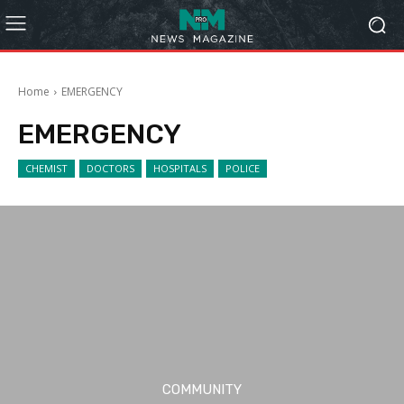
Home
EMERGENCY
EMERGENCY
CHEMIST
DOCTORS
HOSPITALS
POLICE
COMMUNITY