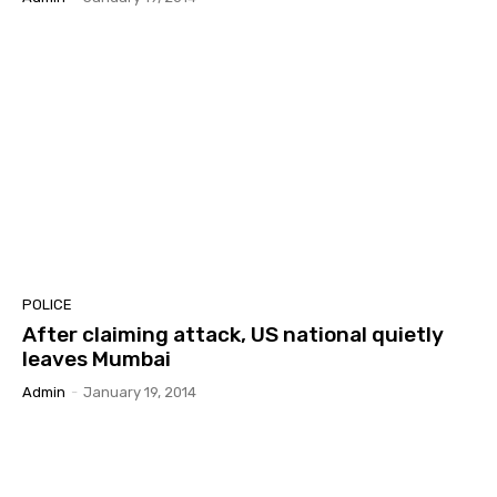
POLICE
After claiming attack, US national quietly
leaves Mumbai
Admin
-
January 19, 2014