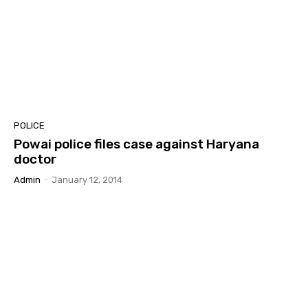
POLICE
Powai police files case against Haryana
doctor
Admin
-
January 12, 2014