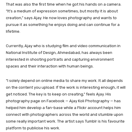
That was also the first time when he got his hands on a camera.
“It’s a medium of expression sometimes, but mostly it is about
creation,” says Ajay. He now loves photography and wants to
pursue it as something he enjoys doing and can continue for a
lifetime.
Currently, Ajay who is studying film and video communication in
National Institute of Design, Ahmedabad, has always been
interested in shooting portraits and capturing environment
spaces and their interaction with human beings.
“I solely depend on online media to share my work. It all depends
on the content you upload. If the work is interesting enough, it will
get noticed. The key is to keep on creating,” feels Ajay. His
photography page on Facebook — Ajay Koli Photography — has
helped him develop a fan-base while a Flickr account helps him
connect with photographers across the world and stumble upon
some really important work. The artist says Tumblr is his favourite
platform to publicise his work.