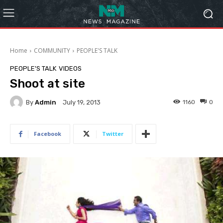
Home
COMMUNITY
PEOPLE'S TALK
PEOPLE'S TALK
VIDEOS
Shoot at site
By
Admin
1160
0
July 19, 2013
Facebook
Twitter