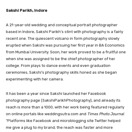
Sakshi Parikh, Indore
A 21-year-old wedding and conceptual portrait photographer
based in Indore, Sakshi Parikh’s stint with photography is a fairly
recent one. The quiescent volcano in form photography slowly
erupted when Sakshi was pursuing her first year in BA Economics
from Mumbai University. Soon, her work proved to be a fruitful one
when she was assigned to be the chief photographer of her
college. From plays to dance events and even graduation
ceremonies, Sakshi’s photography skills honed as she began
experimenting with her camera.
It has been a year since Sakshi launched her Facebook
photography page (SakshiParikhPhotography), and already its
reach is more than a 1000, with her work being featured regularly
on online portals like weddingsutra.com and
Times Photo Journal
.
“Platforms like Facebook and microblogging site Twitter helped
me give a plug to my brand; the reach was faster and more