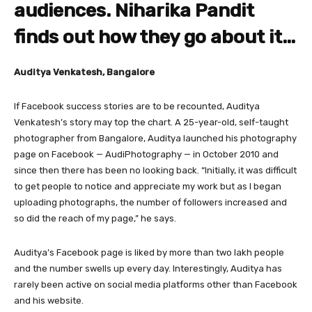
audiences. Niharika Pandit
finds out how they go about it…
Auditya Venkatesh, Bangalore
If Facebook success stories are to be recounted, Auditya
Venkatesh’s story may top the chart. A 25-year-old, self-taught
photographer from Bangalore, Auditya launched his photography
page on Facebook — AudiPhotography — in October 2010 and
since then there has been no looking back. “Initially, it was difficult
to get people to notice and appreciate my work but as I began
uploading photographs, the number of followers increased and
so did the reach of my page,” he says.
Auditya’s Facebook page is liked by more than two lakh people
and the number swells up every day. Interestingly, Auditya has
rarely been active on social media platforms other than Facebook
and his website.