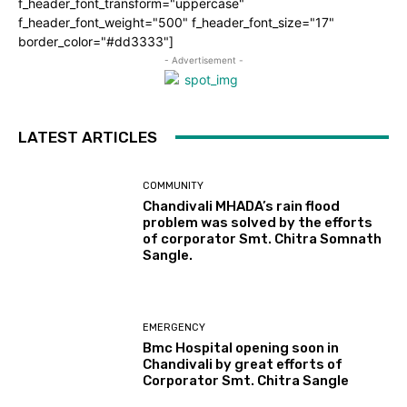
f_header_font_transform="uppercase"
f_header_font_weight="500" f_header_font_size="17"
border_color="#dd3333"]
- Advertisement -
LATEST ARTICLES
COMMUNITY
Chandivali MHADA’s rain flood
problem was solved by the efforts
of corporator Smt. Chitra Somnath
Sangle.
EMERGENCY
Bmc Hospital opening soon in
Chandivali by great efforts of
Corporator Smt. Chitra Sangle