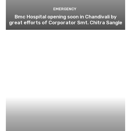
EMERGENCY
Bmc Hospital opening soon in Chandivali by
great efforts of Corporator Smt. Chitra Sangle