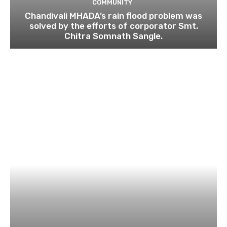
COMMUNITY
Chandivali MHADA’s rain flood problem was
solved by the efforts of corporator Smt.
Chitra Somnath Sangle.