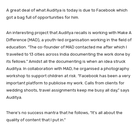
A great deal of what Auditya is today is due to Facebook which
got a bag full of opportunities for him.
An interesting project that Auditya recalls is working with Make A
Difference (MAD), a youth-led organisation working in the field of
education. “The co-founder of MAD contacted me after which I
travelled to 13 cities across India documenting the work done by
its fellows.” Amidst all the documenting is when an idea struck
Auditya. In collaboration with MAD, he organised a photography
workshop to support children at risk. “Facebook has been a very
important platform to publicise my work. Calls from clients for
wedding shoots, travel assignments keep me busy all day,” says
Auditya.
There’s no success mantra that he follows, “It’s all about the
quality of content that I put in.”