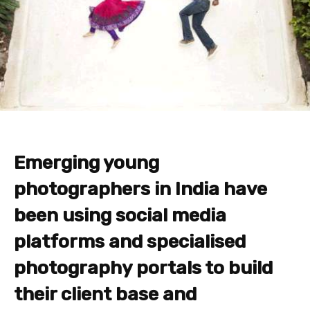
Emerging young
photographers in India
have
been using social media
platforms and specialised
photography portals to build
their client base and