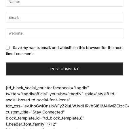
Ema
Web
Save my name, email, and website in this browser for the next
time I comment.
[td_block_social_counter facebook="tagdiv"
twitter="tagdivofficial" youtube="tagdiv" style="style8 td-
social-boxed td-social-font-icons"
tdc_css="eyJhbGwiOnsibWFyZ2luLWJvdHRvbSI6IjM4IiwiZGlz
custom_title="Stay Connected"
block_template_id="td_block_template_8"
f_header_font_family="712"