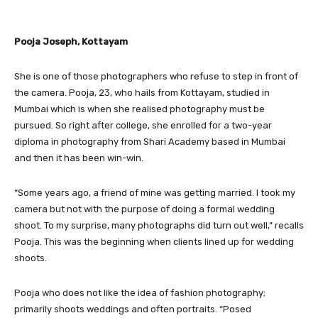
Pooja Joseph, Kottayam
She is one of those photographers who refuse to step in front of
the camera. Pooja, 23, who hails from Kottayam, studied in
Mumbai which is when she realised photography must be
pursued. So right after college, she enrolled for a two-year
diploma in photography from Shari Academy based in Mumbai
and then it has been win-win.
“Some years ago, a friend of mine was getting married. I took my
camera but not with the purpose of doing a formal wedding
shoot. To my surprise, many photographs did turn out well,” recalls
Pooja. This was the beginning when clients lined up for wedding
shoots.
Pooja who does not like the idea of fashion photography;
primarily shoots weddings and often portraits. “Posed