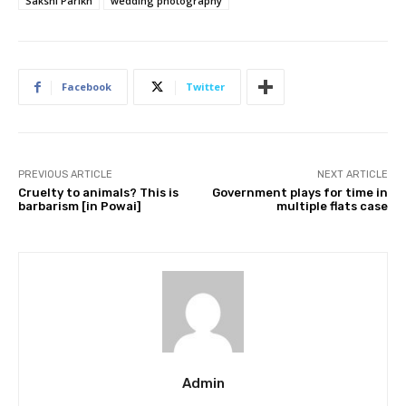
Sakshi Parikh
wedding photography
Facebook
Twitter
PREVIOUS ARTICLE
NEXT ARTICLE
Cruelty to animals? This is
Government plays for time in
barbarism [in Powai]
multiple flats case
Admin