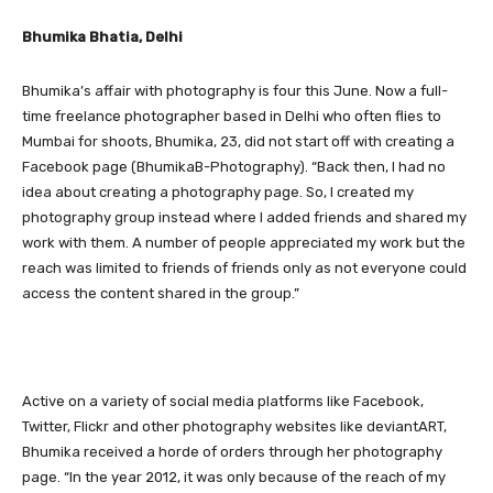
Bhumika Bhatia, Delhi
Bhumika’s affair with photography is four this June. Now a full-
time freelance photographer based in Delhi who often flies to
Mumbai for shoots, Bhumika, 23, did not start off with creating a
Facebook page (BhumikaB-Photography). “Back then, I had no
idea about creating a photography page. So, I created my
photography group instead where I added friends and shared my
work with them. A number of people appreciated my work but the
reach was limited to friends of friends only as not everyone could
access the content shared in the group.”
Active on a variety of social media platforms like Facebook,
Twitter, Flickr and other photography websites like deviantART,
Bhumika received a horde of orders through her photography
page. “In the year 2012, it was only because of the reach of my