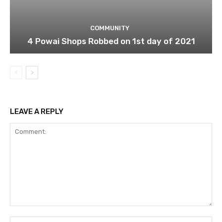
COMMUNITY
4 Powai Shops Robbed on 1st day of 2021
LEAVE A REPLY
Comment:
Na