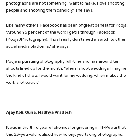
photographs are not something I want to make; I love shooting
people and shooting them candidly,” she says.
Like many others, Facebook has been of great benefit for Pooja:
“Around 95 per cent of the work I get is through Facebook
(PoojaJPhotography). Thus I really don’t need a switch to other
social media platforms,” she says.
Pooja is pursuing photography full-time and has around ten
shoots lined up for the month. “When I shoot weddings I imagine
the kind of shots I would want for my wedding, which makes the
work a lot easier.”
Ajay Koli, Guna, Madhya Pradesh
It was in the third year of chemical engineering in IIT-Powai that
this 23-year-old realised how he enjoyed taking photographs.