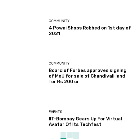
COMMUNITY
4 Powai Shops Robbed on 1st day of
2021
COMMUNITY
Board of Forbes approves signing
of MoU for sale of Chandivali land
for Rs 200 cr
EVENTS
IIT-Bombay Gears Up For Virtual
Avatar Of Its Techfest