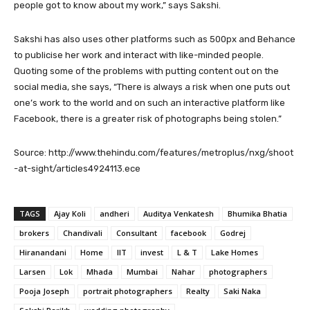
people got to know about my work,” says Sakshi.
Sakshi has also uses other platforms such as 500px and Behance
to publicise her work and interact with like-minded people.
Quoting some of the problems with putting content out on the
social media, she says, “There is always a risk when one puts out
one’s work to the world and on such an interactive platform like
Facebook, there is a greater risk of photographs being stolen.”
Source: http://www.thehindu.com/features/metroplus/nxg/shoot
-at-sight/articles4924113.ece
TAGS
Ajay Koli
andheri
Auditya Venkatesh
Bhumika Bhatia
brokers
Chandivali
Consultant
facebook
Godrej
Hiranandani
Home
IIT
invest
L & T
Lake Homes
Larsen
Lok
Mhada
Mumbai
Nahar
photographers
Pooja Joseph
portrait photographers
Realty
Saki Naka