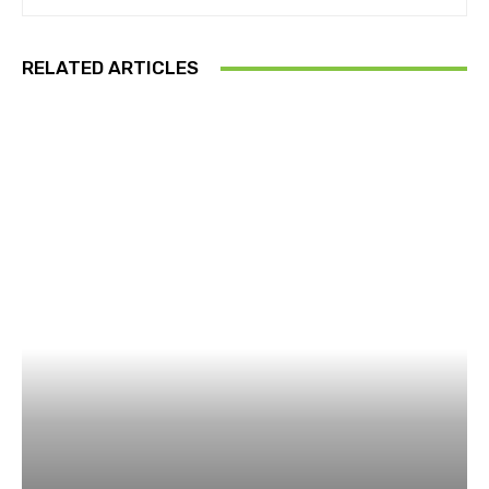
RELATED ARTICLES