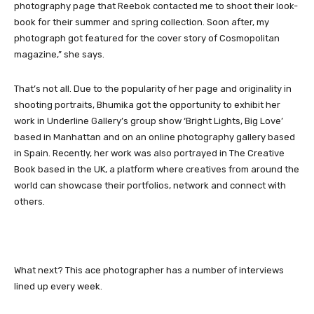
photography page that Reebok contacted me to shoot their look-
book for their summer and spring collection. Soon after, my
photograph got featured for the cover story of Cosmopolitan
magazine,” she says.
That’s not all. Due to the popularity of her page and originality in
shooting portraits, Bhumika got the opportunity to exhibit her
work in Underline Gallery’s group show ‘Bright Lights, Big Love’
based in Manhattan and on an online photography gallery based
in Spain. Recently, her work was also portrayed in The Creative
Book based in the UK, a platform where creatives from around the
world can showcase their portfolios, network and connect with
others.
What next? This ace photographer has a number of interviews
lined up every week.