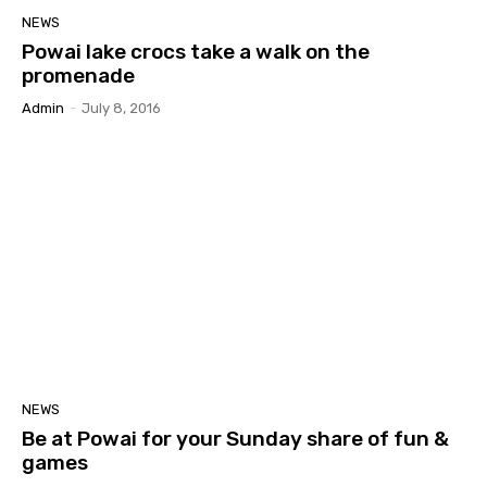
NEWS
Powai lake crocs take a walk on the
promenade
Admin
-
July 8, 2016
NEWS
Be at Powai for your Sunday share of fun &
games