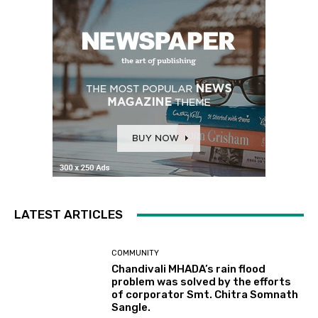
LATEST ARTICLES
COMMUNITY
Chandivali MHADA’s rain flood
problem was solved by the efforts
of corporator Smt. Chitra Somnath
Sangle.