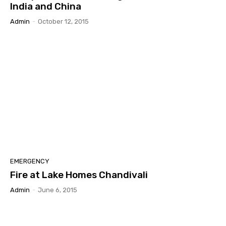
India and China
Admin
-
October 12, 2015
EMERGENCY
Fire at Lake Homes Chandivali
Admin
-
June 6, 2015