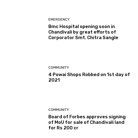
EMERGENCY
Bmc Hospital opening soon in
Chandivali by great efforts of
Corporator Smt. Chitra Sangle
COMMUNITY
4 Powai Shops Robbed on 1st day of
2021
COMMUNITY
Board of Forbes approves signing
of MoU for sale of Chandivali land
for Rs 200 cr