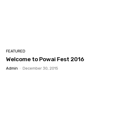
FEATURED
Welcome to Powai Fest 2016
Admin
-
December 30, 2015