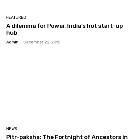
FEATURED
A dilemma for Powai, India’s hot start-up
hub
Admin
-
December 22, 2015
NEWS
Pitr-paksha: The Fortnight of Ancestors in