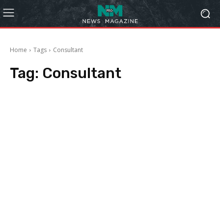
Home
Tags
Consultant
Tag:
Consultant