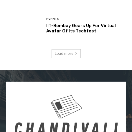
EVENTS
IIT-Bombay Gears Up For Virtual
Avatar Of Its Techfest
Load more