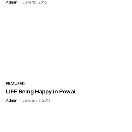
Admin
-
June 18, 2016
FEATURED
LIFE Being Happy in Powai
Admin
-
January 9, 2016