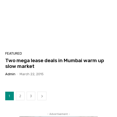
FEATURED
Two mega lease deals in Mumbai warm up
slow market
Admin
-
March 22, 2015
1
2
3
- Advertisement -