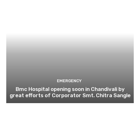
EMERGENCY
Bmc Hospital opening soon in Chandivali by
great efforts of Corporator Smt. Chitra Sangle