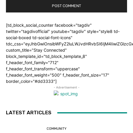
[td_block_social_counter facebook="tagdiv"
twitter="tagdivofficial" youtube="tagdiv" style="style8 td-
social-boxed td-social-font-icons"
tdc_css="eyJhbGwiOnsibWFyZ2luLWJvdHRvbSI6IjM4IiwiZGlz
custom_title="Stay Connected"
block_template_id="td_block_template_8"
f_header_font_family="712"
f_header_font_transform="uppercase"
f_header_font_weight="500" f_header_font_size="17"
border_color="#dd3333"]
- Advertisement -
LATEST ARTICLES
COMMUNITY