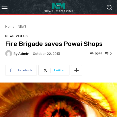
Home
NEWS
NEWS
VIDEOS
Fire Brigade saves Powai Shops
By
Admin
1099
0
October 22, 2013
Facebook
Twitter