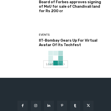
Board of Forbes approves signing
of MoU for sale of Chandivali land
for Rs 200 cr
EVENTS
IIT-Bombay Gears Up For Virtual
Avatar Of Its Techfest
Load more