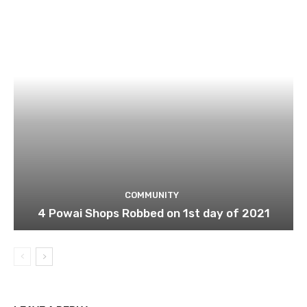
COMMUNITY
4 Powai Shops Robbed on 1st day of 2021