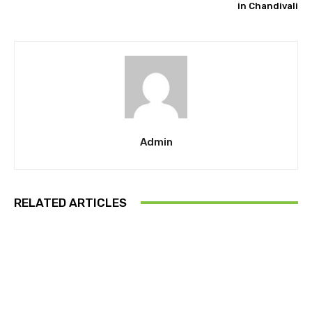
in Chandivali
Admin
RELATED ARTICLES