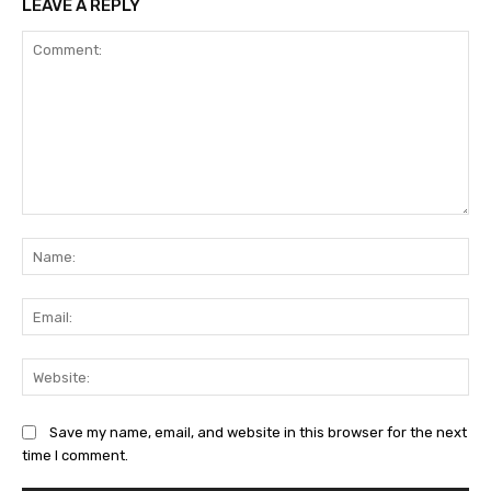
LEAVE A REPLY
Comment:
Na
Ema
Web
Save my name, email, and website in this browser for the next
time I comment.