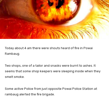
Today about 4 am there were shouts heard of fire
in Powai
Rambaug.
Two shops, one of a tailor and snacks were burnt to ashes. It
seems that some shop keepers were sleeping inside when they
smelt smoke.
Some active Police from just opposite Powai Police Station at
rambaug alerted the fire brigade.