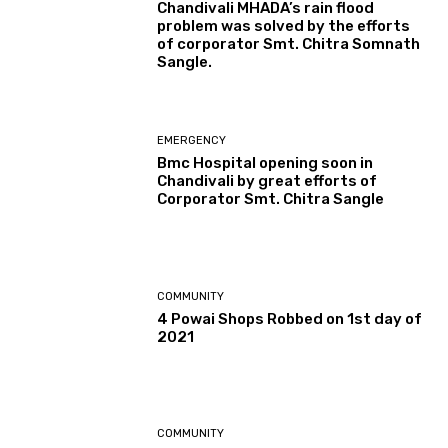
Chandivali MHADA’s rain flood
problem was solved by the efforts
of corporator Smt. Chitra Somnath
Sangle.
EMERGENCY
Bmc Hospital opening soon in
Chandivali by great efforts of
Corporator Smt. Chitra Sangle
COMMUNITY
4 Powai Shops Robbed on 1st day of
2021
COMMUNITY