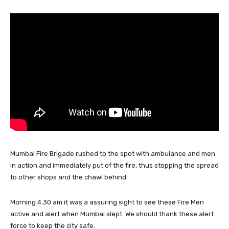
Mumbai Fire Brigade rushed to the spot with ambulance and men
in action and immediately put of the fire, thus stopping the spread
to other shops and the chawl behind.
Morning 4.30 am it was a assuring sight to see these Fire Men
active and alert when Mumbai slept. We should thank these alert
force to keep the city safe.