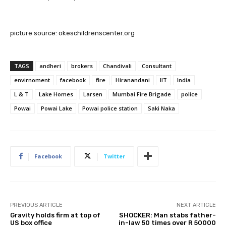
picture source: okeschildrenscenter.org
TAGS
andheri
brokers
Chandivali
Consultant
envirnoment
facebook
fire
Hiranandani
IIT
India
L & T
Lake Homes
Larsen
Mumbai Fire Brigade
police
Powai
Powai Lake
Powai police station
Saki Naka
Facebook
Twitter
PREVIOUS ARTICLE
NEXT ARTICLE
Gravity holds firm at top of
SHOCKER: Man stabs father-
US box office
in-law 50 times over R 50000