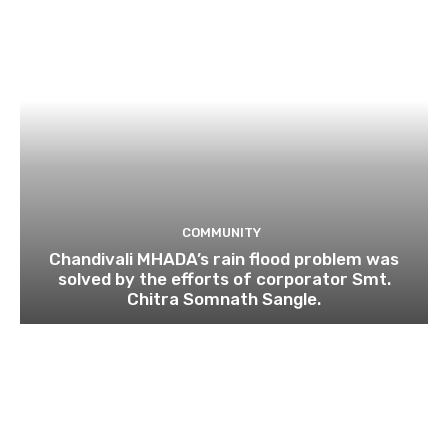
COMMUNITY
Chandivali MHADA’s rain flood problem was
solved by the efforts of corporator Smt.
Chitra Somnath Sangle.