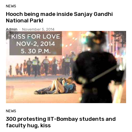
NEWS
Hooch being made inside Sanjay Gandhi
National Park!
Admin
-
November 5, 2014
NEWS
300 protesting IIT-Bombay students and
faculty hug, kiss