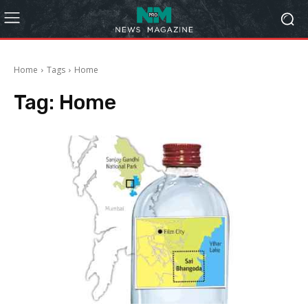
Home
Tags
Home
Tag:
Home