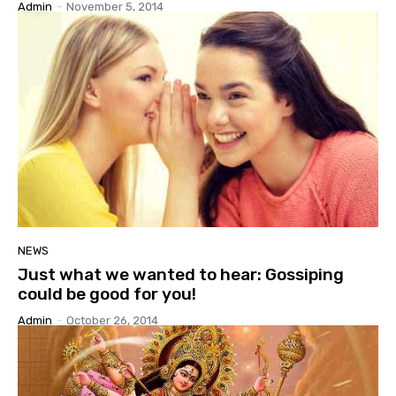
Admin
-
November 5, 2014
NEWS
Just what we wanted to hear: Gossiping
could be good for you!
Admin
-
October 26, 2014