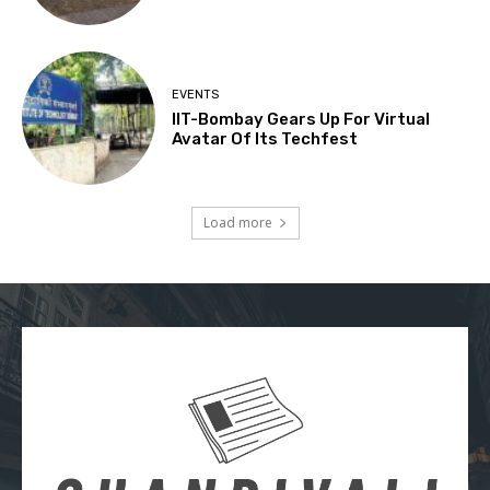
EVENTS
IIT-Bombay Gears Up For Virtual
Avatar Of Its Techfest
Load more