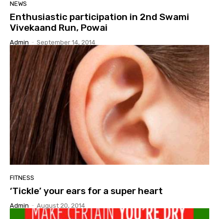
NEWS
Enthusiastic participation in 2nd Swami
Vivekaand Run, Powai
Admin
-
September 14, 2014
FITNESS
‘Tickle’ your ears for a super heart
Admin
-
August 20, 2014