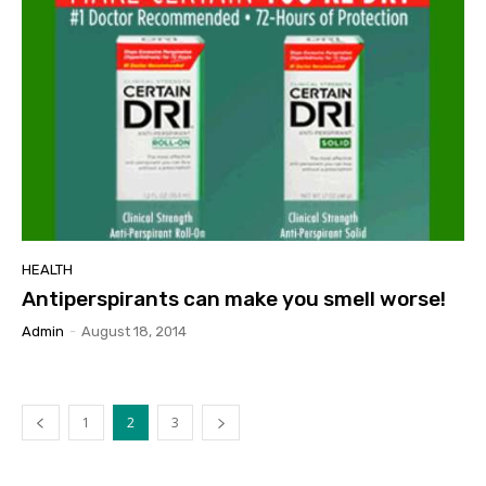
HEALTH
Antiperspirants can make you smell worse!
Admin
-
August 18, 2014
1
2
3