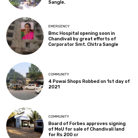
Sangle.
EMERGENCY
Bmc Hospital opening soon in
Chandivali by great efforts of
Corporator Smt. Chitra Sangle
COMMUNITY
4 Powai Shops Robbed on 1st day of
2021
COMMUNITY
Board of Forbes approves signing
of MoU for sale of Chandivali land
for Rs 200 cr