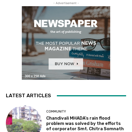
- Advertisement -
LATEST ARTICLES
COMMUNITY
Chandivali MHADA’s rain flood
problem was solved by the efforts
of corporator Smt. Chitra Somnath