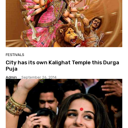
FESTIVALS
City has its own Kalighat Temple this Durga
Puja
Admin
-
September 26, 2014