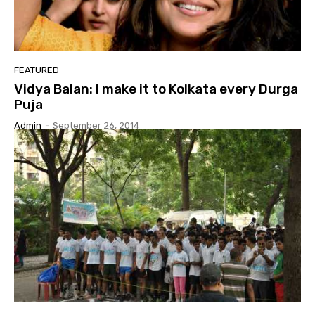
FEATURED
Vidya Balan: I make it to Kolkata every Durga
Puja
Admin
-
September 26, 2014