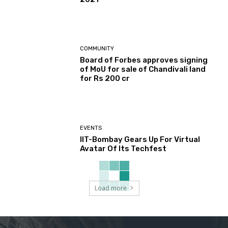
COMMUNITY
Board of Forbes approves signing
of MoU for sale of Chandivali land
for Rs 200 cr
EVENTS
IIT-Bombay Gears Up For Virtual
Avatar Of Its Techfest
Load more