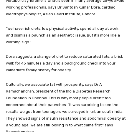
Metabolic syndrome is what is seen in many average 25-year-old
working professionals, says Dr Santosh Kumar Dora, cardiac
electrophysiologist, Asian Heart Institute, Bandra.
“We have rich diets, low physical activity, spend all day at work
and dismiss a paunch as an aesthetic issue. But it’s more like a
warning sign.”
Dora suggests a change of diet to reduce saturated fats, a brisk
walk for 45 minutes a day and a background check into your
immediate family history for obesity.
Culturally, we associate fat with prosperity, says Dr A
Ramachandran, president of the India Diabetes Research
Foundation in Chennai. This is why most people aren’t too
concerned about their paunches. “It was surprising to see the
results we got from teenagers we surveyed in urban south India.
They showed signs of insulin resistance and abdominal obesity at
a young age. We are still looking in to what came first,” says
Ramachandran.