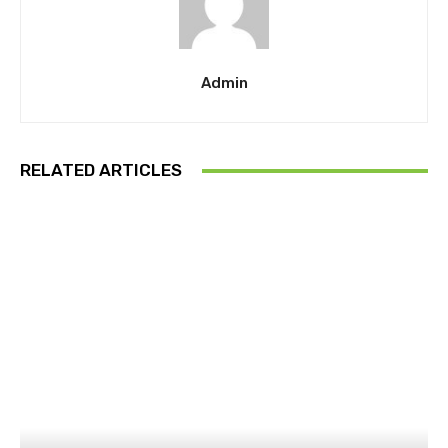
Admin
RELATED ARTICLES