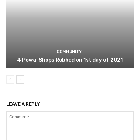
COMMUNITY
4 Powai Shops Robbed on 1st day of 2021
LEAVE A REPLY