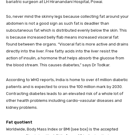
bariatric surgeon at LH Hiranandani Hospital, Powai.
So, never mind the skinny legs because collecting fat around your
abdomen is not a good sign as such fat is deadlier than
subcutaneous fat which is distributed evenly below the skin. This
is because increased belly flab means increased visceral fat
found between the organs. “Visceral fat is more active and drains
directly into the liver. Free fatty acids into the liver resist the
action of insulin, a hormone that helps absorb the glucose from
the blood stream. This causes diabetes,” says Dr Todkar.
According to WHO reports, India is home to over 61 million diabetic
patients and is expected to cross the 100 million mark by 2030.
Contracting diabetes leads to an elevated risk of a whole lot of
other health problems including cardio-vascular diseases and
kidney problems.
Fat quotient
Worldwide, Body Mass Index or BMI (see box) is the accepted