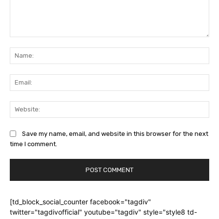
Comment:
Na
Ema
Web
Save my name, email, and website in this browser for the next
time I comment.
[td_block_social_counter facebook="tagdiv"
twitter="tagdivofficial" youtube="tagdiv" style="style8 td-