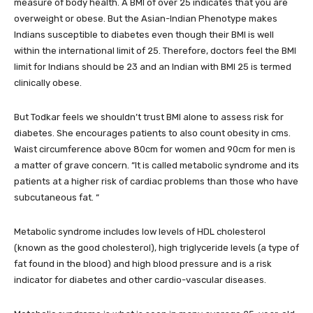
measure of body health. A BMI of over 25 indicates that you are
overweight or obese. But the Asian-Indian Phenotype makes
Indians susceptible to diabetes even though their BMI is well
within the international limit of 25. Therefore, doctors feel the BMI
limit for Indians should be 23 and an Indian with BMI 25 is termed
clinically obese.
But Todkar feels we shouldn’t trust BMI alone to assess risk for
diabetes. She encourages patients to also count obesity in cms.
Waist circumference above 80cm for women and 90cm for men is
a matter of grave concern. “It is called metabolic syndrome and its
patients at a higher risk of cardiac problems than those who have
subcutaneous fat. “
Metabolic syndrome includes low levels of HDL cholesterol
(known as the good cholesterol), high triglyceride levels (a type of
fat found in the blood) and high blood pressure and is a risk
indicator for diabetes and other cardio-vascular diseases.