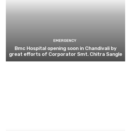
EMERGENCY
Bmc Hospital opening soon in Chandivali by
great efforts of Corporator Smt. Chitra Sangle