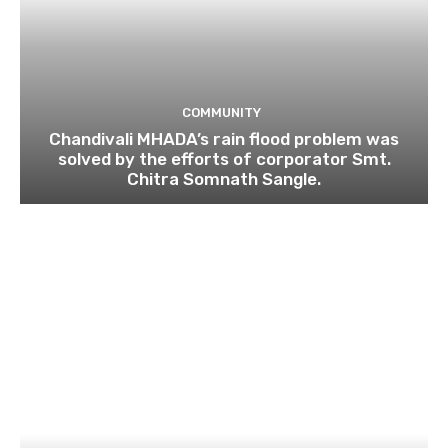
COMMUNITY
Chandivali MHADA’s rain flood problem was
solved by the efforts of corporator Smt.
Chitra Somnath Sangle.