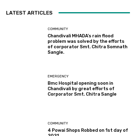
LATEST ARTICLES
COMMUNITY
Chandivali MHADA’s rain flood
problem was solved by the efforts
of corporator Smt. Chitra Somnath
Sangle.
EMERGENCY
Bmc Hospital opening soon in
Chandivali by great efforts of
Corporator Smt. Chitra Sangle
COMMUNITY
4 Powai Shops Robbed on 1st day of
2021