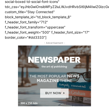
social-boxed td-social-font-icons"
tdc_css="eyJhbGwiOnsibWFyZ2luLWJvdHRvbSI6IjM4IiwiZGlz
custom_title="Stay Connected"
block_template_id="td_block_template_8"
f_header_font_family="712"
f_header_font_transform="uppercase"
f_header_font_weight="500" f_header_font_size="17"
border_color="#dd3333"]
- Advertisement -