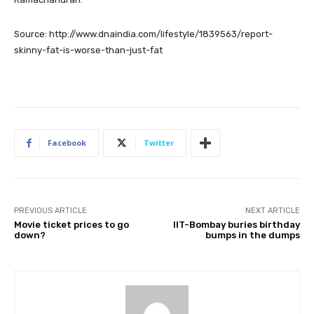
Source: http://www.dnaindia.com/lifestyle/1839563/report-
skinny-fat-is-worse-than-just-fat
Facebook
Twitter
PREVIOUS ARTICLE
NEXT ARTICLE
Movie ticket prices to go
IIT-Bombay buries birthday
down?
bumps in the dumps