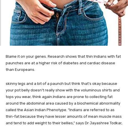
Blame it on your genes. Research shows that thin Indians with fat
paunches are at a higher risk of diabetes and cardiac disease
than Europeans.
skinny legs and a bit of a paunch but think that’s okay because
your pot belly doesn’t really show with the voluminous shirts and
tops you wear, think again.Indians are prone to collecting fat
around the abdominal area caused by a biochemical abnormality
called the Asian Indian Phenotype. “Indians are referred to as
thin-fat because they have lesser amounts of mean muscle mass
and tend to add weight to their bellies,” says Dr Jayashree Todkar,