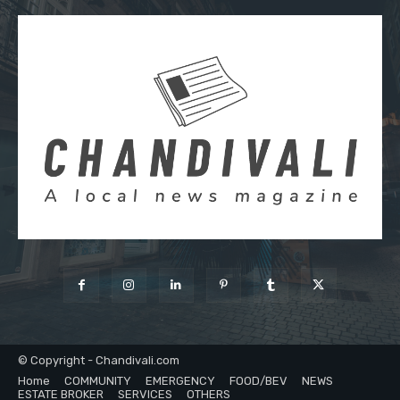
© Copyright - Chandivali.com
Home
COMMUNITY
EMERGENCY
FOOD/BEV
NEWS
ESTATE BROKER
SERVICES
OTHERS