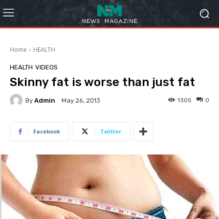
Home
HEALTH
HEALTH
VIDEOS
Skinny fat is worse than just fat
By
Admin
1305
0
May 26, 2013
Facebook
Twitter