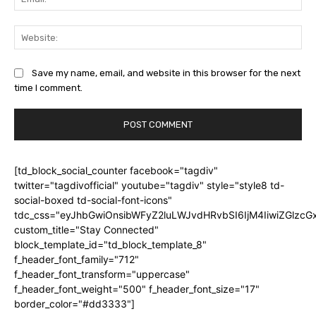
Web
Save my name, email, and website in this browser for the next
time I comment.
[td_block_social_counter facebook="tagdiv"
twitter="tagdivofficial" youtube="tagdiv" style="style8 td-
social-boxed td-social-font-icons"
tdc_css="eyJhbGwiOnsibWFyZ2luLWJvdHRvbSI6IjM4IiwiZGlz
custom_title="Stay Connected"
block_template_id="td_block_template_8"
f_header_font_family="712"
f_header_font_transform="uppercase"
f_header_font_weight="500" f_header_font_size="17"
border_color="#dd3333"]