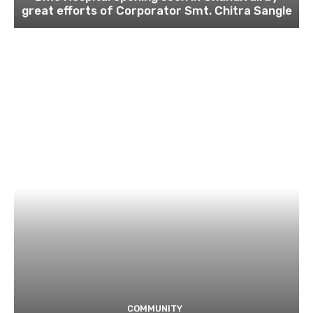
great efforts of Corporator Smt. Chitra Sangle
COMMUNITY