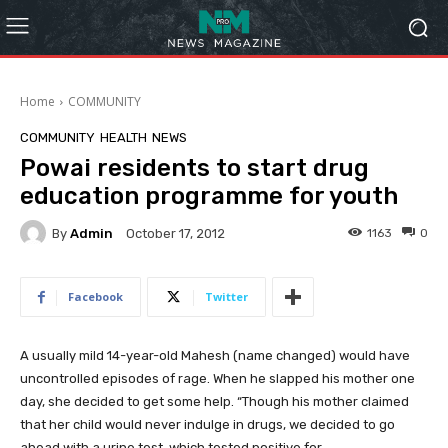
Home
COMMUNITY
COMMUNITY
HEALTH
NEWS
Powai residents to start drug
education programme for youth
By
Admin
1163
0
October 17, 2012
Facebook
Twitter
A usually mild 14-year-old Mahesh (name changed) would have
uncontrolled episodes of rage. When he slapped his mother one
day, she decided to get some help. “Though his mother claimed
that her child would never indulge in drugs, we decided to go
ahead with a urine test, which tested positive for