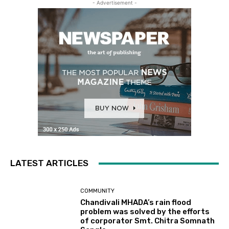
- Advertisement -
LATEST ARTICLES
COMMUNITY
Chandivali MHADA’s rain flood
problem was solved by the efforts
of corporator Smt. Chitra Somnath