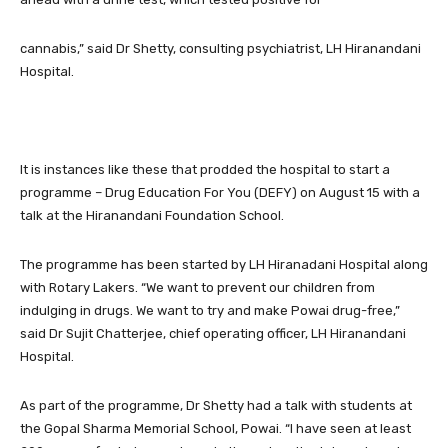
cannabis,” said Dr Shetty, consulting psychiatrist, LH Hiranandani
Hospital.
It is instances like these that prodded the hospital to start a
programme – Drug Education For You (DEFY) on August 15 with a
talk at the Hiranandani Foundation School.
The programme has been started by LH Hiranadani Hospital along
with Rotary Lakers. “We want to prevent our children from
indulging in drugs. We want to try and make Powai drug-free,”
said Dr Sujit Chatterjee, chief operating officer, LH Hiranandani
Hospital.
As part of the programme, Dr Shetty had a talk with students at
the Gopal Sharma Memorial School, Powai. “I have seen at least