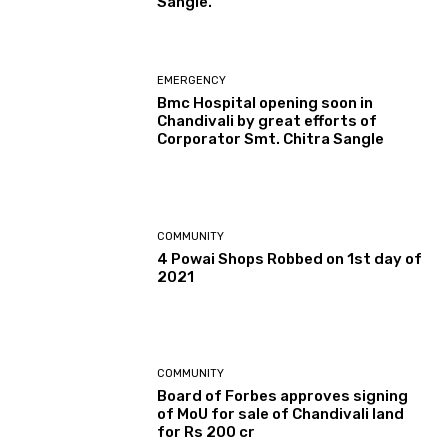
Sangle.
EMERGENCY
Bmc Hospital opening soon in
Chandivali by great efforts of
Corporator Smt. Chitra Sangle
COMMUNITY
4 Powai Shops Robbed on 1st day of
2021
COMMUNITY
Board of Forbes approves signing
of MoU for sale of Chandivali land
for Rs 200 cr