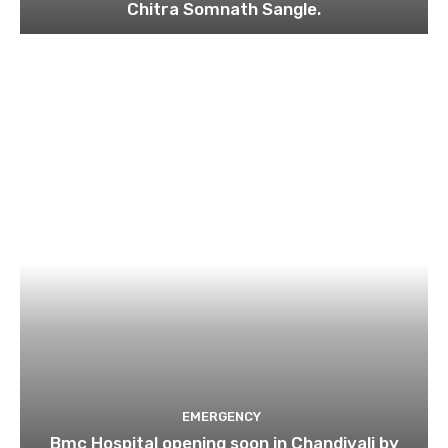
Chitra Somnath Sangle.
EMERGENCY
Bmc Hospital opening soon in Chandivali by