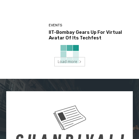
EVENTS
IIT-Bombay Gears Up For Virtual
Avatar Of Its Techfest
Load more