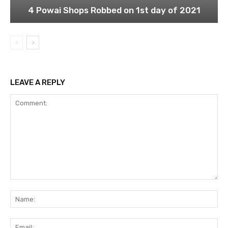
4 Powai Shops Robbed on 1st day of 2021
LEAVE A REPLY
Comment:
Na
Ema