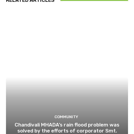
RELATED ARTICLES
COMMUNITY
Chandivali MHADA’s rain flood problem was
solved by the efforts of corporator Smt.