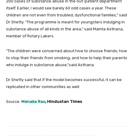
200 cases of substance abuse in the out-patient department
itself. Earlier, I would see barely 60 odd cases a year. These
children are not even from troubled, dysfunctional families,” said
Dr Shetty. “The programme is meant for youngsters indulging in
substance abuse of all kinds in the area,” said Mamta Asthana,
member of Rotary Lakers.
“The children were concerned about how to choose friends, how
to stop their friends from smoking, and how to help their parents
who indulge in substance abuse,”said Asthana.
Dr Shetty said that if the model becomes successful, it can be
replicated in other communities as well.
Source:
Menaka Rao
, Hindustan Times