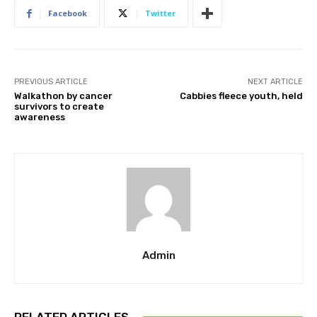
Facebook
Twitter
PREVIOUS ARTICLE
NEXT ARTICLE
Walkathon by cancer
Cabbies fleece youth, held
survivors to create
awareness
Admin